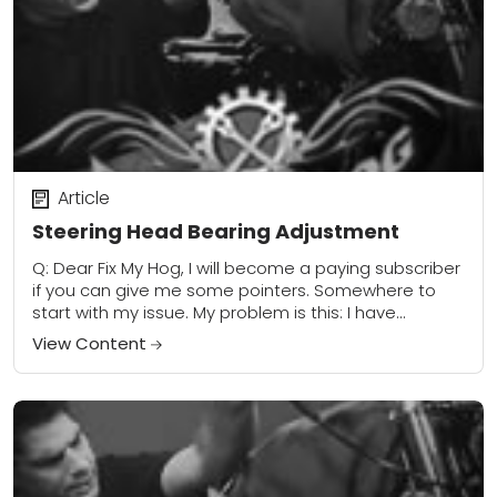
Article
Steering Head Bearing Adjustment
Q: Dear Fix My Hog, I will become a paying subscriber
if you can give me some pointers. Somewhere to
start with my issue. My problem is this: I have...
View Content