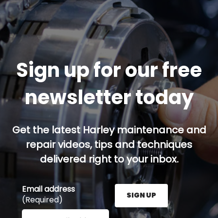
Sign up for our free
newsletter today
Get the latest Harley maintenance and
repair videos, tips and techniques
delivered right to your inbox.
Email address
SIGN UP
(Required)
Enter your email address here and press the Sign U