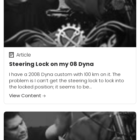
Article
Steering Lock on my 08 Dyna
I have a 2008 Dyna custom with 100 km on it. The
problem is I can’t get the steering lock to lock into
the locked position; it seems to be...
View Content