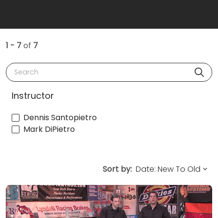
1 - 7
of
7
Search
Instructor
Dennis Santopietro
Mark DiPietro
Sort by: