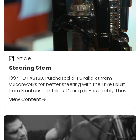
Article
Steering Stem
1997 HD FXSTSB. Purchased a 4.5 rake kit from
vulcanworks for better steering with the Trike I built
from Frankenstein Trikes. During dis-assembly, I have
been having trouble getting the...
View Content