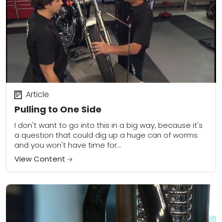
Article
Pulling to One Side
I don't want to go into this in a big way, because it's
a question that could dig up a huge can of worms
and you won't have time for...
View Content