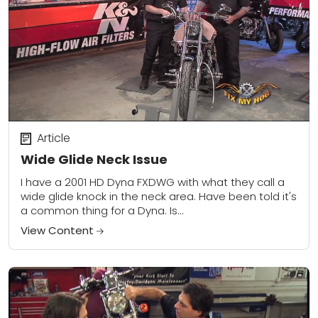
Article
Wide Glide Neck Issue
I have a 2001 HD Dyna FXDWG with what they call a
wide glide knock in the neck area. Have been told it's
a common thing for a Dyna. Is...
View Content