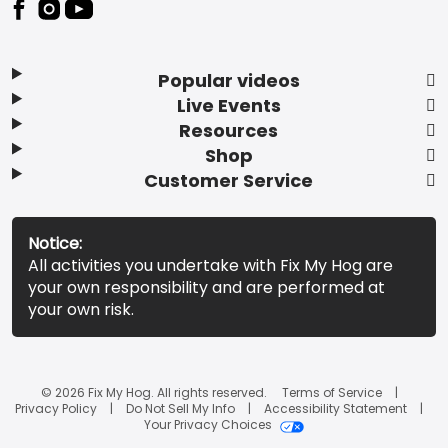
Popular videos
Live Events
Resources
Shop
Customer Service
Notice:
All activities you undertake with Fix My Hog are
your own responsibility and are performed at
your own risk.
© 2026 Fix My Hog. All rights reserved.
Terms of Service
Privacy Policy
Do Not Sell My Info
Accessibility Statement
Your Privacy Choices