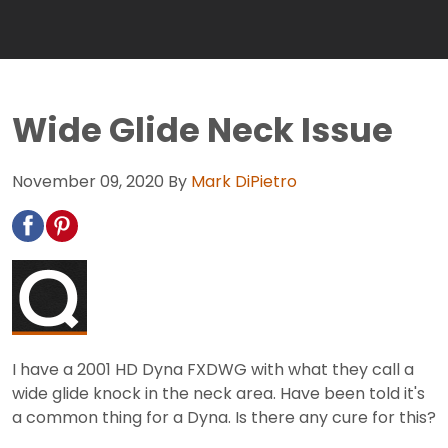
Wide Glide Neck Issue
November 09, 2020
By
Mark DiPietro
I have a 2001 HD Dyna FXDWG with what they call a
wide glide knock in the neck area. Have been told it's
a common thing for a Dyna. Is there any cure for this?