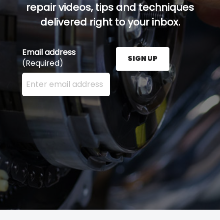
repair videos, tips and techniques
delivered right to your inbox.
Email address
SIGN UP
(Required)
Enter your email address here and press the Sign U