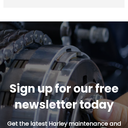
Sign up for our free
newsletter today
Get the latest Harley maintenance and