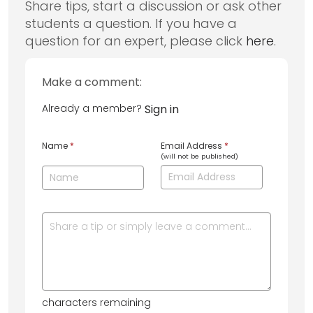
Share tips, start a discussion or ask other
students a question. If you have a
question for an expert, please click
here
.
Make a comment:
Already a member?
Sign in
Name
*
Email Address
*
(will not be published)
characters remaining