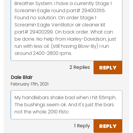
Breather System. I have a currently Stage 1
Screamin Eagle round part# 29400355.
Found no solution. On order Stage 1
Screamin Eagle Ventilator air cleaner kit
part# 29400299. On back order. What can
be done. No help from Harley-Davidson, just
run with less oil. (still having Blow-By) I run
around 2400-2800 rpms.
REPLY
2 Replies
Dale Blair
February 17th, 2021
My handlebars shake bad when I hit 65mph.
The bushings seem ok. And it's just the bars
not the whole 2010 Flstc
REPLY
1 Reply