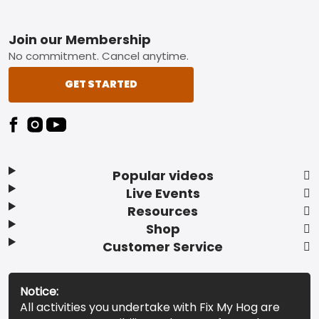
Footer
Join our Membership
No commitment. Cancel anytime.
GET STARTED
Popular videos
Live Events
Resources
Shop
Customer Service
Notice:
All activities you undertake with Fix My Hog are