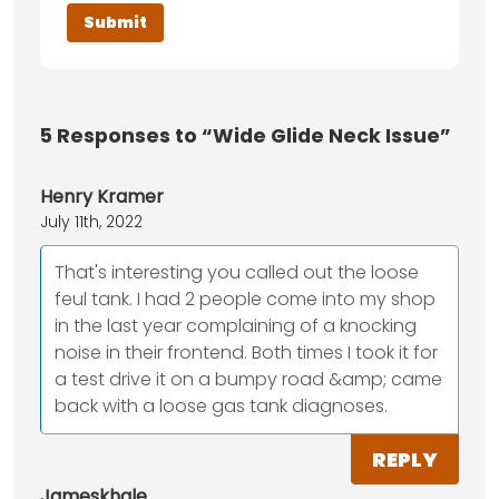
5
Responses to “Wide Glide Neck Issue”
Henry Kramer
July 11th, 2022
That's interesting you called out the loose
feul tank. I had 2 people come into my shop
in the last year complaining of a knocking
noise in their frontend. Both times I took it for
a test drive it on a bumpy road &amp; came
back with a loose gas tank diagnoses.
REPLY
Jameskhale