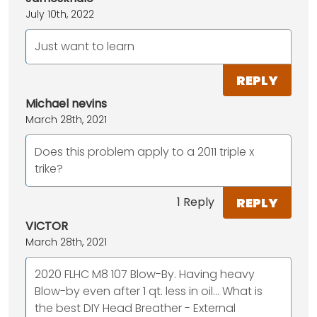
July 10th, 2022
Just want to learn
REPLY
Michael nevins
March 28th, 2021
Does this problem apply to a 2011 triple x
trike?
REPLY
1 Reply
VICTOR
March 28th, 2021
2020 FLHC M8 107 Blow-By. Having heavy
Blow-by even after 1 qt. less in oil... What is
the best DIY Head Breather - External