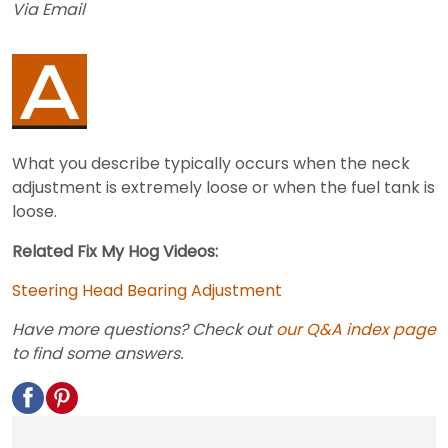
Via Email
What you describe typically occurs when the neck
adjustment is extremely loose or when the fuel tank is
loose.
Related Fix My Hog Videos:
Steering Head Bearing Adjustment
Have more questions? Check out
our Q&A index page
to find some answers.