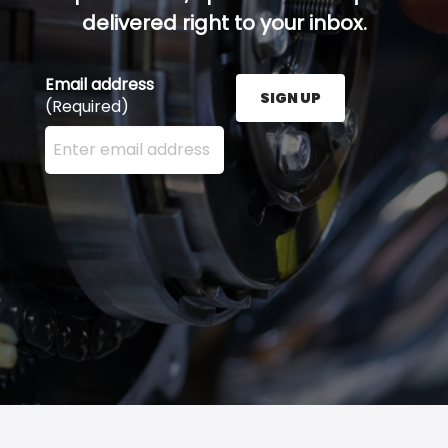
delivered right to your inbox.
Email address
SIGN UP
(Required)
Enter your email address here and press the Sign U