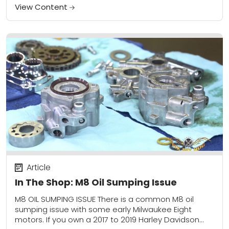
View Content
Article
In The Shop: M8 Oil Sumping Issue
M8 OIL SUMPING ISSUE There is a common M8 oil
sumping issue with some early Milwaukee Eight
motors. If you own a 2017 to 2019 Harley Davidson