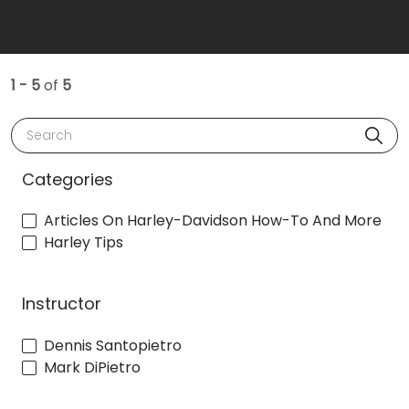
1 - 5
of
5
Search
Categories
Articles On Harley-Davidson How-To And More
Harley Tips
Instructor
Dennis Santopietro
Mark DiPietro