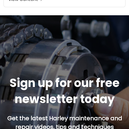
Sign up for our free
newsletter today
Get the latest Harley maintenance and
repair videos, tips and techniques