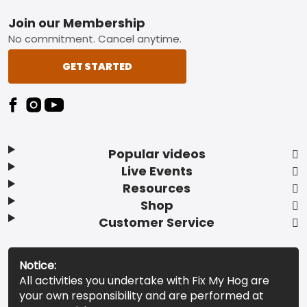
Footer
Join our Membership
No commitment. Cancel anytime.
GET STARTED
Popular videos
Live Events
Resources
Shop
Customer Service
Notice:
All activities you undertake with Fix My Hog are
your own responsibility and are performed at