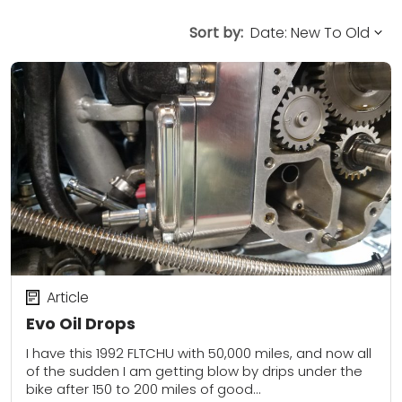
Sort by:
Article
Evo Oil Drops
I have this 1992 FLTCHU with 50,000 miles, and now all
of the sudden I am getting blow by drips under the
bike after 150 to 200 miles of good...