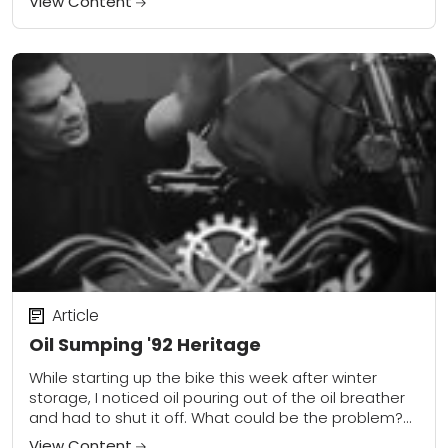
View Content
Article
Oil Sumping '92 Heritage
While starting up the bike this week after winter
storage, I noticed oil pouring out of the oil breather
and had to shut it off. What could be the problem?...
View Content