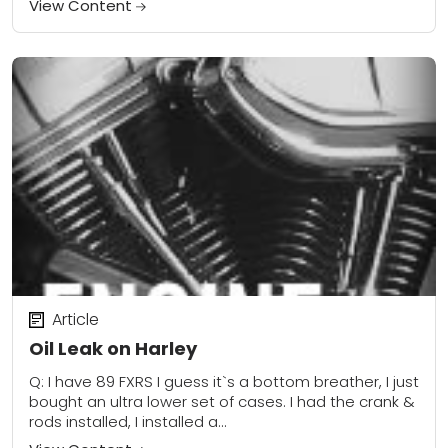
View Content
Article
Oil Leak on Harley
Q: I have 89 FXRS I guess it`s a bottom breather, I just
bought an ultra lower set of cases. I had the crank &
rods installed, I installed a...