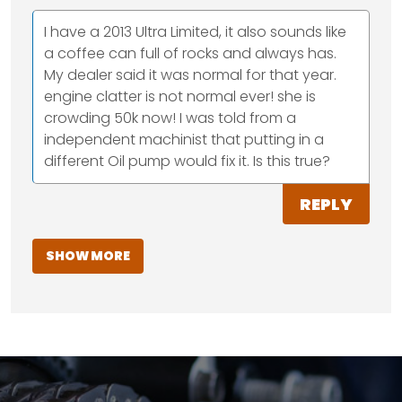
I have a 2013 Ultra Limited, it also sounds like
a coffee can full of rocks and always has.
My dealer said it was normal for that year.
engine clatter is not normal ever! she is
crowding 50k now! I was told from a
independent machinist that putting in a
different Oil pump would fix it. Is this true?
REPLY
SHOW MORE