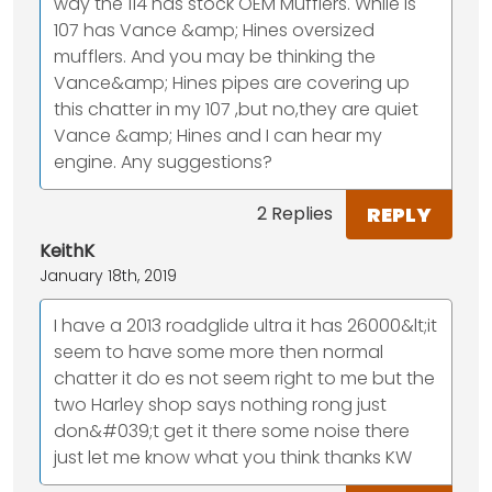
way the 114 has stock OEM Mufflers. While is
107 has Vance &amp; Hines oversized
mufflers. And you may be thinking the
Vance&amp; Hines pipes are covering up
this chatter in my 107 ,but no,they are quiet
Vance &amp; Hines and I can hear my
engine. Any suggestions?
REPLY
2 Replies
KeithK
January 18th, 2019
I have a 2013 roadglide ultra it has 26000&lt;it
seem to have some more then normal
chatter it do es not seem right to me but the
two Harley shop says nothing rong just
don&#039;t get it there some noise there
just let me know what you think thanks KW