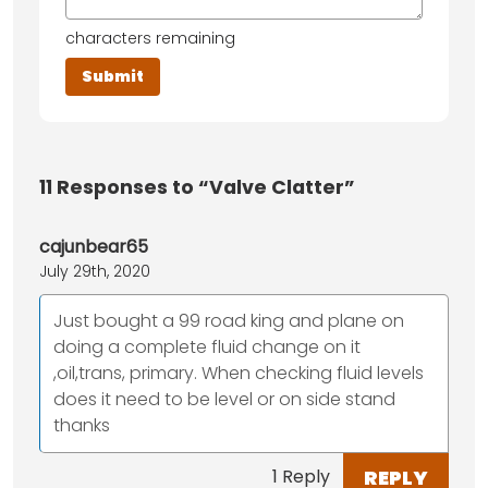
characters remaining
11
Responses to “Valve Clatter”
cajunbear65
July 29th, 2020
Just bought a 99 road king and plane on
doing a complete fluid change on it
,oil,trans, primary. When checking fluid levels
does it need to be level or on side stand
thanks
REPLY
1 Reply