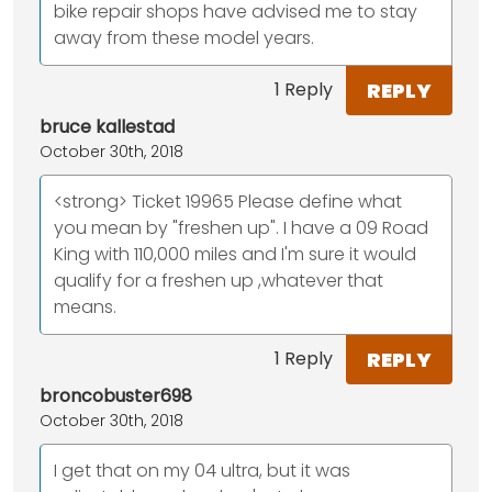
bike repair shops have advised me to stay
away from these model years.
REPLY
1 Reply
bruce kallestad
October 30th, 2018
<strong> Ticket 19965 Please define what
you mean by "freshen up". I have a 09 Road
King with 110,000 miles and I'm sure it would
qualify for a freshen up ,whatever that
means.
REPLY
1 Reply
broncobuster698
October 30th, 2018
I get that on my 04 ultra, but it was