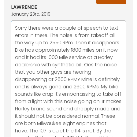
LAWRENCE
January 23rd, 2019
Sorry there were a couple of speech to text
errors in there. The noise is from takeoff all
the way up to 2550 RPm. Then it disappears.
Bike has approximately 1800 miles on it now
and it had its 1000 Mile service at a Harley
dealership with synthetic oil . Oes the noise
that you other guys are hearing
disappearing at 2600 RPM? Mine is definitely
and is always gone and 2600 RPMs. My bike
sounds like crap it's embarrassing to take off
from a light with this noise going on. It makes
Harley brand sound and cheaply made and
it should not be considered normal. These
are both Milwaukee eight engines that I
have. The 107 is quiet the 114 is not. By the