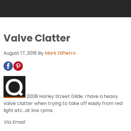
Valve Clatter
August 17, 2018
By
Mark DiPietro
2008 Harley Street Glide. I have a heavy
valve clatter when trying to take off easily from red
light etc...at low rpms.
Via Email