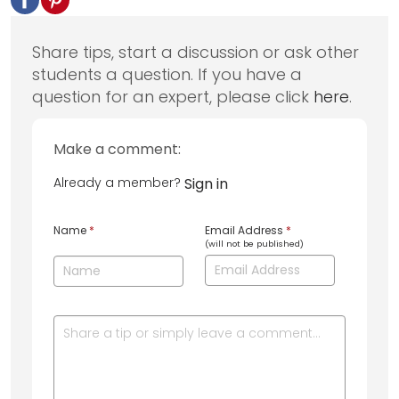
Share tips, start a discussion or ask other
students a question. If you have a
question for an expert, please click
here
.
Make a comment:
Already a member?
Sign in
Name
*
Email Address
*
(will not be published)