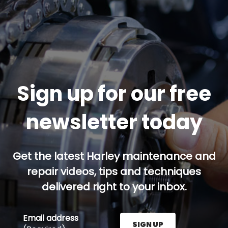
Sign up for our free
newsletter today
Get the latest Harley maintenance and
repair videos, tips and techniques
delivered right to your inbox.
Email address
SIGN UP