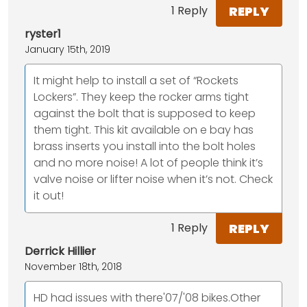
REPLY
1 Reply
ryster1
January 15th, 2019
It might help to install a set of “Rockets
Lockers”. They keep the rocker arms tight
against the bolt that is supposed to keep
them tight. This kit available on e bay has
brass inserts you install into the bolt holes
and no more noise! A lot of people think it’s
valve noise or lifter noise when it’s not. Check
it out!
REPLY
1 Reply
Derrick Hillier
November 18th, 2018
HD had issues with there'07/'08 bikes.Other