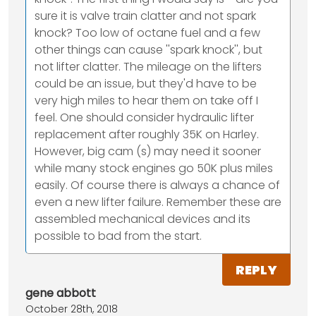
sure it is valve train clatter and not spark
knock? Too low of octane fuel and a few
other things can cause ''spark knock'', but
not lifter clatter. The mileage on the lifters
could be an issue, but they'd have to be
very high miles to hear them on take off I
feel. One should consider hydraulic lifter
replacement after roughly 35K on Harley.
However, big cam (s) may need it sooner
while many stock engines go 50K plus miles
easily. Of course there is always a chance of
even a new lifter failure. Remember these are
assembled mechanical devices and its
possible to bad from the start.
REPLY
gene abbott
October 28th, 2018