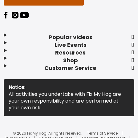
Popular videos
Live Events
Resources
Shop
Customer Service
Notice:
All activities you undertake with Fix My Hog are
your own responsibility and are performed at
your own risk.
© 2026 Fix My Hog. All rights reserved.
Terms of Service