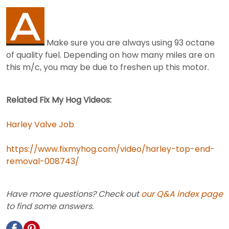
Make sure you are always using 93 octane
of quality fuel. Depending on how many miles are on
this m/c, you may be due to freshen up this motor.
Related Fix My Hog Videos:
Harley Valve Job
https://www.fixmyhog.com/video/harley-top-end-
removal-008743/
Have more questions? Check out
our Q&A index page
to find some answers.