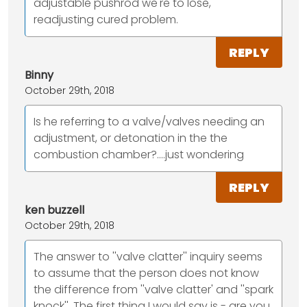
adjustable pushrod we're to lose,
readjusting cured problem.
REPLY
Binny
October 29th, 2018
Is he referring to a valve/valves needing an
adjustment, or detonation in the the
combustion chamber?....just wondering
REPLY
ken buzzell
October 29th, 2018
The answer to ''valve clatter'' inquiry seems
to assume that the person does not know
the difference from ''valve clatter' and ''spark
knock''. The first thing I would say is - are you