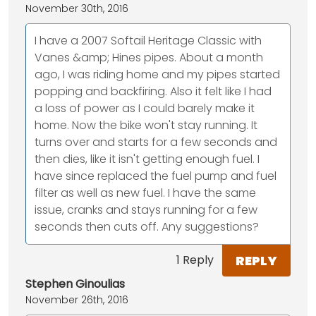
November 30th, 2016
I have a 2007 Softail Heritage Classic with
Vanes &amp; Hines pipes. About a month
ago, I was riding home and my pipes started
popping and backfiring. Also it felt like I had
a loss of power as I could barely make it
home. Now the bike won't stay running. It
turns over and starts for a few seconds and
then dies, like it isn't getting enough fuel. I
have since replaced the fuel pump and fuel
filter as well as new fuel. I have the same
issue, cranks and stays running for a few
seconds then cuts off. Any suggestions?
REPLY
1 Reply
Stephen Ginoulias
November 26th, 2016