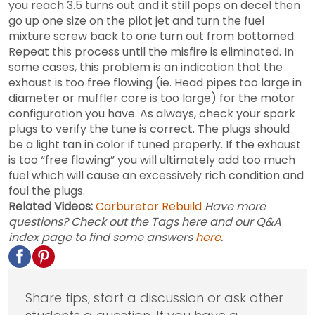
you reach 3.5 turns out and it still pops on decel then
go up one size on the pilot jet and turn the fuel
mixture screw back to one turn out from bottomed.
Repeat this process until the misfire is eliminated. In
some cases, this problem is an indication that the
exhaust is too free flowing (ie. Head pipes too large in
diameter or muffler core is too large) for the motor
configuration you have. As always, check your spark
plugs to verify the tune is correct. The plugs should
be a light tan in color if tuned properly. If the exhaust
is too “free flowing” you will ultimately add too much
fuel which will cause an excessively rich condition and
foul the plugs.
Related Videos:
Carburetor Rebuild
Have more
questions? Check out the Tags here and our Q&A
index page to find some answers
here
.
Share tips, start a discussion or ask other