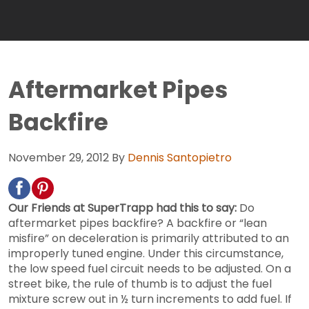
Aftermarket Pipes
Backfire
November 29, 2012
By
Dennis Santopietro
Our Friends at SuperTrapp had this to say:
Do
aftermarket pipes backfire? A backfire or “lean
misfire” on deceleration is primarily attributed to an
improperly tuned engine. Under this circumstance,
the low speed fuel circuit needs to be adjusted. On a
street bike, the rule of thumb is to adjust the fuel
mixture screw out in ½ turn increments to add fuel. If