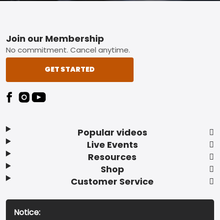
Footer
Join our Membership
No commitment. Cancel anytime.
GET STARTED
Popular videos
Live Events
Resources
Shop
Customer Service
Notice: