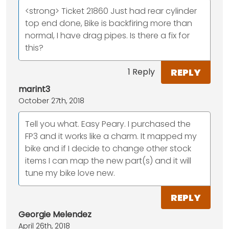
<strong> Ticket 21860 Just had rear cylinder
top end done, Bike is backfiring more than
normal, I have drag pipes. Is there a fix for
this?
REPLY
1 Reply
marint3
October 27th, 2018
Tell you what. Easy Peary. I purchased the
FP3 and it works like a charm. It mapped my
bike and if I decide to change other stock
items I can map the new part(s) and it will
tune my bike love new.
REPLY
Georgie Melendez
April 26th, 2018