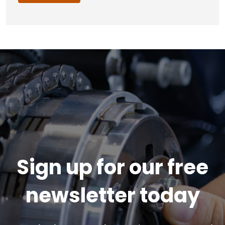
Sign up for our free
newsletter today