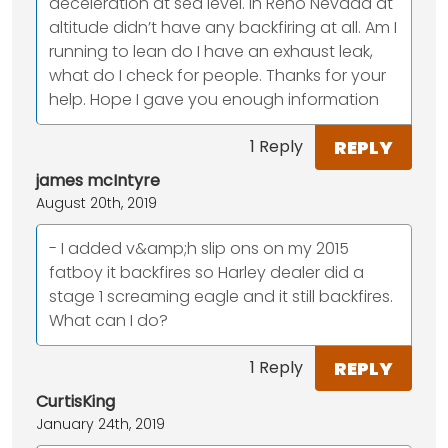
deceleration at sea level. In Reno Nevada at
altitude didn’t have any backfiring at all. Am I
running to lean do I have an exhaust leak,
what do I check for people. Thanks for your
help. Hope I gave you enough information
REPLY
1 Reply
james mcIntyre
August 20th, 2019
- I added v&amp;h slip ons on my 2015
fatboy it backfires so Harley dealer did a
stage 1 screaming eagle and it still backfires.
What can I do?
REPLY
1 Reply
CurtisKing
January 24th, 2019