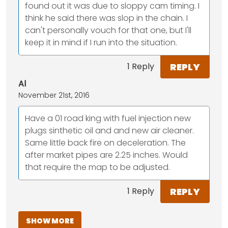
found out it was due to sloppy cam timing. I
think he said there was slop in the chain. I
can't personally vouch for that one, but I'll
keep it in mind if I run into the situation.
REPLY
1 Reply
Al
November 21st, 2016
Have a 01 road king with fuel injection new
plugs sinthetic oil and and new air cleaner.
Same little back fire on deceleration. The
after market pipes are 2.25 inches. Would
that require the map to be adjusted.
REPLY
1 Reply
SHOW MORE