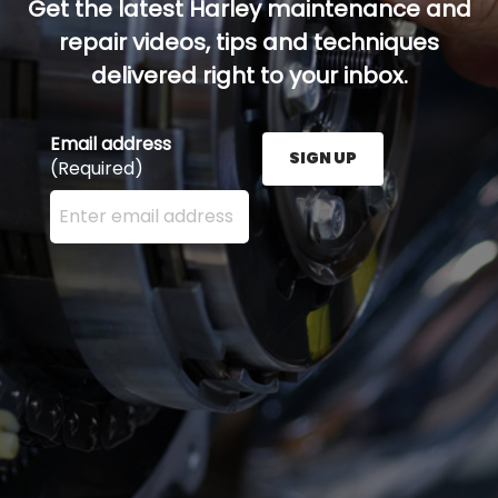
Get the latest Harley maintenance and
repair videos, tips and techniques
delivered right to your inbox.
Email address
SIGN UP
(Required)
Enter your email address here and press the Sign U