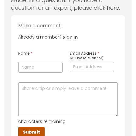
students a question. If you have a
question for an expert, please click
here
.
Make a comment:
Already a member?
Sign in
Name
*
Email Address
*
(will not be published)
characters remaining