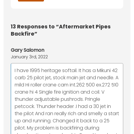
13
Responses to “Aftermarket Pipes
Backfire”
Gary Salomon
January 3rd, 2022
I have 1995 heritage softail. It has a Mikuni 42
carb 25 pilot jet, stock main jet and needle. A
mild Hi roller crane cam int.262 500 ex.272 510
crane hi 4 Single fire ignition and coil. V
thunder adjustable pushrods. Pringle
petcock. Thunder header .I had a 30 jet in
the pilot And ran really rich and smelly a start
up and running. Changed it back to a 25
pilot. My problem is backfiring during