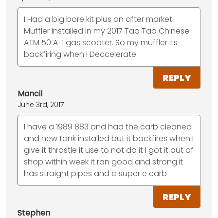
I Had a big bore kit plus an after market
Muffler installed in my 2017 Tao Tao Chinese
ATM 50 A-1 gas scooter. So my muffler its
backfiring when i Deccelerate.
REPLY
Mancil
June 3rd, 2017
I have a 1989 883 and had the carb cleaned
and new tank installed but it backfires when I
give it throstle it use to not do it I got it out of
shop within week it ran good and strong.it
has straight pipes and a super e carb
REPLY
Stephen