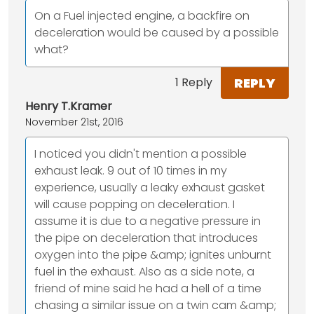
On a Fuel injected engine, a backfire on
deceleration would be caused by a possible
what?
REPLY
1 Reply
Henry T.Kramer
November 21st, 2016
I noticed you didn't mention a possible
exhaust leak. 9 out of 10 times in my
experience, usually a leaky exhaust gasket
will cause popping on deceleration. I
assume it is due to a negative pressure in
the pipe on deceleration that introduces
oxygen into the pipe &amp; ignites unburnt
fuel in the exhaust. Also as a side note, a
friend of mine said he had a hell of a time
chasing a similar issue on a twin cam &amp;