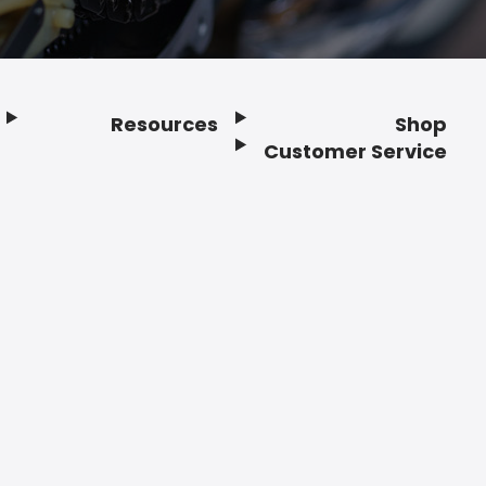
Resources
Shop
Customer Service