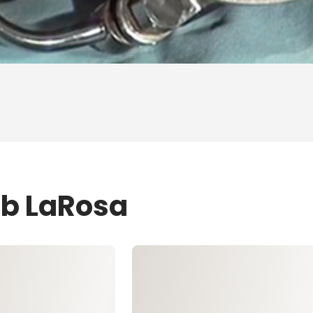
ob LaRosa