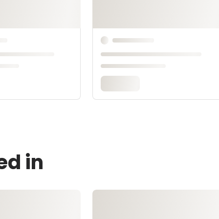
ed in