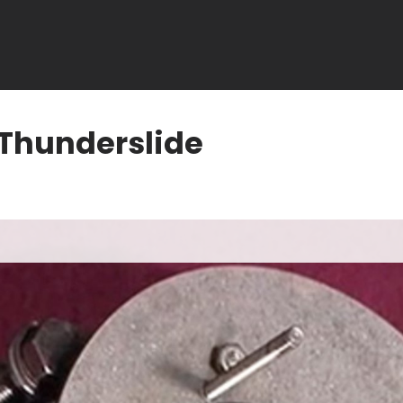
 Thunderslide