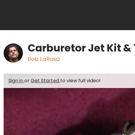
Carburetor Jet Kit &
Bob LaRosa
Sign in
or
Get Started
to view full video!