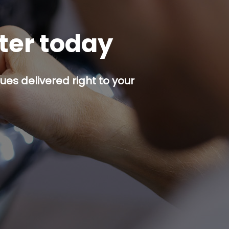
tter today
es delivered right to your
p button.