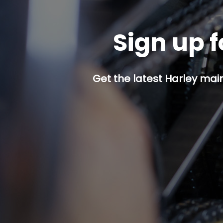
Sign up f
Get the latest Harley mai