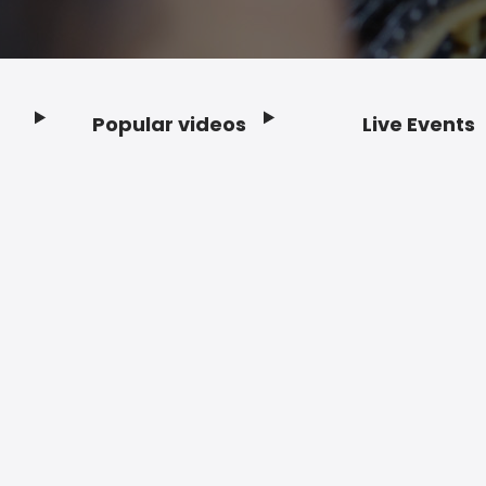
Popular videos
Live Events
Footer