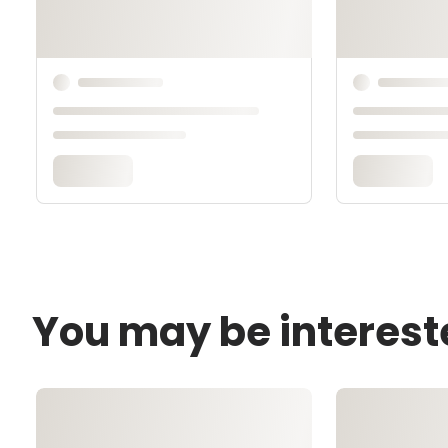
You may be interest