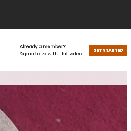
Already a member?
GET STARTED
Sign in to view the full video