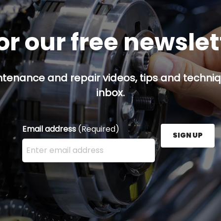
or our free newsle
ntenance and repair videos, tips and techniqu
inbox.
Email address
(Required)
SIGN UP
Enter your email address here and press the Sign U