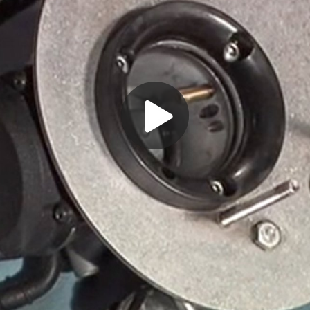
Play
Video