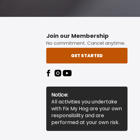
Join our Membership
No commitment. Cancel anytime.
GET STARTED
Notice:
All activities you undertake
with Fix My Hog are your own
responsibility and are
performed at your own risk.