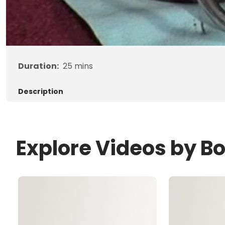
Duration:
25
mins
Description
Explore Videos by B