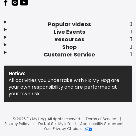
Popular videos
Live Events
Resources
Shop
Customer Service
Notice:
All activities you undertake with Fix My Hog are
your own responsibility and are performed at
your own risk.
© 2026 Fix My Hog. All rights reserved.
Terms of Service
Privacy Policy
Do Not Sell My Info
Accessibility Statement
Your Privacy Choices