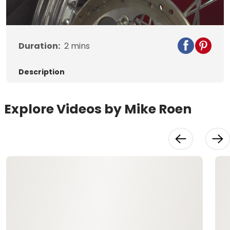
Video
Duration:
2
mins
Description
Explore Videos by Mike Roen