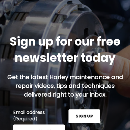
Sign up for our free
newsletter today
Get the latest Harley maintenance and
repair videos, tips and techniques
delivered right to your inbox.
Email address
SIGN UP
(Required)
Enter your email address here and press the Sign U