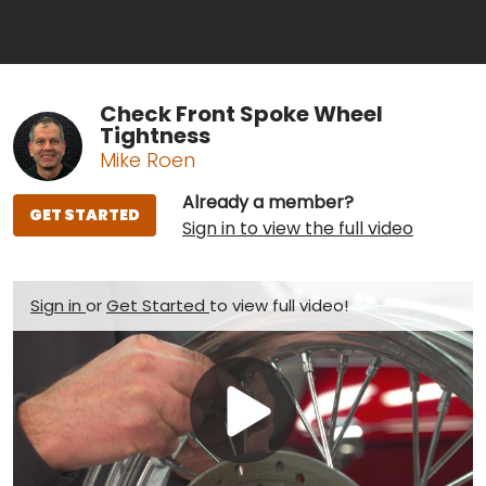
Check Front Spoke Wheel
Tightness
Mike Roen
Already a member?
GET STARTED
Sign in to view the full video
Sign in
or
Get Started
to view full video!
Play