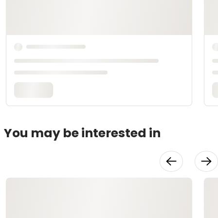
You may be interested in