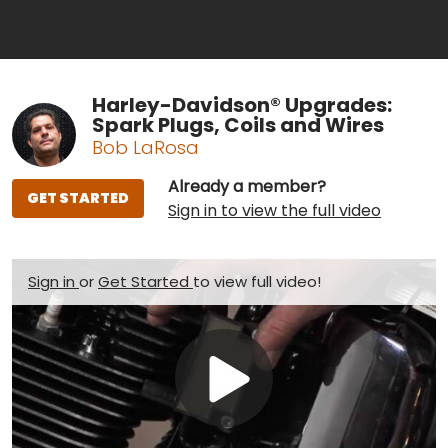
Harley-Davidson® Upgrades:
Spark Plugs, Coils and Wires
Bob LaRosa
Already a member?
GET STARTED
Sign in to view the full video
Sign in
or
Get Started
to view full video!
Play