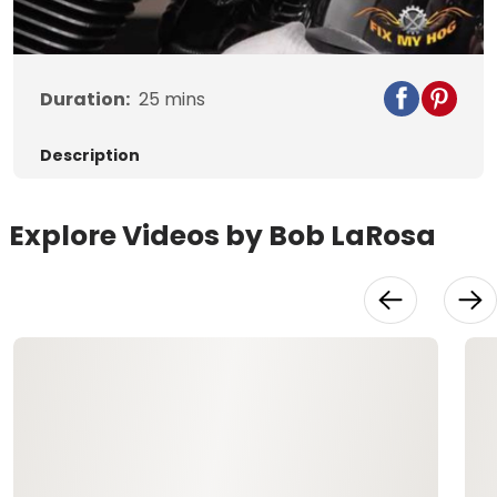
Video
Duration:
25
mins
Description
Explore Videos by Bob LaRosa