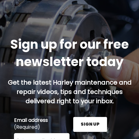
Sign up for our free
newsletter today
Get the latest Harley maintenance and
repair videos, tips and techniques
delivered right to your inbox.
Email address
SIGN UP
(Required)
Enter your email address here and press the Sign U