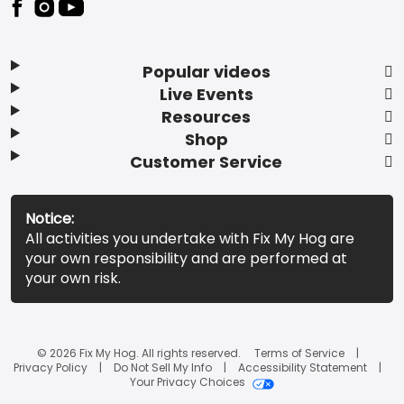
Popular videos
Live Events
Resources
Shop
Customer Service
Notice:
All activities you undertake with Fix My Hog are
your own responsibility and are performed at
your own risk.
© 2026 Fix My Hog. All rights reserved.
Terms of Service
Privacy Policy
Do Not Sell My Info
Accessibility Statement
Your Privacy Choices