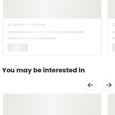
You may be interested in