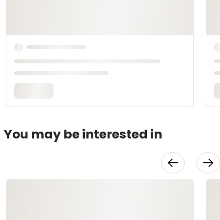
You may be interested in