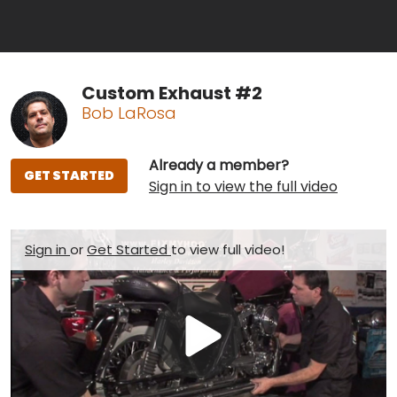
Custom Exhaust #2
Bob LaRosa
Already a member?
GET STARTED
Sign in to view the full video
Sign in
or
Get Started
to view full video!
Play