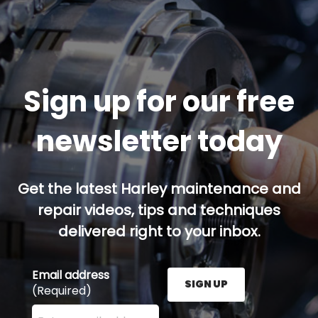
Sign up for our free
newsletter today
Get the latest Harley maintenance and
repair videos, tips and techniques
delivered right to your inbox.
Email address
SIGN UP
(Required)
Enter your email address here and press the Sign U