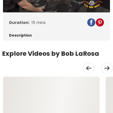
Video
Duration:
15
mins
Description
Explore Videos by Bob LaRosa