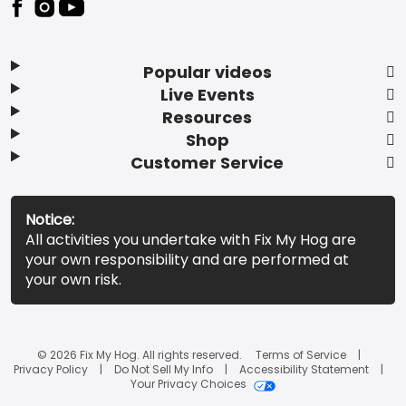
Popular videos
Live Events
Resources
Shop
Customer Service
Notice:
All activities you undertake with Fix My Hog are
your own responsibility and are performed at
your own risk.
© 2026 Fix My Hog. All rights reserved.
Terms of Service
Privacy Policy
Do Not Sell My Info
Accessibility Statement
Your Privacy Choices