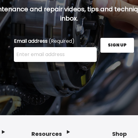
ntenance and repair videos, tips and techniqu
inbox.
Email address
(Required)
SIGN UP
Enter your email address here and press the Sign U
Resources
Shop