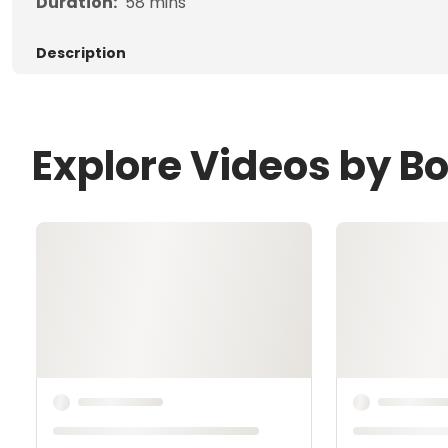
Duration:
58
mins
Description
Explore Videos by B