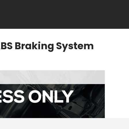
ABS Braking System