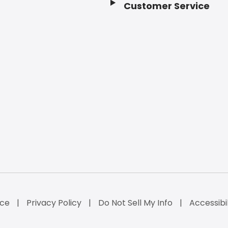
Customer Service
ice
Privacy Policy
Do Not Sell My Info
Accessibi