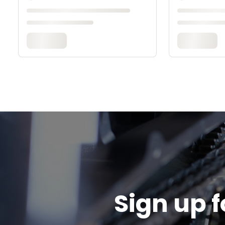
Sign up f