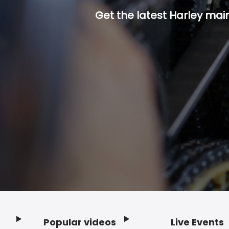
Get the latest Harley mai
Popular videos
Live Events