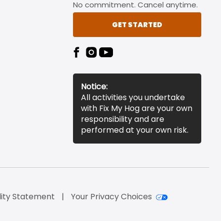
No commitment. Cancel anytime.
GET STARTED
Notice:
All activities you undertake
with Fix My Hog are your own
responsibility and are
performed at your own risk.
lity Statement
Your Privacy Choices