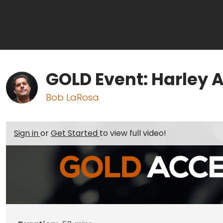
GOLD Event: Harley 
Bob LaRosa
Sign in
or
Get Started
to view full video!