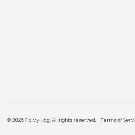
Footer
© 2026 Fix My Hog. All rights reserved.
Terms of Serv