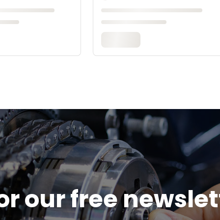
or our free newsle