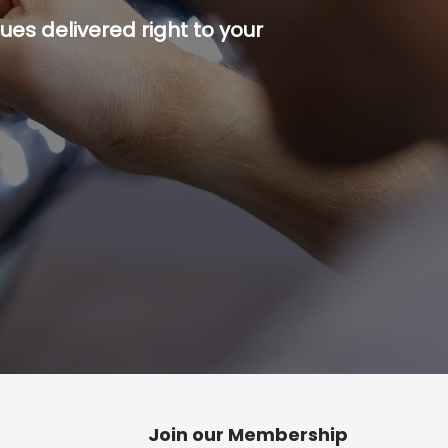
es delivered right to your
p button.
Join our Membership