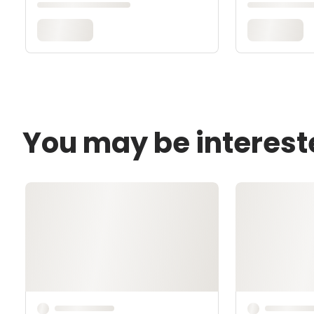
You may be interest