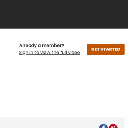
Already a member?
GET STARTED
Sign in to view the full video