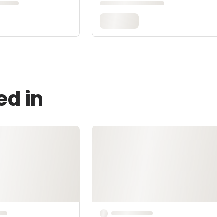
ed in