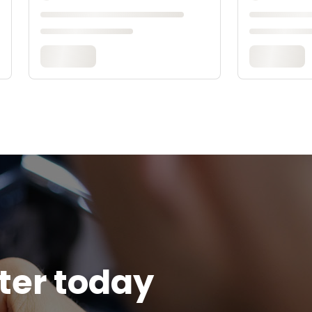
tter today