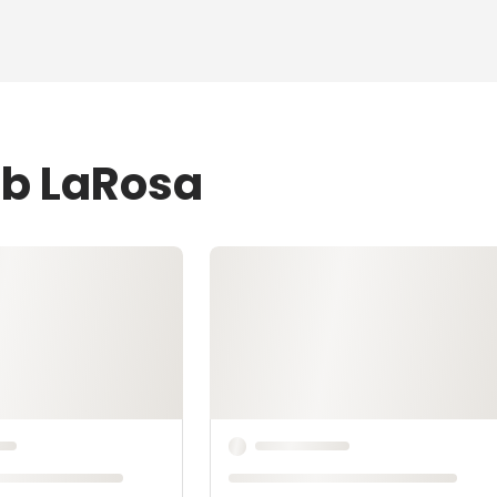
ob LaRosa