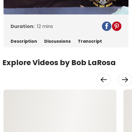
Video
Duration:
12
mins
Description
Discussions
Transcript
Explore Videos by Bob LaRosa