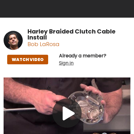
Harley Braided Clutch Cable
Install
Bob LaRosa
Already a member?
WATCH VIDEO
Sign in
Play