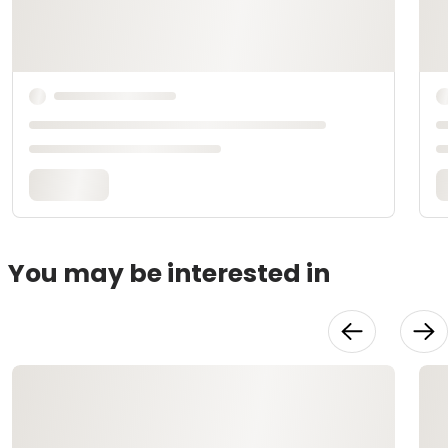
You may be interested in