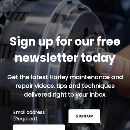
Sign up for our free
newsletter today
Get the latest Harley maintenance and
repair videos, tips and techniques
delivered right to your inbox.
Email address
SIGN UP
(Required)
Enter your email address here and press the Sign U