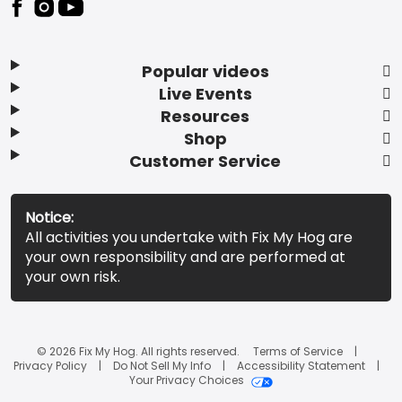
Popular videos
Live Events
Resources
Shop
Customer Service
Notice:
All activities you undertake with Fix My Hog are
your own responsibility and are performed at
your own risk.
© 2026 Fix My Hog. All rights reserved.
Terms of Service
Privacy Policy
Do Not Sell My Info
Accessibility Statement
Your Privacy Choices