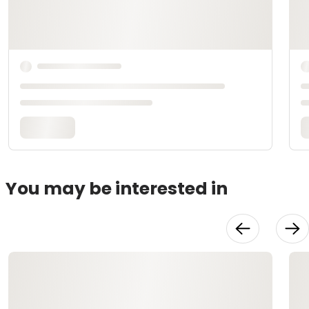
You may be interested in