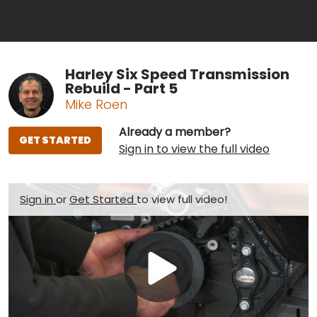
Harley Six Speed Transmission
Rebuild - Part 5
Mike Roen
Already a member?
GET STARTED
Sign in to view the full video
Sign in
or
Get Started
to view full video!
Play