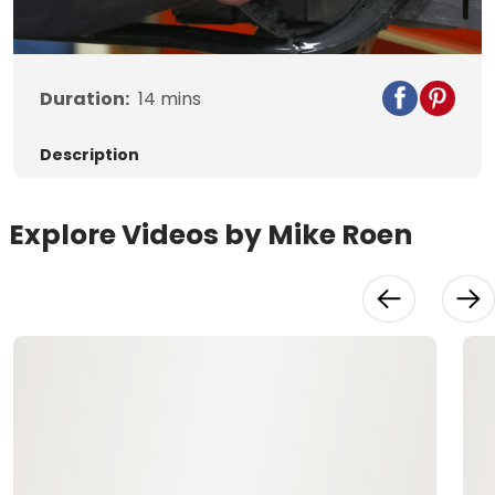
Video
Duration:
14
mins
Description
Explore Videos by Mike Roen