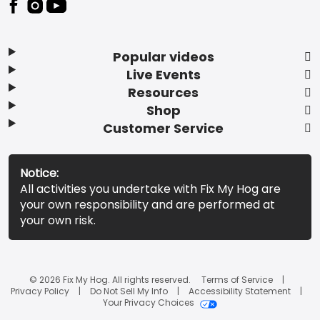
Popular videos
Live Events
Resources
Shop
Customer Service
Notice:
All activities you undertake with Fix My Hog are
your own responsibility and are performed at
your own risk.
© 2026 Fix My Hog. All rights reserved.
Terms of Service
Privacy Policy
Do Not Sell My Info
Accessibility Statement
Your Privacy Choices