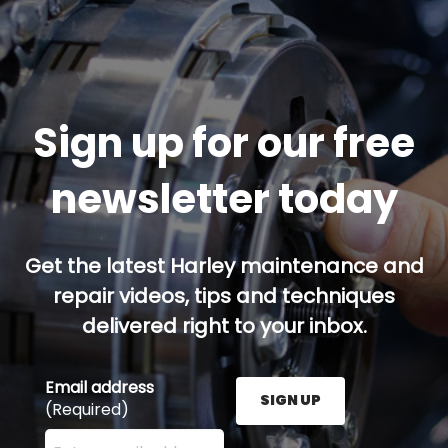
Sign up for our free
newsletter today
Get the latest Harley maintenance and
repair videos, tips and techniques
delivered right to your inbox.
Email address
SIGN UP
(Required)
Enter your email address here and press the Sign U