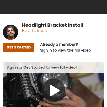
Headlight Bracket Install
Bob LaRosa
Already a member?
GET STARTED
Sign in to view the full video
Sign in
or
Get Started
to view full video!
Play