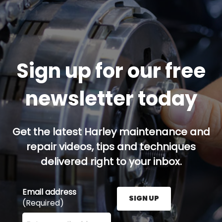
Sign up for our free
newsletter today
Get the latest Harley maintenance and
repair videos, tips and techniques
delivered right to your inbox.
Email address
SIGN UP
(Required)
Enter your email address here and press the Sign U