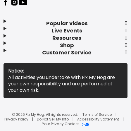
Popular videos
Live Events
Resources
Shop
Customer Service
Notice:
All activities you undertake with Fix My Hog are
your own responsibility and are performed at
your own risk.
© 2026 Fix My Hog. All rights reserved.
Terms of Service
Privacy Policy
Do Not Sell My Info
Accessibility Statement
Your Privacy Choices