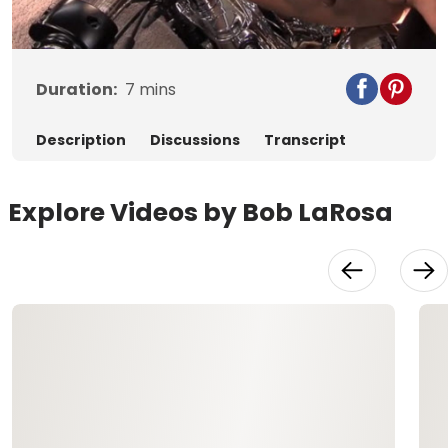
Video
Duration:
7
mins
Description
Discussions
Transcript
Explore Videos by Bob LaRosa