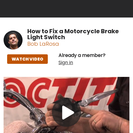
How to Fix a Motorcycle Brake
Light Switch
Bob LaRosa
Already a member?
WATCH VIDEO
Sign in
Play