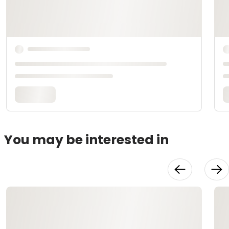
You may be interested in