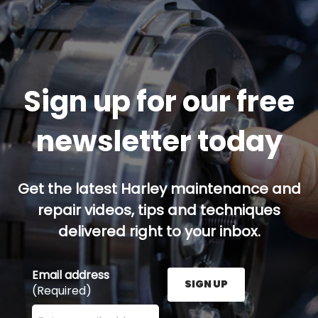
Sign up for our free
newsletter today
Get the latest Harley maintenance and
repair videos, tips and techniques
delivered right to your inbox.
Email address
SIGN UP
(Required)
Enter your email address here and press the Sign U