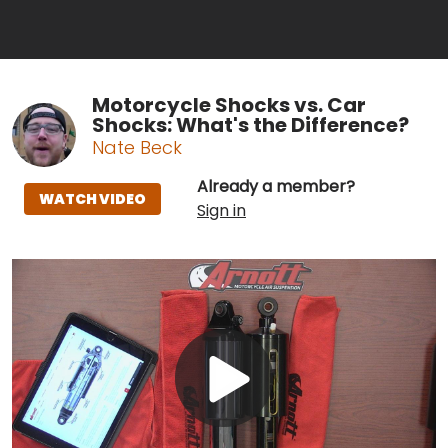
Motorcycle Shocks vs. Car
Shocks: What's the Difference?
Nate Beck
Already a member?
WATCH VIDEO
Sign in
Play