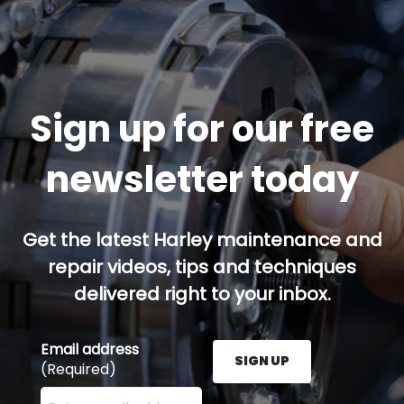
Sign up for our free
newsletter today
Get the latest Harley maintenance and
repair videos, tips and techniques
delivered right to your inbox.
Email address
SIGN UP
(Required)
Enter your email address here and press the Sign U