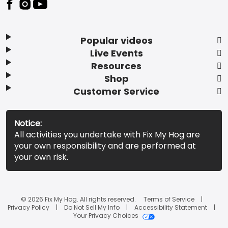
Popular videos
Live Events
Resources
Shop
Customer Service
Notice:
All activities you undertake with Fix My Hog are
your own responsibility and are performed at
your own risk.
© 2026 Fix My Hog. All rights reserved.
Terms of Service
Privacy Policy
Do Not Sell My Info
Accessibility Statement
Your Privacy Choices