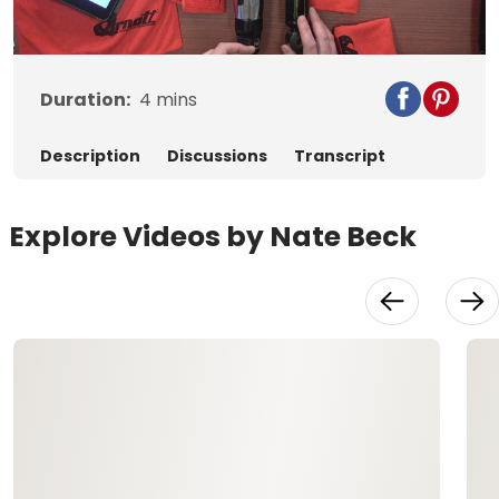
Video
Duration:
4
mins
Description
Discussions
Transcript
Explore Videos by Nate Beck