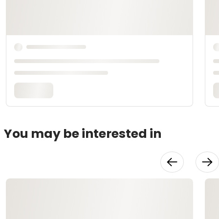
You may be interested in