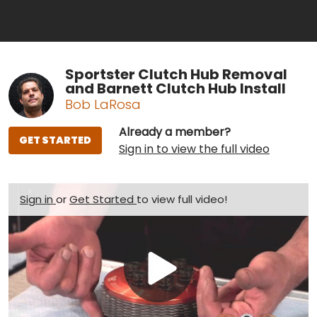
Sportster Clutch Hub Removal
and Barnett Clutch Hub Install
Bob LaRosa
Already a member?
GET STARTED
Sign in to view the full video
Sign in
or
Get Started
to view full video!
Play