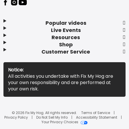
Popular videos
Live Events
Resources
Shop
Customer Service
Notice:
All activities you undertake with Fix My Hog are
your own responsibility and are performed at
your own risk.
© 2026 Fix My Hog. All rights reserved.
Terms of Service
Privacy Policy
Do Not Sell My Info
Accessibility Statement
Your Privacy Choices