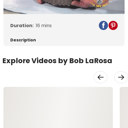
Video
Duration:
16
mins
Description
Explore Videos by Bob LaRosa