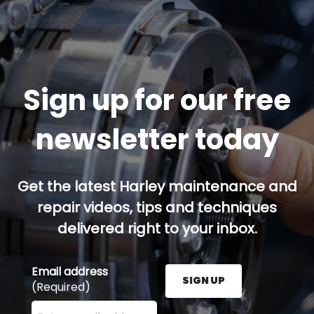
Sign up for our free
newsletter today
Get the latest Harley maintenance and
repair videos, tips and techniques
delivered right to your inbox.
Email address
SIGN UP
(Required)
Enter your email address here and press the Sign U