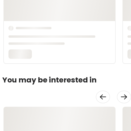
You may be interested in