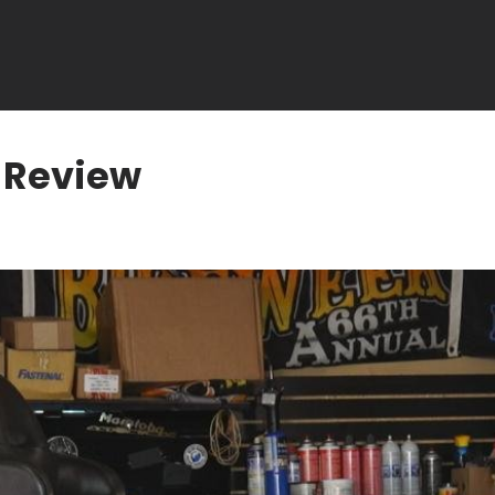
 Review