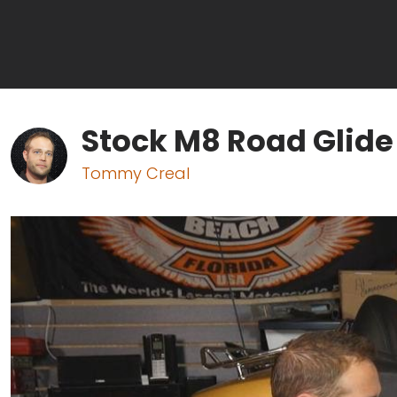
Stock M8 Road Glide
Tommy Creal