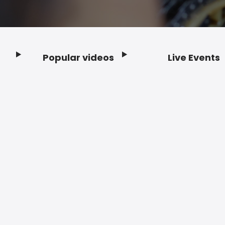
Popular videos
Live Events
Footer