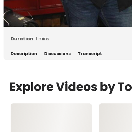
Duration:
1 mins
Description
Discussions
Transcript
Explore Videos by 