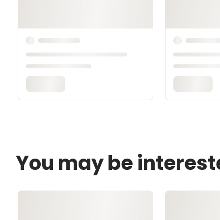
You may be interest