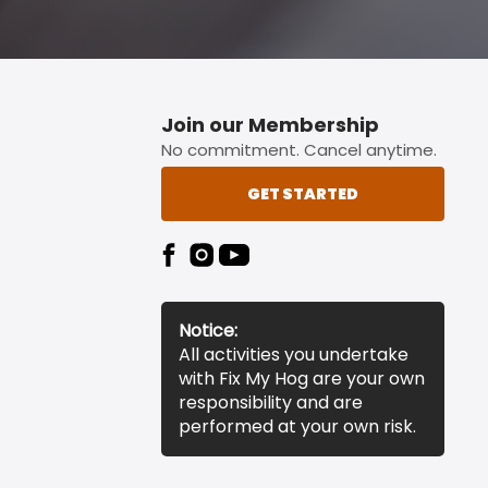
Join our Membership
No commitment. Cancel anytime.
GET STARTED
Notice:
All activities you undertake
with Fix My Hog are your own
responsibility and are
performed at your own risk.