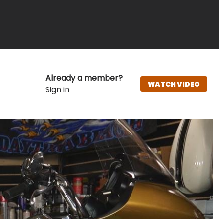
Already a member?
WATCH VIDEO
Sign in