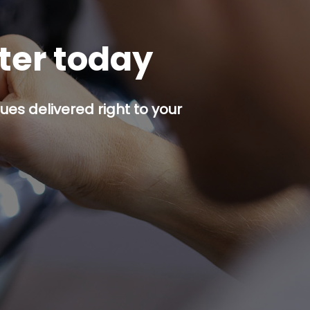
tter today
es delivered right to your
p button.