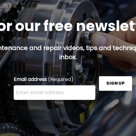
or our free newsle
ntenance and repair videos, tips and techniqu
inbox.
Email address
(Required)
SIGN UP
Enter your email address here and press the Sign U