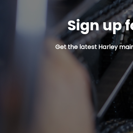
Sign up f
Get the latest Harley mai