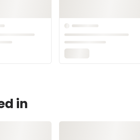
ed in