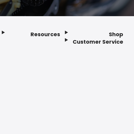
Resources
Shop
Customer Service