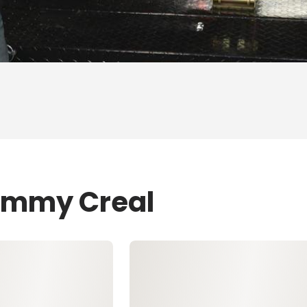
Tommy Creal