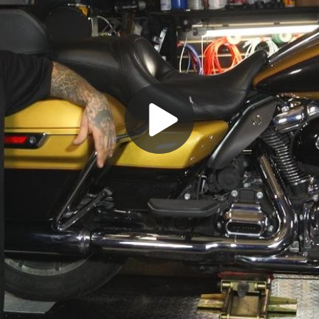
Play
Video