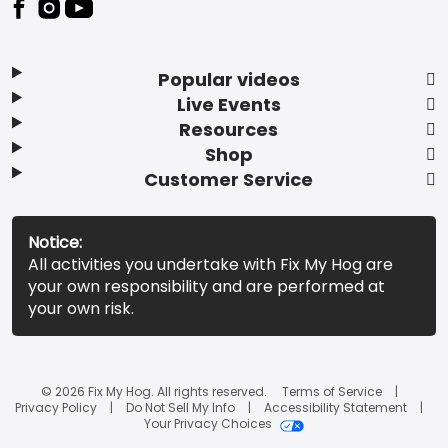
Popular videos
Live Events
Resources
Shop
Customer Service
Notice:
All activities you undertake with Fix My Hog are
your own responsibility and are performed at
your own risk.
© 2026 Fix My Hog. All rights reserved.
Terms of Service
Privacy Policy
Do Not Sell My Info
Accessibility Statement
Your Privacy Choices