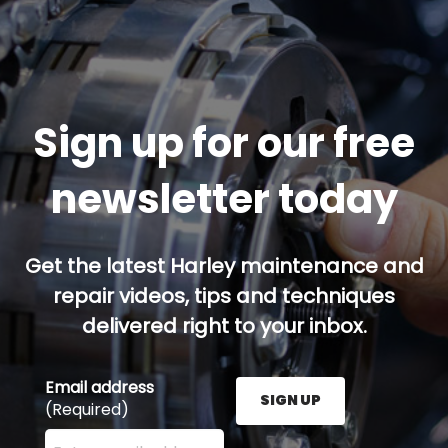
Sign up for our free
newsletter today
Get the latest Harley maintenance and
repair videos, tips and techniques
delivered right to your inbox.
Email address
SIGN UP
(Required)
Enter your email address here and press the Sign U