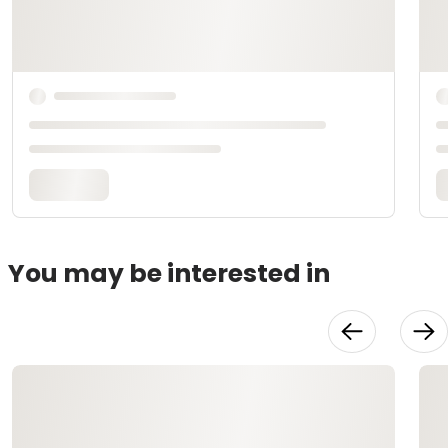
You may be interested in