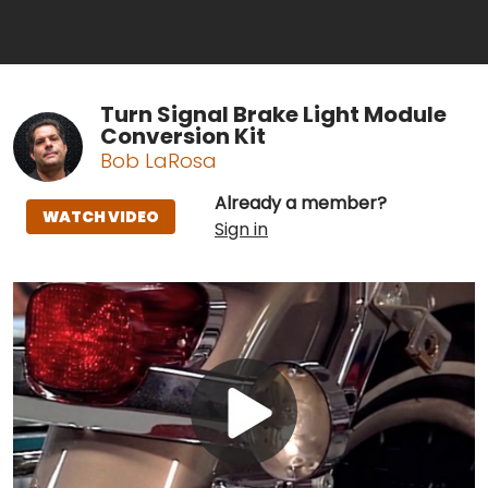
Turn Signal Brake Light Module
Conversion Kit
Bob LaRosa
Already a member?
WATCH VIDEO
Sign in
Play