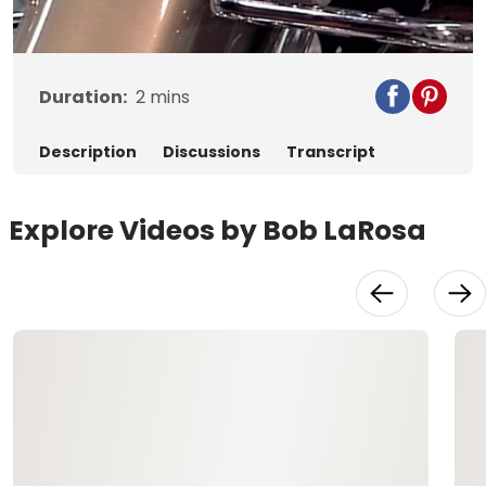
Video
Duration:
2
mins
Description
Discussions
Transcript
Explore Videos by Bob LaRosa