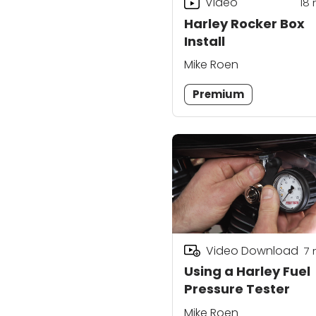
Video
18
Harley Rocker Box
Install
Mike Roen
Premium
Video Download
7
Using a Harley Fuel
Pressure Tester
Mike Roen