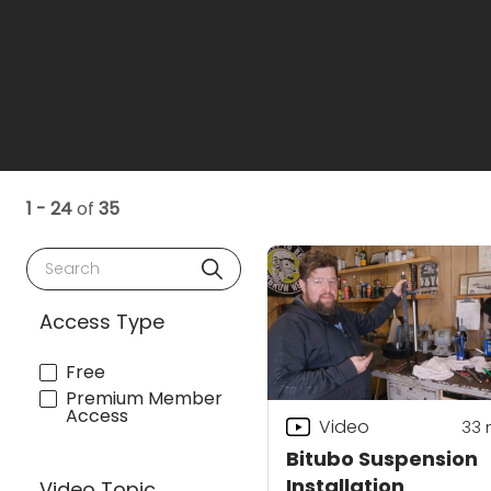
1 - 24
of
35
Search
Access Type
Free
Premium Member
Access
Video
33
Bitubo Suspension
Installation
Video Topic