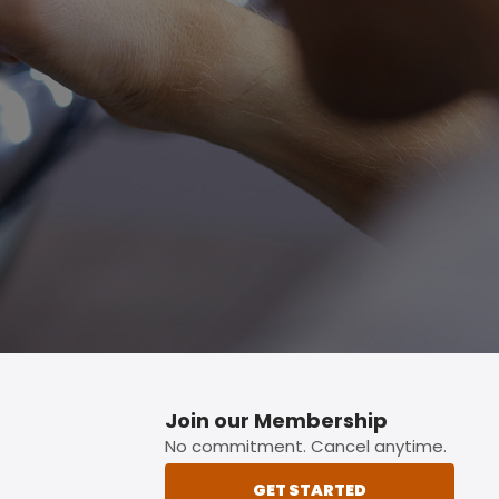
p button.
Join our Membership
No commitment. Cancel anytime.
GET STARTED