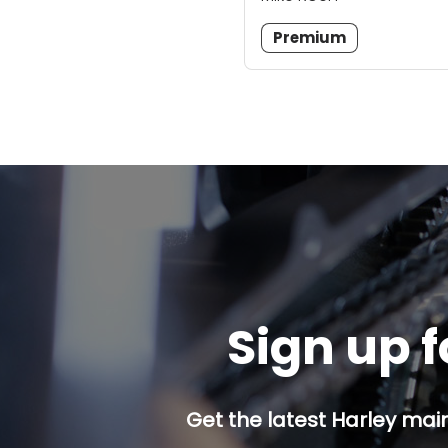
Premium
Sign up f
Get the latest Harley mai