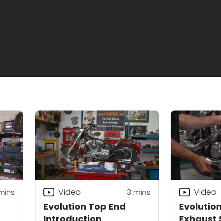
Video
Video
mins
3
mins
Evolution Top End
Evolution
Introduction
Exhaust