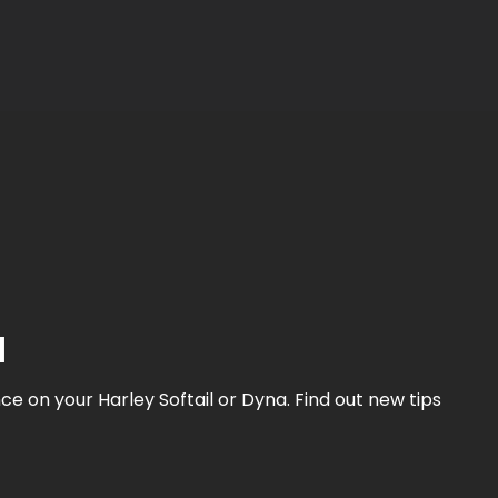
a
ce on your Harley Softail or Dyna. Find out new tips