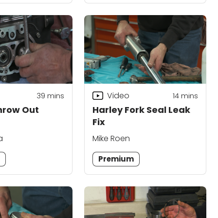
Video
39
mins
14
mins
hrow Out
Harley Fork Seal Leak
Fix
a
Mike Roen
m
Premium