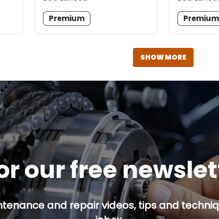
Premium
Premiu
SHOW MORE
or our free newsle
ntenance and repair videos, tips and techniqu