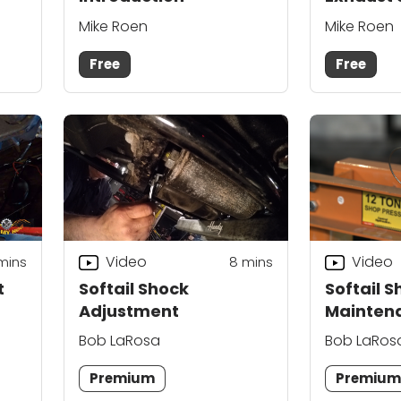
Removal
Mike Roen
Mike Roen
Free
Free
Video
Video
mins
8
mins
t
Softail Shock
Softail 
Adjustment
Mainten
Rebuild
Bob LaRosa
Bob LaRos
Premium
Premiu