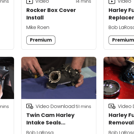
Video
Video
mins
14
mins
Rocker Box Cover
Harley F
Install
Replace
Mike Roen
Bob LaRos
Premium
Premiu
Video Download
Video
mins
51
mins
Twin Cam Harley
Harley Fu
Intake Seals
Removal 
Replacement
or Dyna
Bob LaRosa
Bob LaRos