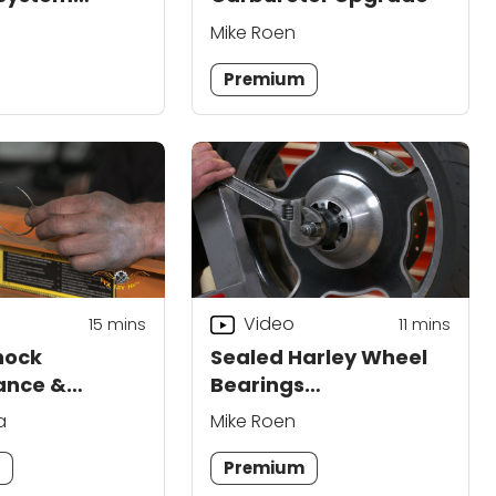
Mike Roen
Premium
Video
15
mins
11
mins
Shock
Sealed Harley Wheel
ance &
Bearings
Replacement
a
Mike Roen
m
Premium