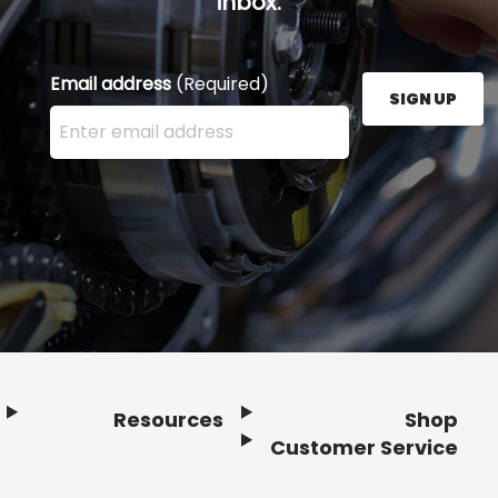
inbox.
Email address
(Required)
SIGN UP
Enter your email address here and press the Sign U
Resources
Shop
Customer Service