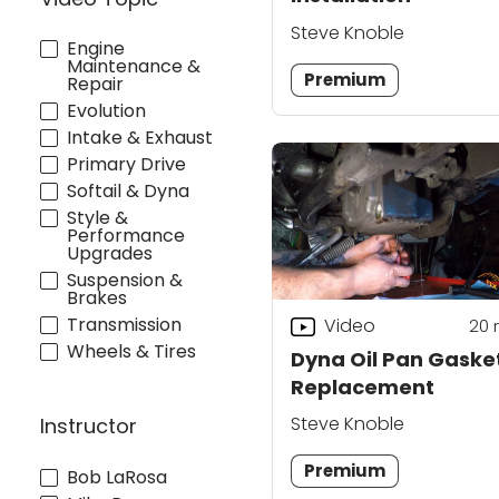
Steve Knoble
Engine
Maintenance &
Premium
Repair
Evolution
Intake & Exhaust
Primary Drive
Softail & Dyna
Style &
Performance
Upgrades
Suspension &
Brakes
Transmission
Video
20
Wheels & Tires
Dyna Oil Pan Gaske
Replacement
Steve Knoble
Instructor
Premium
Bob LaRosa