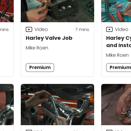
Video
Video
mins
7
mins
Harley Valve Job
Harley C
and Insta
Mike Roen
Mike Roen
Premium
Premiu