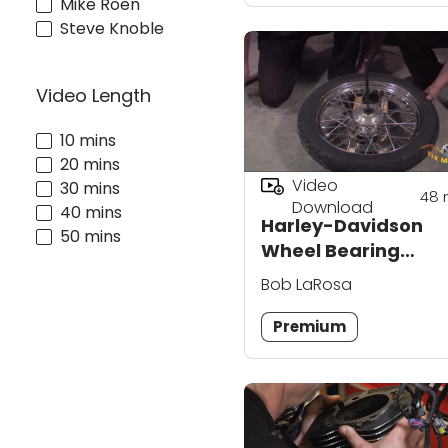
Mike Roen
Steve Knoble
Video Length
10 mins
20 mins
Video
30 mins
48
Download
40 mins
Harley-Davidson
50 mins
Wheel Bearing
Replacement
Bob LaRosa
Premium