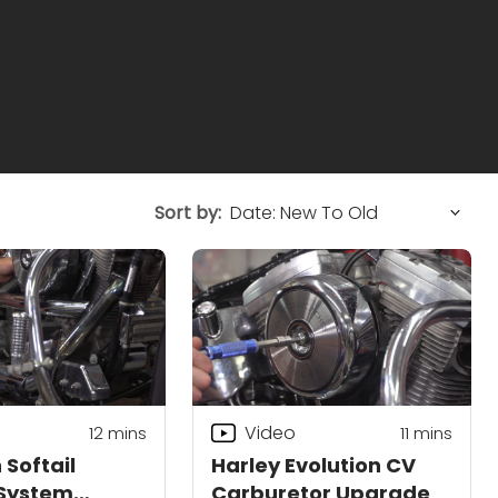
Sort by:
Video
12
mins
11
mins
 Softail
Harley Evolution CV
 System
Carburetor Upgrade