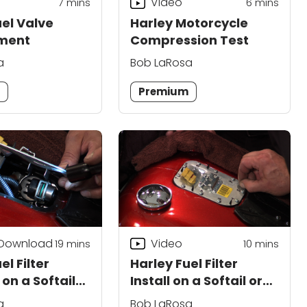
Video
7
mins
6
mins
uel Valve
Harley Motorcycle
ment
Compression Test
a
Bob LaRosa
m
Premium
 Download
Video
19
mins
10
mins
el Filter
Harley Fuel Filter
on a Softail
Install on a Softail or
Dyna
a
Bob LaRosa