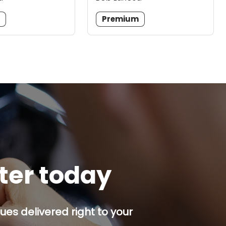
m
Premium
tter today
es delivered right to your