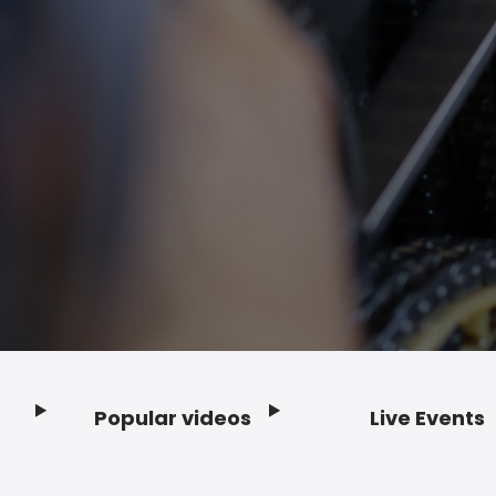
Popular videos
Live Events
Footer