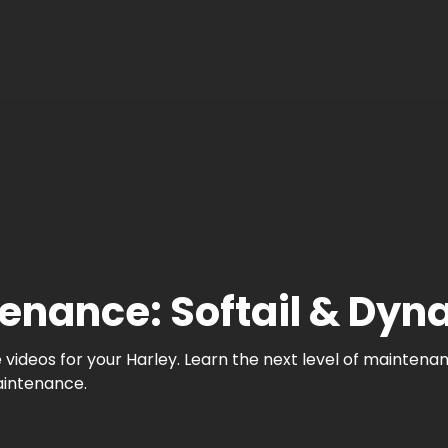
enance: Softail & Dyn
videos for your Harley. Learn the next level of maintenan
aintenance.