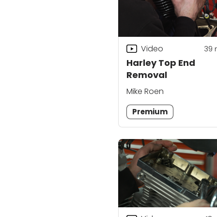
Video
39
Harley Top End
Removal
Mike Roen
Premium