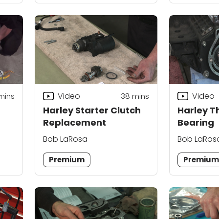
Video
Video
mins
38
mins
Harley Starter Clutch
Harley T
Replacement
Bearing
Bob LaRosa
Bob LaRos
Premium
Premiu