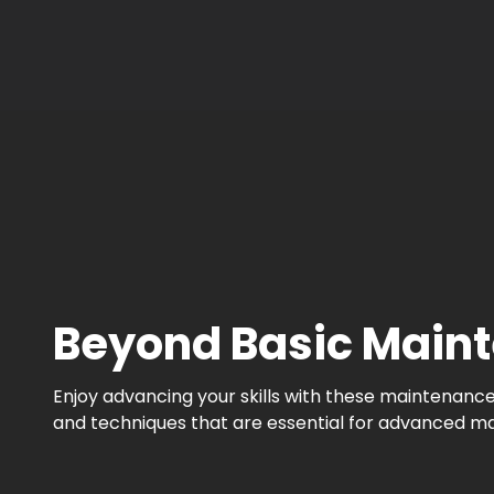
Beyond Basic Maint
Enjoy advancing your skills with these maintenance 
and techniques that are essential for advanced m