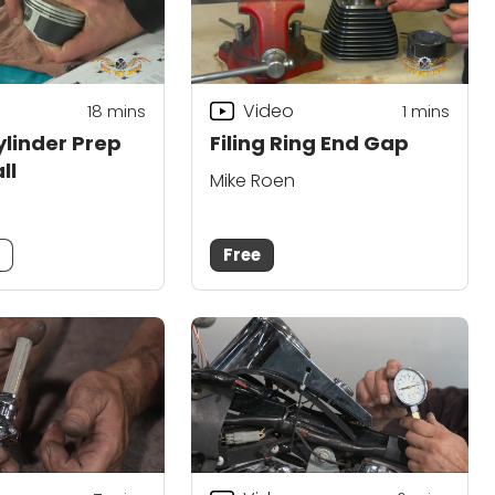
Video
18
mins
1
mins
ylinder Prep
Filing Ring End Gap
ll
Mike Roen
m
Free