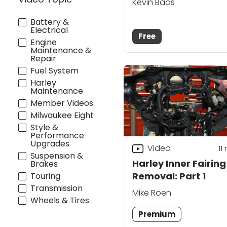
Kevin Baas
Battery &
Electrical
Free
Engine
Maintenance &
Repair
Fuel System
Harley
Maintenance
Member Videos
Milwaukee Eight
Style &
Performance
Upgrades
Video
11
Suspension &
Harley Inner Fairing
Brakes
Removal: Part 1
Touring
Transmission
Mike Roen
Wheels & Tires
Premium