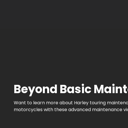
Beyond Basic Maint
Want to learn more about Harley touring maintenanc
motorcycles with these advanced maintenance videos