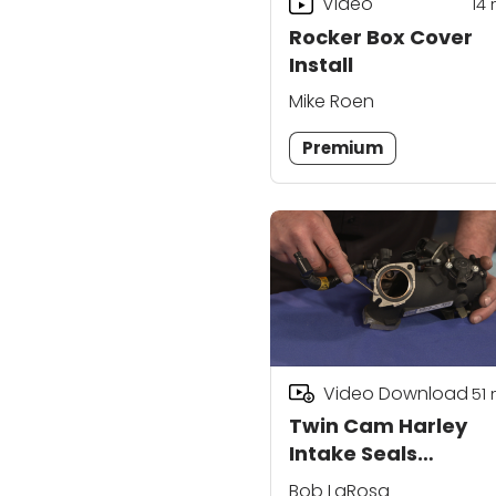
Video
14
Rocker Box Cover
Install
Mike Roen
Premium
Video Download
51
Twin Cam Harley
Intake Seals
Replacement
Bob LaRosa