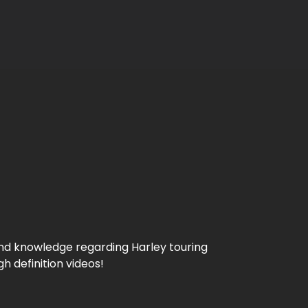
 and knowledge regarding Harley touring
 definition videos!