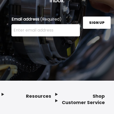
inbox.
Email address
(Required)
SIGN UP
Enter your email address here and press the Sign U
Resources
Shop
Customer Service