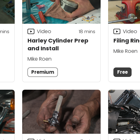
Video
Video
mins
18
mins
Harley Cylinder Prep
Filing R
and Install
Mike Roen
Mike Roen
Premium
Free