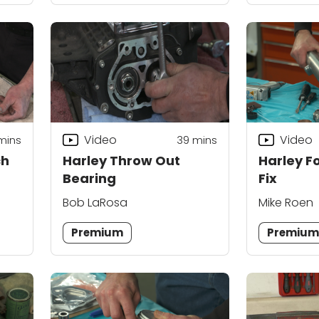
Video
Video
mins
39
mins
ch
Harley Throw Out
Harley F
Bearing
Fix
Bob LaRosa
Mike Roen
Premium
Premiu