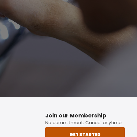
p button.
Join our Membership
No commitment. Cancel anytime.
GET STARTED