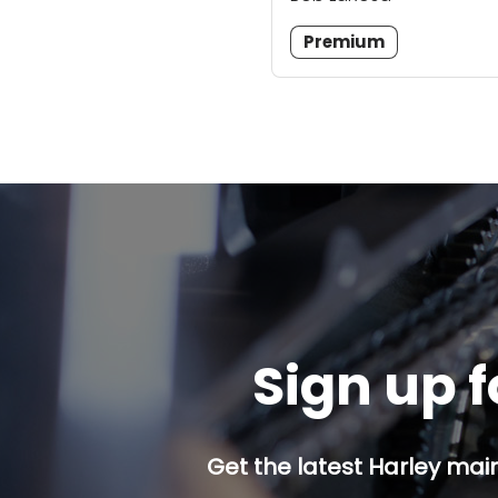
Premium
Sign up f
Get the latest Harley mai