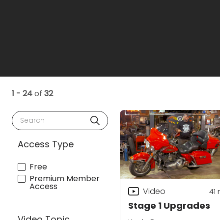
1 - 24
of
32
Search
Access Type
Free
Premium Member
Access
Video
41
Stage 1 Upgrades
Video Topic