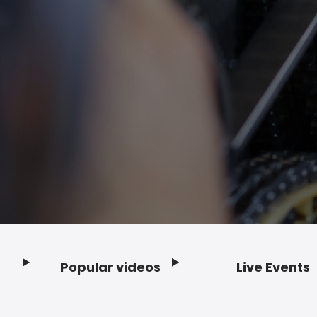
Popular videos
Live Events
Footer