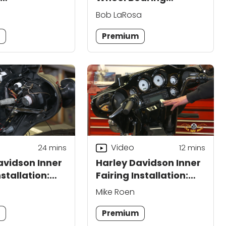
ment
Replacement
Bob LaRosa
m
Premium
Video
24
mins
12
mins
avidson Inner
Harley Davidson Inner
nstallation:
Fairing Installation:
Part 2
Mike Roen
m
Premium