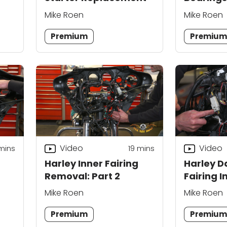
Replace
Mike Roen
Mike Roen
Premium
Premiu
Video
Video
mins
19
mins
Harley Inner Fairing
Harley D
Removal: Part 2
Fairing I
Part 1
Mike Roen
Mike Roen
Premium
Premiu