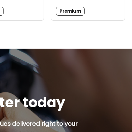
m
Premium
tter today
es delivered right to your