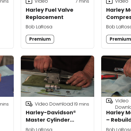
Video
Video
mins
7
mins
Harley Fuel Valve
Harley M
Replacement
Compres
Bob LaRosa
Bob LaRos
Premium
Premiu
Video
Video Download
mins
19
mins
Downl
Harley-Davidson®
Harley M
Master Cylinder
– Rebuil
Rebuild (Rear)
Bob LaRosa
Bob LaRos