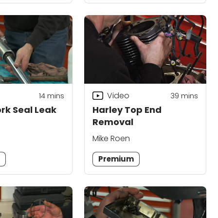
Video
14
mins
39
mins
ork Seal Leak
Harley Top End
Removal
Mike Roen
m
Premium