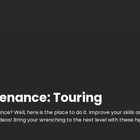
enance: Touring
e? Well, here is the place to do it. Improve your skills
! Bring your wrenching to the next level with these high