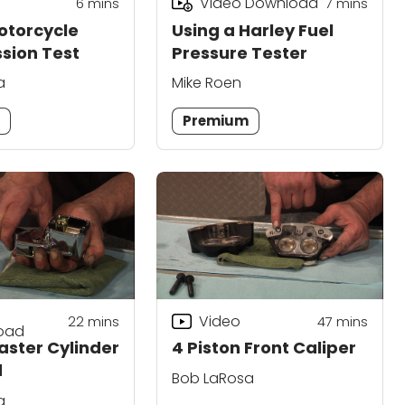
Video Download
6
mins
7
mins
otorcycle
Using a Harley Fuel
sion Test
Pressure Tester
a
Mike Roen
m
Premium
Video
22
mins
47
mins
oad
aster Cylinder
4 Piston Front Caliper
d
Bob LaRosa
a