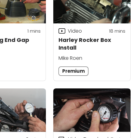
Video
1
mins
18
mins
ing End Gap
Harley Rocker Box
Install
Mike Roen
Premium