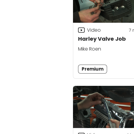
Video
7
Harley Valve Job
Mike Roen
Premium