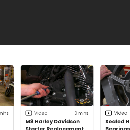
Video
Video
mins
10
mins
M8 Harley Davidson
Sealed H
Starter Replacement
Bearings