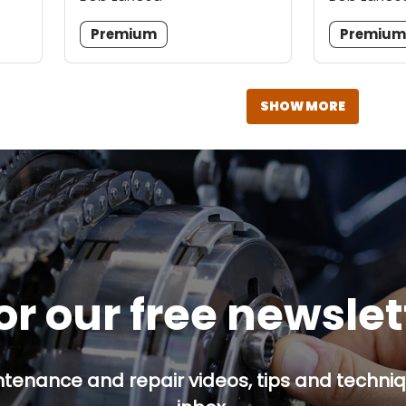
Premium
Premiu
SHOW MORE
or our free newsle
ntenance and repair videos, tips and techniqu