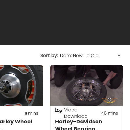
Sort by:
Video
11
mins
48
mins
Download
arley Wheel
Harley-Davidson
Wheel Bearing