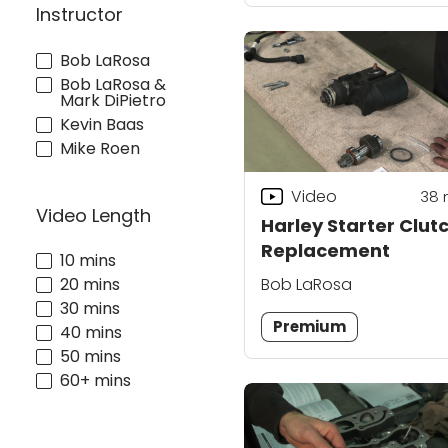
Instructor
Bob LaRosa
Bob LaRosa &
Mark DiPietro
Kevin Baas
Mike Roen
Video
38
Video Length
Harley Starter Clut
Replacement
10 mins
Bob LaRosa
20 mins
30 mins
Premium
40 mins
50 mins
60+ mins