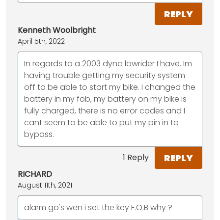
REPLY
Kenneth Woolbright
April 5th, 2022
In regards to a 2003 dyna lowrider I have. Im
having trouble getting my security system
off to be able to start my bike. I changed the
battery in my fob, my battery on my bike is
fully charged, there is no error codes and I
cant seem to be able to put my pin in to
bypass.
REPLY
1 Reply
RICHARD
August 11th, 2021
alarm go's wen i set the key F.O.B why ?