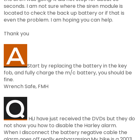
seconds. I am not sure where the siren module is
located to check the back up battery or if that is
even the problem. I am hoping you can help.
Thank you
Start by replacing the battery in the key
fob, and fully charge the m/c battery, you should be
fine.
Wrench Safe, FMH
Hi,I have just received the DVDs but they do
not show you how to disable the Harley alarm.
When I disconnect the battery negative cable the
alarm goes off,really embarrassing.My bike is a 2003