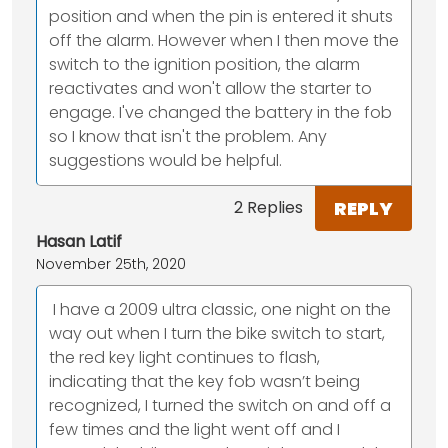
position and when the pin is entered it shuts
off the alarm. However when I then move the
switch to the ignition position, the alarm
reactivates and won't allow the starter to
engage. I've changed the battery in the fob
so I know that isn't the problem. Any
suggestions would be helpful.
REPLY
2 Replies
Hasan Latif
November 25th, 2020
‬ I have a 2009 ultra classic, one night on the
way out when I turn the bike switch to start,
the red key light continues to flash,
indicating that the key fob wasn’t being
recognized, I turned the switch on and off a
few times and the light went off and I