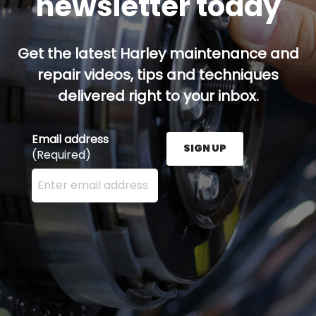
newsletter today
Get the latest Harley maintenance and
repair videos, tips and techniques
delivered right to your inbox.
Email address
SIGN UP
(Required)
Enter your email address here and press the Sign U