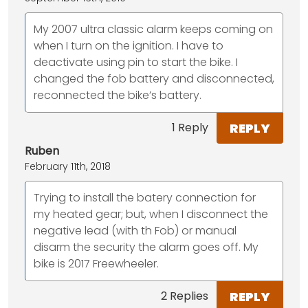
My 2007 ultra classic alarm keeps coming on
when I turn on the ignition. I have to
deactivate using pin to start the bike. I
changed the fob battery and disconnected,
reconnected the bike’s battery.
REPLY
1 Reply
Ruben
February 11th, 2018
Trying to install the batery connection for
my heated gear; but, when I disconnect the
negative lead (with th Fob) or manual
disarm the security the alarm goes off. My
bike is 2017 Freewheeler.
REPLY
2 Replies