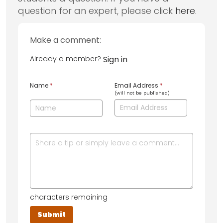
question for an expert, please click
here
.
Make a comment:
Already a member?
Sign in
Name
*
Email Address
*
(will not be published)
characters remaining