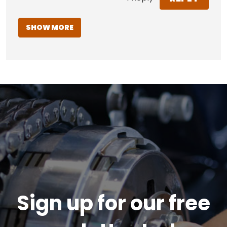
SHOW MORE
Sign up for our free