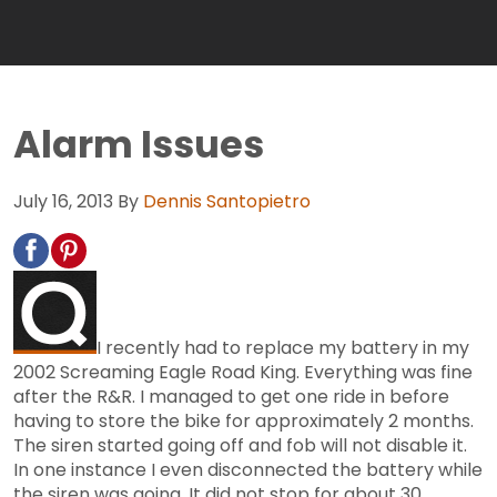
Alarm Issues
July 16, 2013
By
Dennis Santopietro
I recently had to replace my battery in my
2002 Screaming Eagle Road King. Everything was fine
after the R&R. I managed to get one ride in before
having to store the bike for approximately 2 months.
The siren started going off and fob will not disable it.
In one instance I even disconnected the battery while
the siren was going. It did not stop for about 30