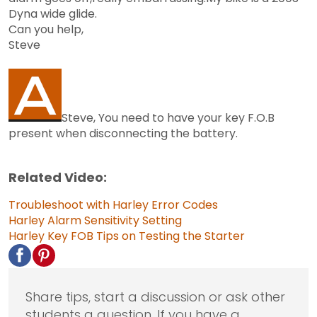
Dyna wide glide.
Can you help,
Steve
Steve, You need to have your key F.O.B
present when disconnecting the battery.
Related Video:
Troubleshoot with Harley Error Codes
Harley Alarm Sensitivity Setting
Harley Key FOB
Tips on Testing the Starter
Share tips, start a discussion or ask other
students a question. If you have a