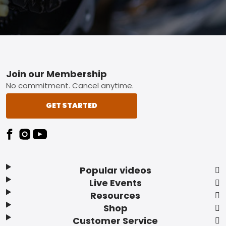
Footer
Join our Membership
No commitment. Cancel anytime.
GET STARTED
Popular videos
Live Events
Resources
Shop
Customer Service