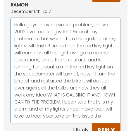
RAMON
December 6th, 2017
Hello guys I have a similar problem, I have a
2002 cvo roadking with 105k on it. my
problem is that when I turn the ignition all my
lights will flash 6 times then the red key light
will come on all the lights will go to normal
operations, once the bike starts and is
running for about a min the red key light on
the speedometer will turn of, now if I turn the
bike of and restarted the bike it wil do it all
over again, all the bulbs are new they all
work any idea WHAT IS CAUSING IT AND HOW I
CAN FIX THE PROBLEM. I been told that's is my
alarm and or my lights since I have led, I will
love to hear your take on this issue thx
REPLY
1 Reply