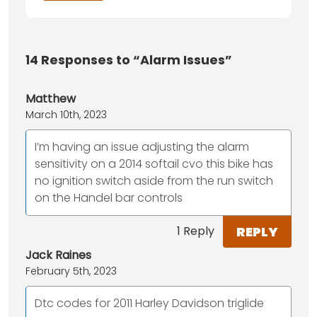
14
Responses to “Alarm Issues”
Matthew
March 10th, 2023
I’m having an issue adjusting the alarm
sensitivity on a 2014 softail cvo this bike has
no ignition switch aside from the run switch
on the Handel bar controls
REPLY
1 Reply
Jack Raines
February 5th, 2023
Dtc codes for 2011 Harley Davidson triglide