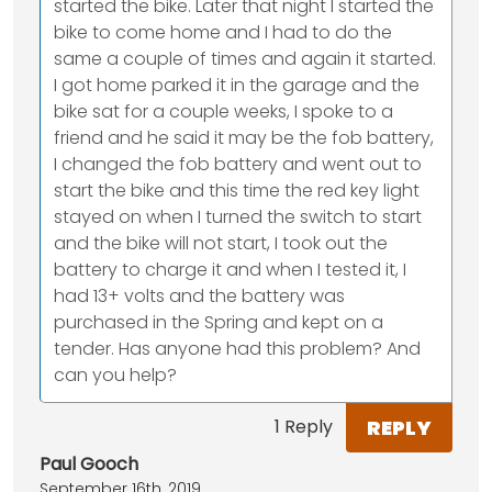
started the bike. Later that night I started the
bike to come home and I had to do the
same a couple of times and again it started.
I got home parked it in the garage and the
bike sat for a couple weeks, I spoke to a
friend and he said it may be the fob battery,
I changed the fob battery and went out to
start the bike and this time the red key light
stayed on when I turned the switch to start
and the bike will not start, I took out the
battery to charge it and when I tested it, I
had 13+ volts and the battery was
purchased in the Spring and kept on a
tender. Has anyone had this problem? And
can you help?
REPLY
1 Reply
Paul Gooch
September 16th, 2019