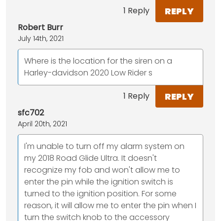
REPLY
1 Reply
Robert Burr
July 14th, 2021
Where is the location for the siren on a
Harley-davidson 2020 Low Rider s
REPLY
1 Reply
sfc702
April 20th, 2021
I'm unable to turn off my alarm system on
my 2018 Road Glide Ultra. It doesn't
recognize my fob and won't allow me to
enter the pin while the ignition switch is
turned to the ignition position. For some
reason, it will allow me to enter the pin when I
turn the switch knob to the accessory