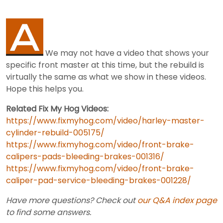
We may not have a video that shows your
specific front master at this time, but the rebuild is
virtually the same as what we show in these videos.
Hope this helps you.
Related Fix My Hog Videos:
https://www.fixmyhog.com/video/harley-master-
cylinder-rebuild-005175/
https://www.fixmyhog.com/video/front-brake-
calipers-pads-bleeding-brakes-001316/
https://www.fixmyhog.com/video/front-brake-
caliper-pad-service-bleeding-brakes-001228/
Have more questions? Check out
our Q&A index page
to find some answers.