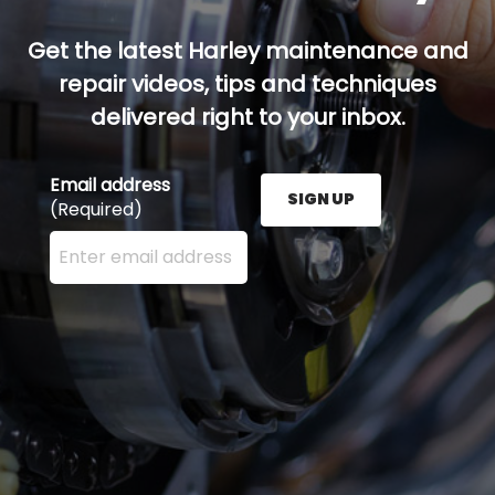
Get the latest Harley maintenance and
repair videos, tips and techniques
delivered right to your inbox.
Email address
SIGN UP
(Required)
Enter your email address here and press the Sign U