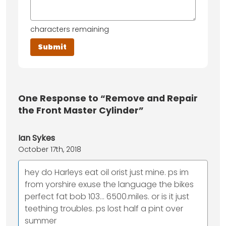
characters remaining
One
Response to “Remove and Repair
the Front Master Cylinder”
Ian Sykes
October 17th, 2018
hey do Harleys eat oil orist just mine. ps im
from yorshire exuse the language the bikes
perfect fat bob 103... 6500.miles. or is it just
teething troubles. ps lost half a pint over
summer