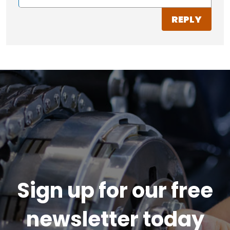
REPLY
Sign up for our free
newsletter today