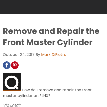
Remove and Repair the
Front Master Cylinder
October 24, 2017
By
Mark DiPietro
How do I remove and repair the front
master cylinder on FLHX?
Via Email