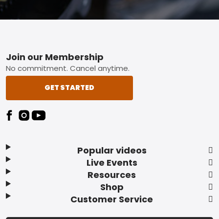
Footer
Join our Membership
No commitment. Cancel anytime.
GET STARTED
Popular videos
Live Events
Resources
Shop
Customer Service