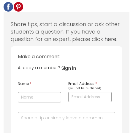
Share tips, start a discussion or ask other
students a question. If you have a
question for an expert, please click
here
.
Make a comment:
Already a member?
Sign in
Name
*
Email Address
*
(will not be published)