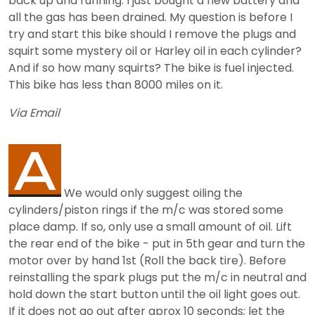
back up and running. I just bought a new battery and
all the gas has been drained. My question is before I
try and start this bike should I remove the plugs and
squirt some mystery oil or Harley oil in each cylinder?
And if so how many squirts? The bike is fuel injected.
This bike has less than 8000 miles on it.
Via Email
We would only suggest oiling the
cylinders/piston rings if the m/c was stored some
place damp. If so, only use a small amount of oil. Lift
the rear end of the bike - put in 5th gear and turn the
motor over by hand 1st (Roll the back tire). Before
reinstalling the spark plugs put the m/c in neutral and
hold down the start button until the oil light goes out.
If it does not go out after aprox 10 seconds; let the