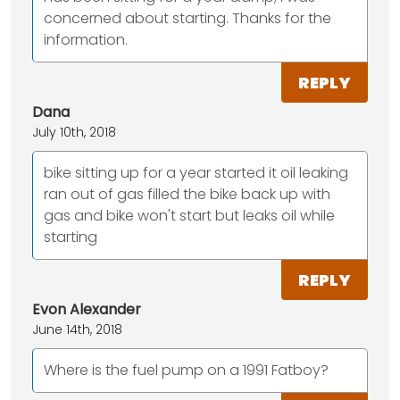
concerned about starting. Thanks for the
information.
REPLY
Dana
July 10th, 2018
bike sitting up for a year started it oil leaking
ran out of gas filled the bike back up with
gas and bike won't start but leaks oil while
starting
REPLY
Evon Alexander
June 14th, 2018
Where is the fuel pump on a 1991 Fatboy?