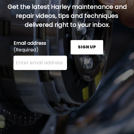
Get the latest Harley maintenance and
repair videos, tips and techniques
delivered right to your inbox.
Email address
SIGN UP
(Required)
Enter your email address here and press the Sign U