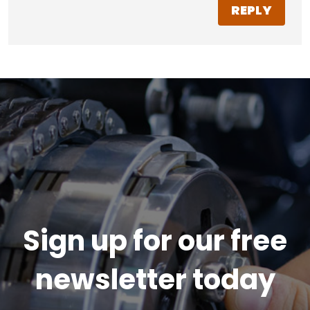
REPLY
Sign up for our free
newsletter today