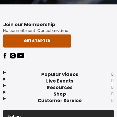
Footer
Join our Membership
No commitment. Cancel anytime.
GET STARTED
Popular videos
Live Events
Resources
Shop
Customer Service
Notice: