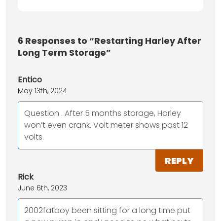
6
Responses to “Restarting Harley After
Long Term Storage”
Entico
May 13th, 2024
Question . After 5 months storage, Harley
won’t even crank. Volt meter shows past 12
volts.
REPLY
Rick
June 6th, 2023
2002fatboy been sitting for a long time put