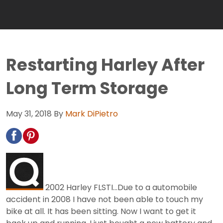
Restarting Harley After
Long Term Storage
May 31, 2018
By
Mark DiPietro
2002 Harley FLSTI...Due to a automobile
accident in 2008 I have not been able to touch my
bike at all. It has been sitting. Now I want to get it