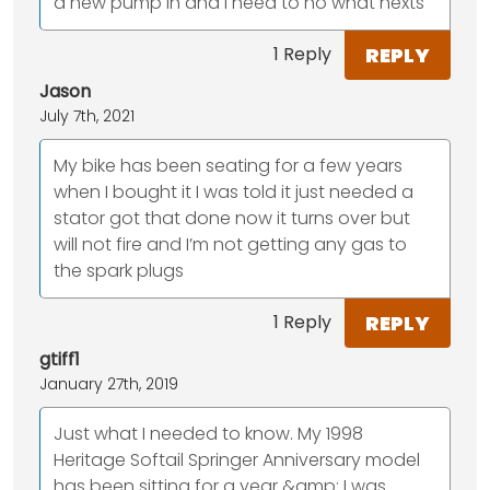
a new pump in and I need to no what nexts
REPLY
1 Reply
Jason
July 7th, 2021
My bike has been seating for a few years
when I bought it I was told it just needed a
stator got that done now it turns over but
will not fire and I’m not getting any gas to
the spark plugs
REPLY
1 Reply
gtiff1
January 27th, 2019
Just what I needed to know. My 1998
Heritage Softail Springer Anniversary model
has been sitting for a year &amp; I was