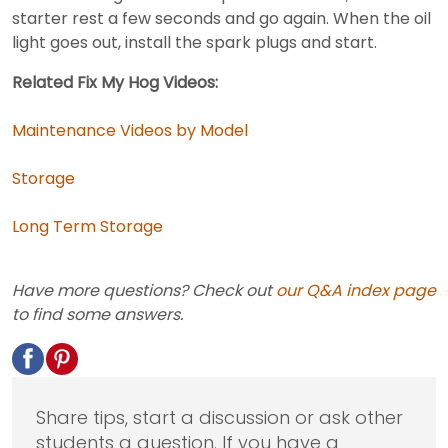
starter rest a few seconds and go again. When the oil
light goes out, install the spark plugs and start.
Related Fix My Hog Videos:
Maintenance Videos by Model
Storage
Long Term Storage
Have more questions? Check out
our Q&A index page
to find some answers.
Share tips, start a discussion or ask other
students a question. If you have a