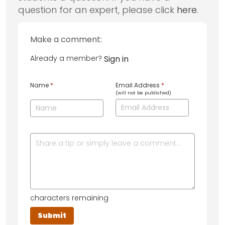
question for an expert, please click
here
.
Make a comment:
Already a member?
Sign in
Name
*
Email Address
*
(will not be published)
characters remaining