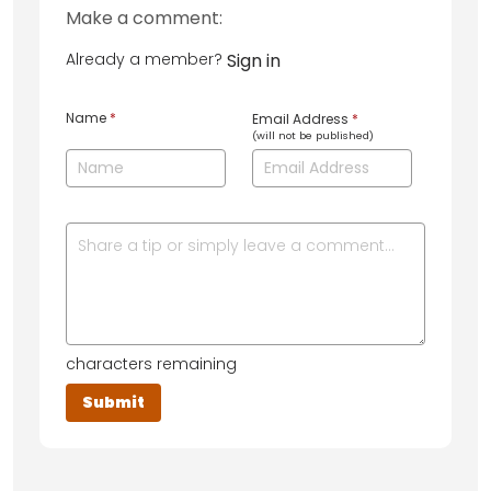
Make a comment:
Already a member?
Sign in
Name
*
Email Address
*
(will not be published)
characters remaining