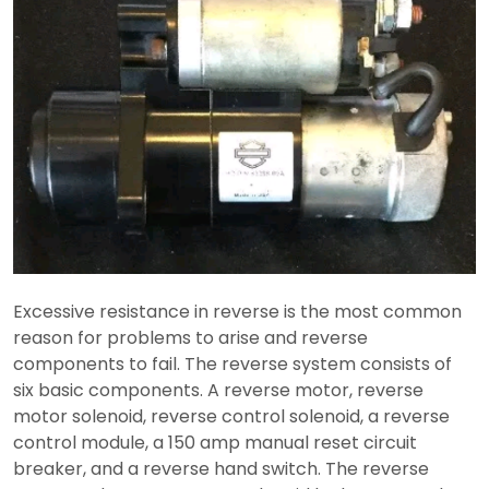
Excessive resistance in reverse is the most common
reason for problems to arise and reverse
components to fail. The reverse system consists of
six basic components. A reverse motor, reverse
motor solenoid, reverse control solenoid, a reverse
control module, a 150 amp manual reset circuit
breaker, and a reverse hand switch. The reverse