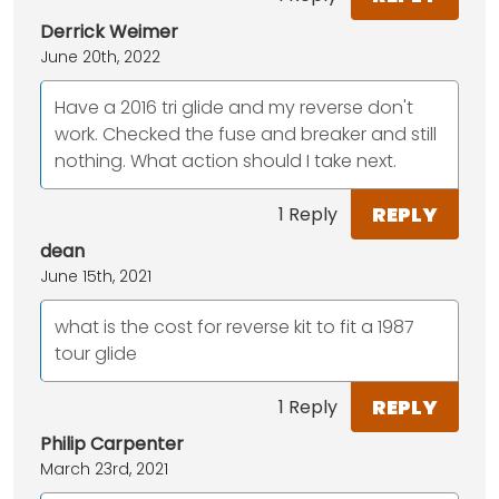
Derrick Weimer
June 20th, 2022
Have a 2016 tri glide and my reverse don't
work. Checked the fuse and breaker and still
nothing. What action should I take next.
REPLY
1 Reply
dean
June 15th, 2021
what is the cost for reverse kit to fit a 1987
tour glide
REPLY
1 Reply
Philip Carpenter
March 23rd, 2021