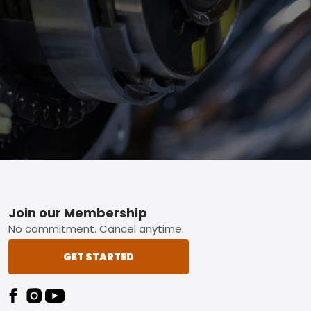
Footer
Join our Membership
No commitment. Cancel anytime.
GET STARTED