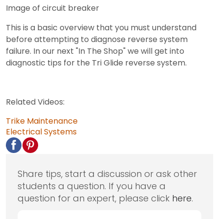
Image of circuit breaker
This is a basic overview that you must understand
before attempting to diagnose reverse system
failure. In our next "In The Shop" we will get into
diagnostic tips for the Tri Glide reverse system.
Related Videos:
Trike Maintenance
Electrical Systems
Share tips, start a discussion or ask other
students a question. If you have a
question for an expert, please click
here
.