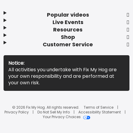
Popular videos
Live Events
Resources
Shop
Customer Service
Notice:
All activities you undertake with Fix My Hog are
your own responsibility and are performed at
your own risk.
© 2026 Fix My Hog. All rights reserved.
Terms of Service
Privacy Policy
Do Not Sell My Info
Accessibility Statement
Your Privacy Choices