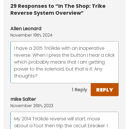
29
Responses to “In The Shop: Trike
Reverse System Overview”
Allen Leonard
November 19th, 2024
I have a 2015 TriGlide with an inoperative
reverse. When I press the button I hear a click
which probably means that I am getting
power to the solenoid, but that is it. Any
thoughts?
REPLY
1 Reply
mike Salter
November 26th, 2023
My 2014 TriGlide reverse will start, move
about a foot then trip the circuit breaker. I