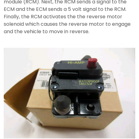
module (RCM). Next, the RCM sends a signal to the
ECM and the ECM sends a 5 volt signal to the RCM.
Finally, the RCM activates the the reverse motor
solenoid which causes the reverse motor to engage
and the vehicle to move in reverse.