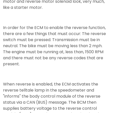
motor and reverse motor solenoid look, very much,
like a starter motor.
In order for the ECM to enable the reverse function,
there are a few things that must occur: The reverse
switch must be pressed. Transmission must be in
neutral. The bike must be moving less than 2 mph.
The engine must be running at, less than, 1500 RPM
and there must not be any reverse codes that are
present.
When reverse is enabled, the ECM activates the
reverse telltale lamp in the speedometer and
"informs" the body control module of the reverse
status via a CAN (BUS) message. The BCM then
supplies battery voltage to the reverse control