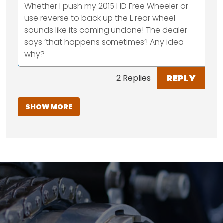
Whether I push my 2015 HD Free Wheeler or
use reverse to back up the L rear wheel
sounds like its coming undone! The dealer
says ‘that happens sometimes’! Any idea
why?
REPLY
2 Replies
SHOW MORE