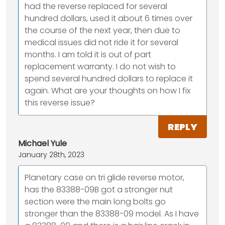
had the reverse replaced for several
hundred dollars, used it about 6 times over
the course of the next year, then due to
medical issues did not ride it for several
months. I am told it is out of part
replacement warranty. I do not wish to
spend several hundred dollars to replace it
again. What are your thoughts on how I fix
this reverse issue?
REPLY
Michael Yule
January 28th, 2023
Planetary case on tri glide reverse motor,
has the 83388-09B got a stronger nut
section were the main long bolts go
stronger than the 83388-09 model. As I have