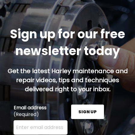
Sign up for our free
newsletter today
Get the latest Harley maintenance and
repair videos, tips and techniques
delivered right to your inbox.
Email address
SIGN UP
(Required)
Enter your email address here and press the Sign U