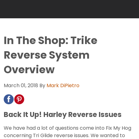
In The Shop: Trike
Reverse System
Overview
March 01, 2018
By
Mark DiPietro
Back It Up! Harley Reverse Issues
We have had a lot of questions come into Fix My Hog
concerning Tri Glide reverse issues. We wanted to