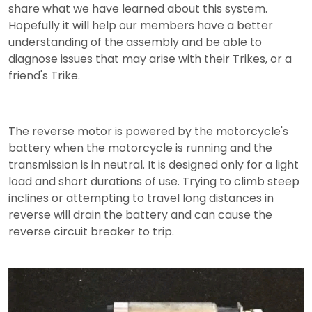
share what we have learned about this system.
Hopefully it will help our members have a better
understanding of the assembly and be able to
diagnose issues that may arise with their Trikes, or a
friend's Trike.
The reverse motor is powered by the motorcycle's
battery when the motorcycle is running and the
transmission is in neutral. It is designed only for a light
load and short durations of use. Trying to climb steep
inclines or attempting to travel long distances in
reverse will drain the battery and can cause the
reverse circuit breaker to trip.