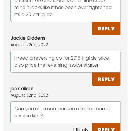
a 83388-09 and there is a hair line crack in
mine it looks like it has been over tightened
it’s a 2017 tri glide
REPLY
Jackie Giddens
August 22nd, 2022
I need a reversing cb for 2018 triglide,price,
also price the reversing motor starter
REPLY
jack aiken
August 22nd, 2022
Can you do a comparison of after market
reverse kits ?
REPLY
1 Reply