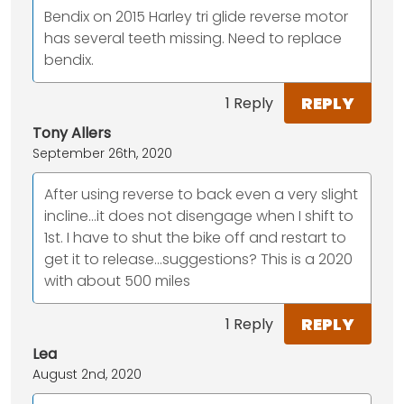
Bendix on 2015 Harley tri glide reverse motor
has several teeth missing. Need to replace
bendix.
REPLY
1 Reply
Tony Allers
September 26th, 2020
After using reverse to back even a very slight
incline...it does not disengage when I shift to
1st. I have to shut the bike off and restart to
get it to release...suggestions? This is a 2020
with about 500 miles
REPLY
1 Reply
Lea
August 2nd, 2020