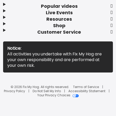
Popular videos
Live Events
Resources
Shop
Customer Service
Notice:
All activities you undertake with Fix My Hog are
your own responsibility and are performed at
your own risk.
© 2026 Fix My Hog. All rights reserved.
Terms of Service
Privacy Policy
Do Not Sell My Info
Accessibility Statement
Your Privacy Choices