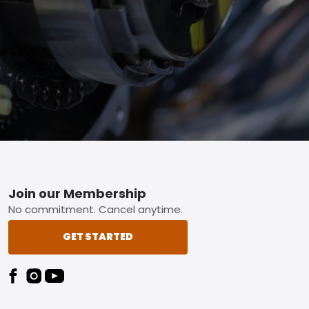
Footer
Join our Membership
No commitment. Cancel anytime.
GET STARTED