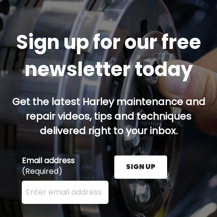
Sign up for our free
newsletter today
Get the latest Harley maintenance and
repair videos, tips and techniques
delivered right to your inbox.
Email address
SIGN UP
(Required)
Enter your email address here and press the Sign U