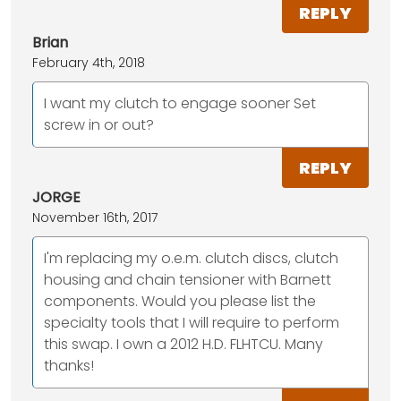
REPLY
Brian
February 4th, 2018
I want my clutch to engage sooner Set
screw in or out?
REPLY
JORGE
November 16th, 2017
I'm replacing my o.e.m. clutch discs, clutch
housing and chain tensioner with Barnett
components. Would you please list the
specialty tools that I will require to perform
this swap. I own a 2012 H.D. FLHTCU. Many
thanks!