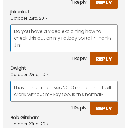
REPLY
1 Reply
jhkunkel
October 23rd, 2017
Do you have a video explaining how to
check this out on my Fatboy Softail? Thanks,
Jim
REPLY
1 Reply
Dwight
October 22nd, 2017
I have an ultra classic 2003 model and it will
crank without my key fob. Is this normal?
REPLY
1 Reply
Bob Gitsham
October 22nd, 2017