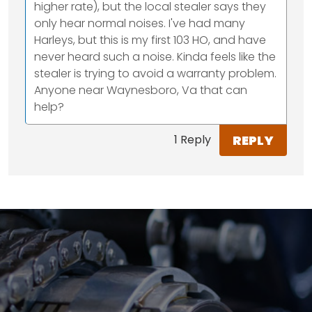
higher rate), but the local stealer says they
only hear normal noises. I've had many
Harleys, but this is my first 103 HO, and have
never heard such a noise. Kinda feels like the
stealer is trying to avoid a warranty problem.
Anyone near Waynesboro, Va that can
help?
REPLY
1 Reply