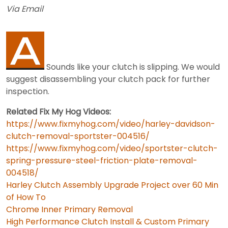
Via Email
Sounds like your clutch is slipping. We would
suggest disassembling your clutch pack for further
inspection.
Related Fix My Hog Videos:
https://www.fixmyhog.com/video/harley-davidson-
clutch-removal-sportster-004516/
https://www.fixmyhog.com/video/sportster-clutch-
spring-pressure-steel-friction-plate-removal-
004518/
Harley Clutch Assembly Upgrade Project over 60 Min
of How To
Chrome Inner Primary Removal
High Performance Clutch Install & Custom Primary