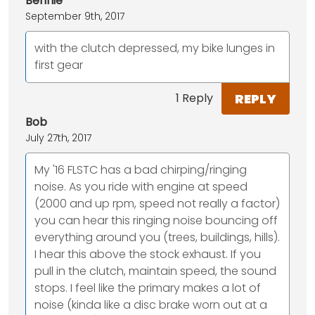
Bennie
September 9th, 2017
with the clutch depressed, my bike lunges in
first gear
REPLY
1 Reply
Bob
July 27th, 2017
My '16 FLSTC has a bad chirping/ringing
noise. As you ride with engine at speed
(2000 and up rpm, speed not really a factor)
you can hear this ringing noise bouncing off
everything around you (trees, buildings, hills).
I hear this above the stock exhaust. If you
pull in the clutch, maintain speed, the sound
stops. I feel like the primary makes a lot of
noise (kinda like a disc brake worn out at a