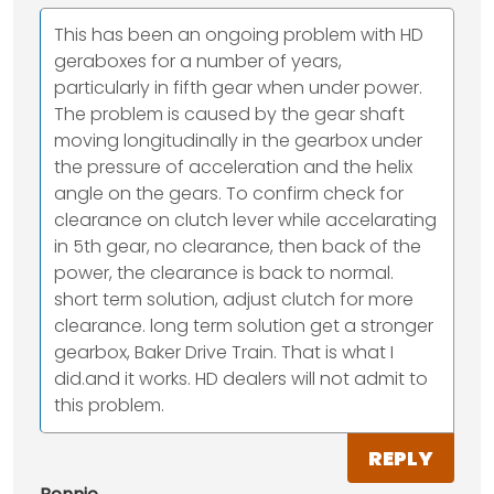
This has been an ongoing problem with HD
geraboxes for a number of years,
particularly in fifth gear when under power.
The problem is caused by the gear shaft
moving longitudinally in the gearbox under
the pressure of acceleration and the helix
angle on the gears. To confirm check for
clearance on clutch lever while accelarating
in 5th gear, no clearance, then back of the
power, the clearance is back to normal.
short term solution, adjust clutch for more
clearance. long term solution get a stronger
gearbox, Baker Drive Train. That is what I
did.and it works. HD dealers will not admit to
this problem.
REPLY