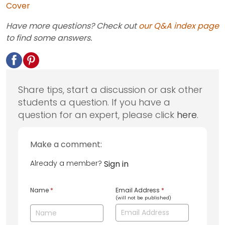
Cover
Have more questions? Check out
our Q&A index page
to find some answers.
Share tips, start a discussion or ask other
students a question. If you have a
question for an expert, please click
here
.
Make a comment:
Already a member?
Sign in
Name
*
Email Address
*
(will not be published)