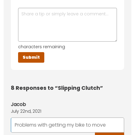
characters remaining
8
Responses to “Slipping Clutch”
Jacob
July 22nd, 2021
Problems with getting my bike to move