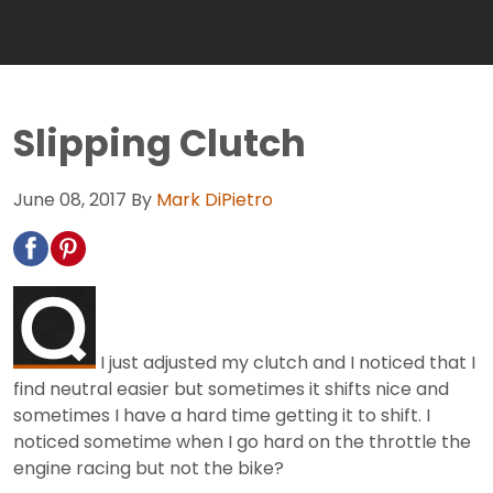
Slipping Clutch
June 08, 2017
By
Mark DiPietro
I just adjusted my clutch and I noticed that I
find neutral easier but sometimes it shifts nice and
sometimes I have a hard time getting it to shift. I
noticed sometime when I go hard on the throttle the
engine racing but not the bike?