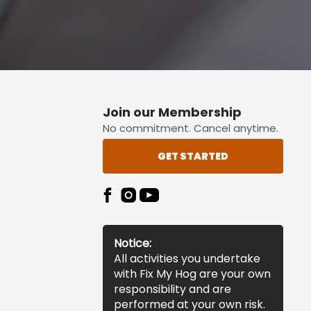
Join our Membership
No commitment. Cancel anytime.
GET STARTED
Notice:
All activities you undertake
with Fix My Hog are your own
responsibility and are
performed at your own risk.