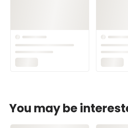
You may be interest