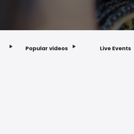
Popular videos
Live Events
Footer