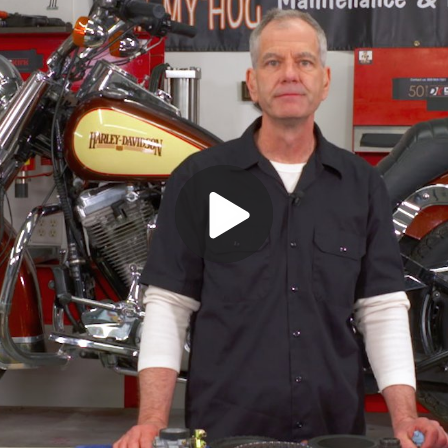
Play
Video