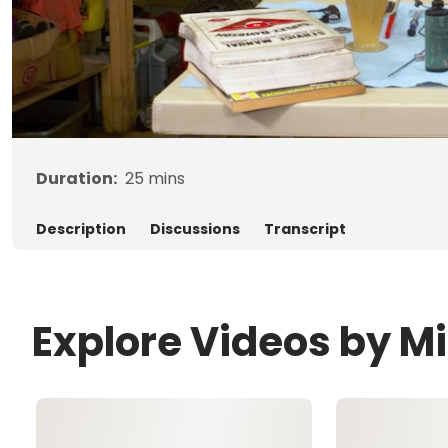
Duration:
25
mins
Description
Discussions
Transcript
Explore Videos by M