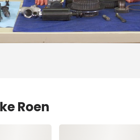
ike Roen