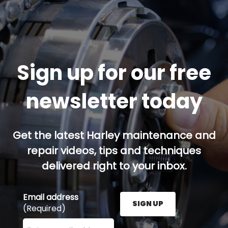
Sign up for our free
newsletter today
Get the latest Harley maintenance and
repair videos, tips and techniques
delivered right to your inbox.
Email address
SIGN UP
(Required)
Enter your email address here and press the Sign U