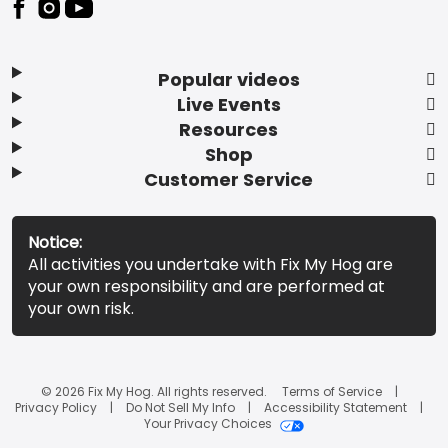
Popular videos
Live Events
Resources
Shop
Customer Service
Notice:
All activities you undertake with Fix My Hog are
your own responsibility and are performed at
your own risk.
© 2026 Fix My Hog. All rights reserved.
Terms of Service
Privacy Policy
Do Not Sell My Info
Accessibility Statement
Your Privacy Choices