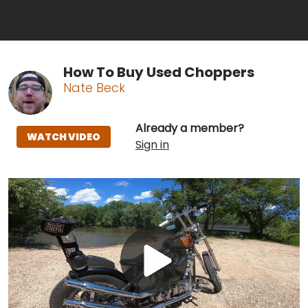
How To Buy Used Choppers
Nate Beck
Already a member?
WATCH VIDEO
Sign in
Play