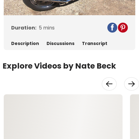
Video
Duration:
5
mins
Description
Discussions
Transcript
Explore Videos by Nate Beck