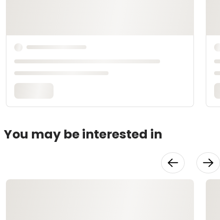
You may be interested in