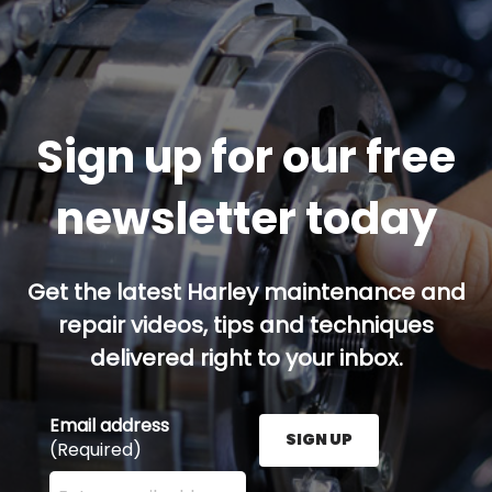
Sign up for our free
newsletter today
Get the latest Harley maintenance and
repair videos, tips and techniques
delivered right to your inbox.
Email address
SIGN UP
(Required)
Enter your email address here and press the Sign U