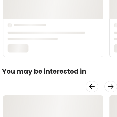
You may be interested in