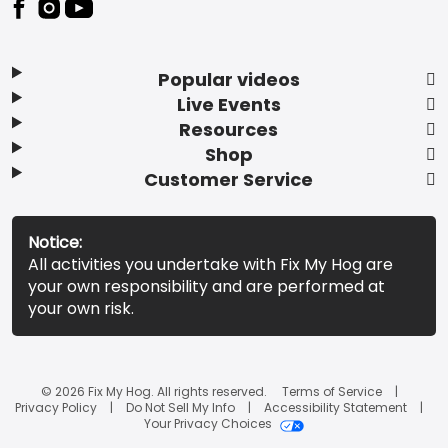
Popular videos
Live Events
Resources
Shop
Customer Service
Notice:
All activities you undertake with Fix My Hog are
your own responsibility and are performed at
your own risk.
© 2026 Fix My Hog. All rights reserved.
Terms of Service
Privacy Policy
Do Not Sell My Info
Accessibility Statement
Your Privacy Choices