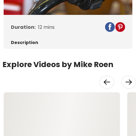
Video
Duration:
12
mins
Description
Explore Videos by Mike Roen