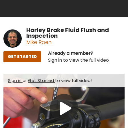
Harley Brake Fluid Flush and
Inspection
Mike Roen
Already a member?
GET STARTED
Sign in to view the full video
Sign in
or
Get Started
to view full video!
Play