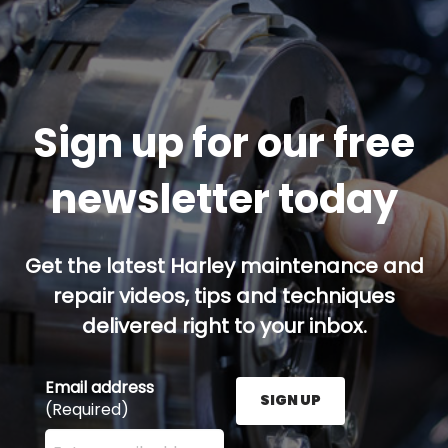
Sign up for our free
newsletter today
Get the latest Harley maintenance and
repair videos, tips and techniques
delivered right to your inbox.
Email address
SIGN UP
(Required)
Enter your email address here and press the Sign U