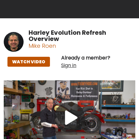
Harley Evolution Refresh
Overview
Mike Roen
Already a member?
WATCH VIDEO
Sign in
Play