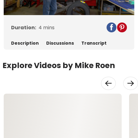
Video
Duration:
4
mins
Description
Discussions
Transcript
Explore Videos by Mike Roen