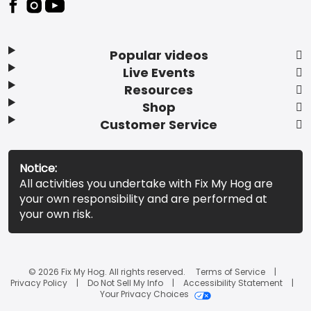
Popular videos
Live Events
Resources
Shop
Customer Service
Notice:
All activities you undertake with Fix My Hog are
your own responsibility and are performed at
your own risk.
© 2026 Fix My Hog. All rights reserved.
Terms of Service
Privacy Policy
Do Not Sell My Info
Accessibility Statement
Your Privacy Choices