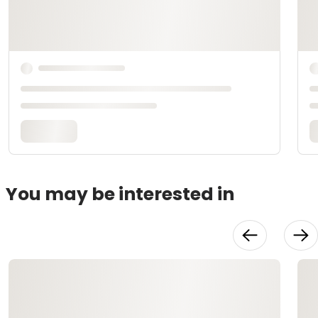
You may be interested in