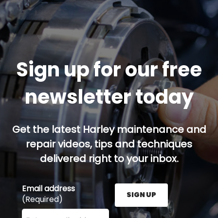
Sign up for our free
newsletter today
Get the latest Harley maintenance and
repair videos, tips and techniques
delivered right to your inbox.
Email address
SIGN UP
(Required)
Enter your email address here and press the Sign U