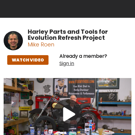
Harley Parts and Tools for
Evolution Refresh Project
Mike Roen
Already a member?
WATCH VIDEO
Sign in
Play