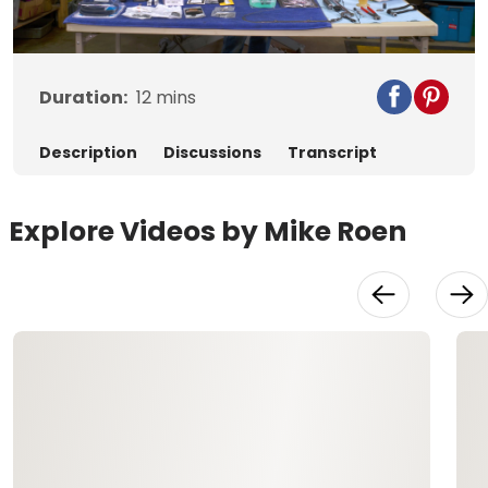
Video
Duration:
12
mins
Description
Discussions
Transcript
Explore Videos by Mike Roen