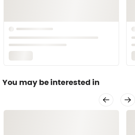
You may be interested in