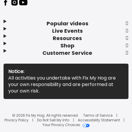
Popular videos
Live Events
Resources
Shop
Customer Service
Notice:
All activities you undertake with Fix My Hog are
your own responsibility and are performed at
your own risk.
© 2026 Fix My Hog. All rights reserved.
Terms of Service
Privacy Policy
Do Not Sell My Info
Accessibility Statement
Your Privacy Choices