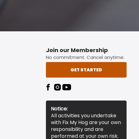
Join our Membership
No commitment. Cancel anytime.
GET STARTED
Notice:
All activities you undertake
with Fix My Hog are your own
responsibility and are
performed at your own risk.