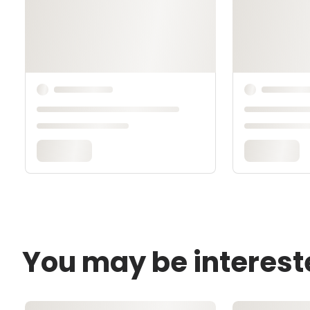
You may be interest