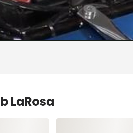
ob LaRosa