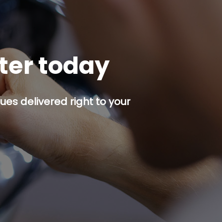
tter today
es delivered right to your
p button.