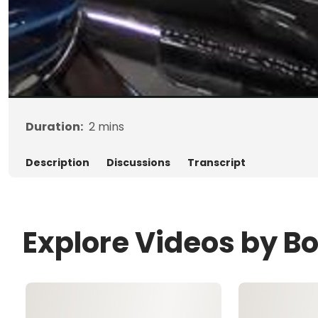
Duration:
2
mins
Description
Discussions
Transcript
Explore Videos by B