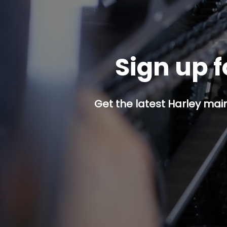
Sign up f
Get the latest Harley mai