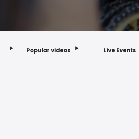
Popular videos
Live Events
Footer