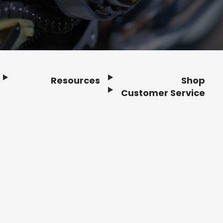
Resources
Shop
Customer Service