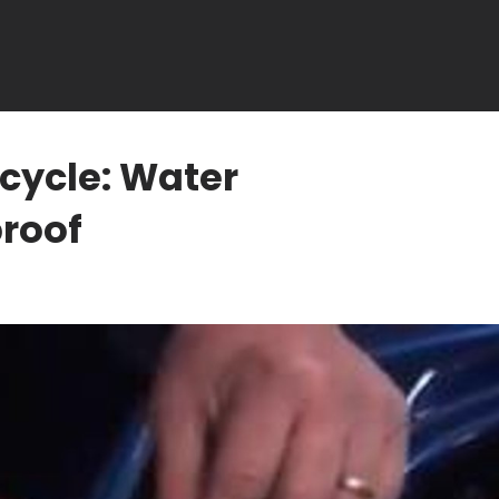
cycle: Water
proof