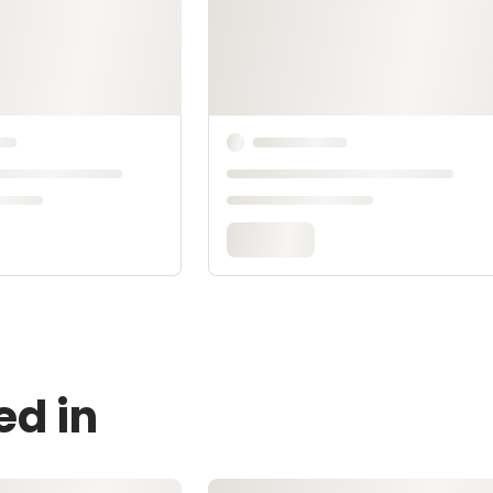
ed in