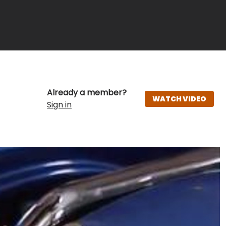
Already a member?
WATCH VIDEO
Sign in