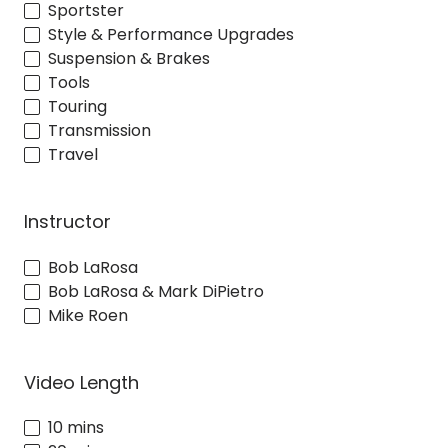
Sportster
Style & Performance Upgrades
Suspension & Brakes
Tools
Touring
Transmission
Travel
Instructor
Bob LaRosa
Bob LaRosa & Mark DiPietro
Mike Roen
Video Length
10 mins