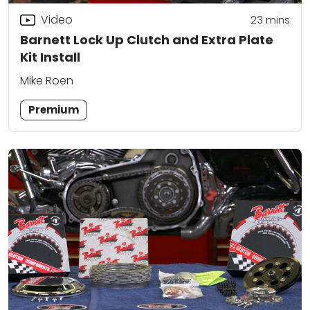
Video
23
mins
Barnett Lock Up Clutch and Extra Plate
Kit Install
Mike Roen
Premium