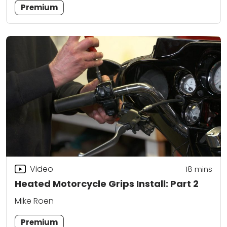
Premium
Video
18
mins
Heated Motorcycle Grips Install: Part 2
Mike Roen
Premium