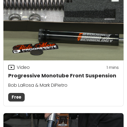
Video
1
mins
Progressive Monotube Front Suspension
Bob LaRosa & Mark DiPietro
Free