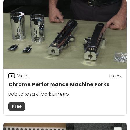
Video
1
mins
Chrome Performance Machine Forks
Bob LaRosa & Mark DiPietro
Free