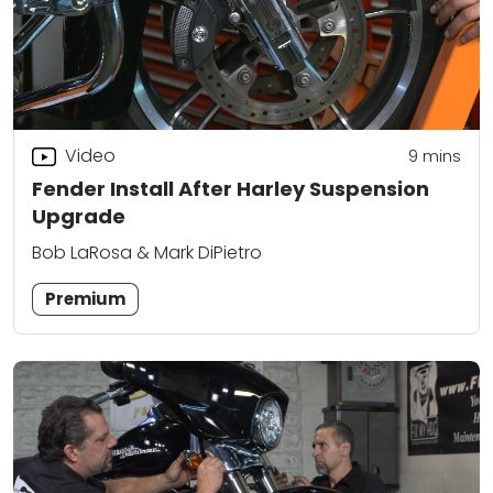
Video
9
mins
Fender Install After Harley Suspension
Upgrade
Bob LaRosa & Mark DiPietro
Premium