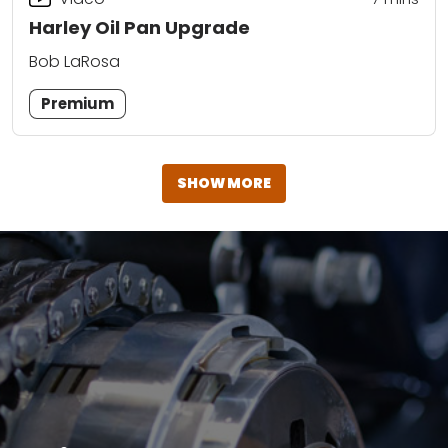
Harley Oil Pan Upgrade
Bob LaRosa
Premium
SHOW MORE