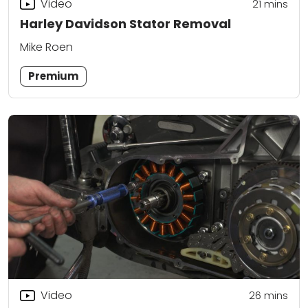
Video
21
mins
Harley Davidson Stator Removal
Mike Roen
Premium
Video
26
mins