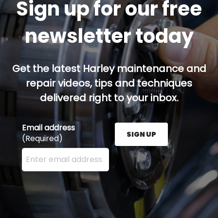
Sign up for our free
newsletter today
Get the latest Harley maintenance and
repair videos, tips and techniques
delivered right to your inbox.
Email address
SIGN UP
(Required)
Enter your email address here and press the Sign U