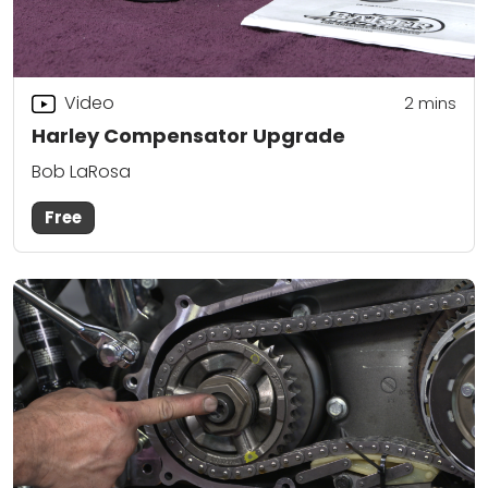
Video
2
mins
Harley Compensator Upgrade
Bob LaRosa
Free