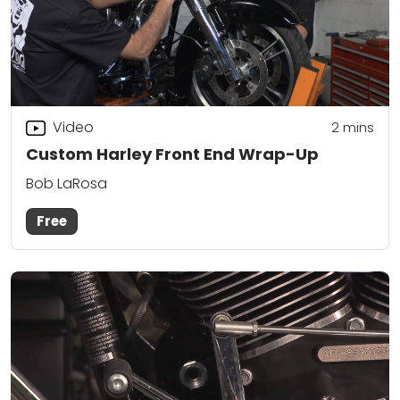
Video
2
mins
Custom Harley Front End Wrap-Up
Bob LaRosa
Free