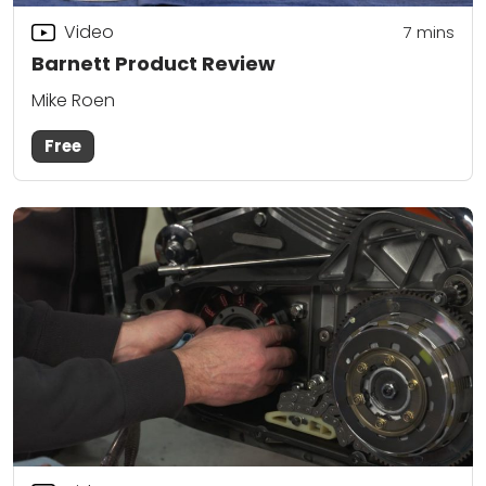
Video
7
mins
Barnett Product Review
Mike Roen
Free