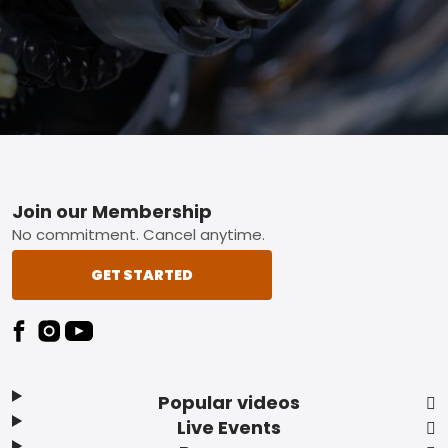
Footer
Join our Membership
No commitment. Cancel anytime.
GET STARTED
Popular videos
Live Events