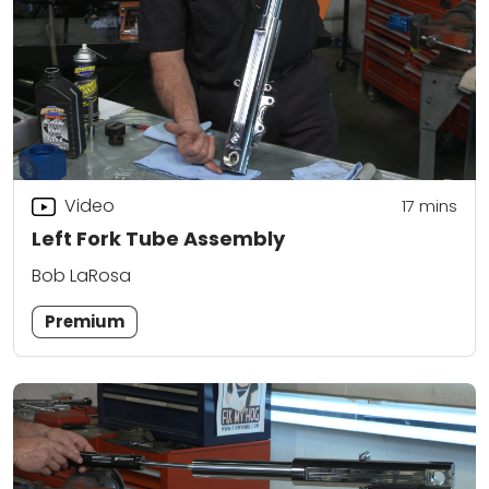
Video
17
mins
Left Fork Tube Assembly
Bob LaRosa
Premium