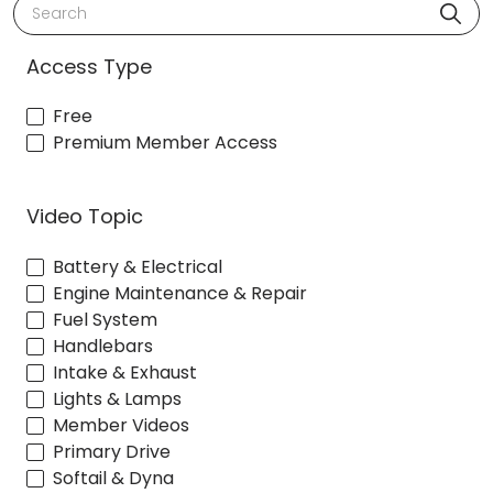
Search
Access Type
Free
Premium Member Access
Video Topic
Battery & Electrical
Engine Maintenance & Repair
Fuel System
Handlebars
Intake & Exhaust
Lights & Lamps
Member Videos
Primary Drive
Softail & Dyna