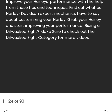
Improve your Harleys' performance with the help
from these tips and techniques. Find out what our
Harley-Davidson expert mechanics have to say
about customizing your Harley. Grab your Harley
and start improving your performance! Riding a
Milwaukee Eight? Make Sure to check out the
Milwaukee Eight Category for more videos.
1 - 24
of
90