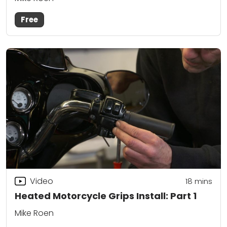
Free
Video
18
mins
Heated Motorcycle Grips Install: Part 1
Mike Roen