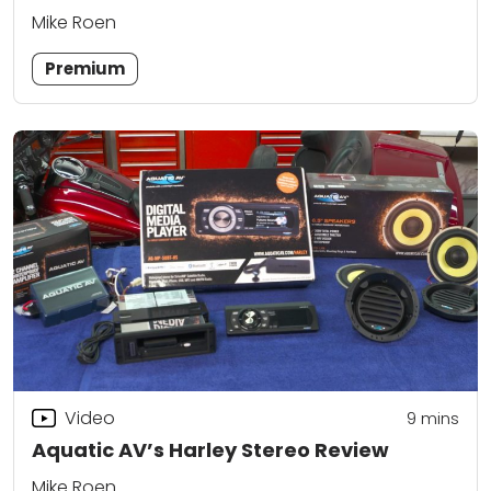
Mike Roen
Premium
Video
9
mins
Aquatic AV’s Harley Stereo Review
Mike Roen