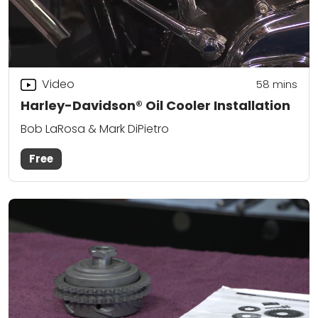
Video
58
mins
Harley-Davidson® Oil Cooler Installation
Bob LaRosa & Mark DiPietro
Free