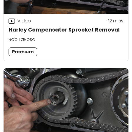
Video
12
mins
Harley Compensator Sprocket Removal
Bob LaRosa
Premium