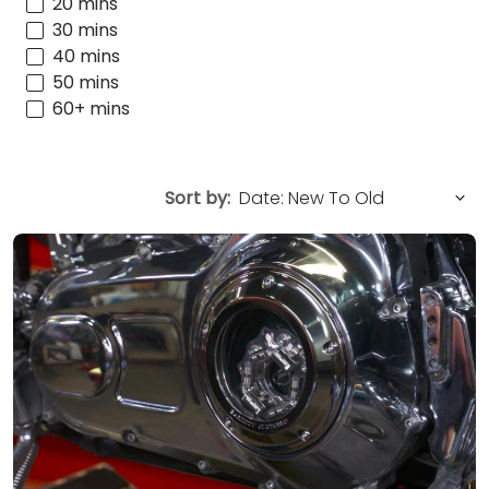
20 mins
30 mins
40 mins
50 mins
60+ mins
Sort by: