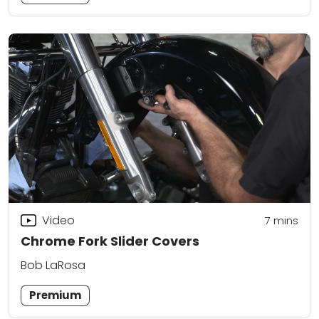
Video
7
mins
Chrome Fork Slider Covers
Bob LaRosa
Premium