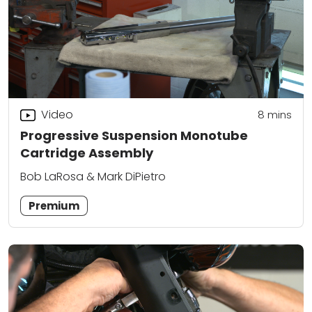
Video
8
mins
Progressive Suspension Monotube
Cartridge Assembly
Bob LaRosa & Mark DiPietro
Premium