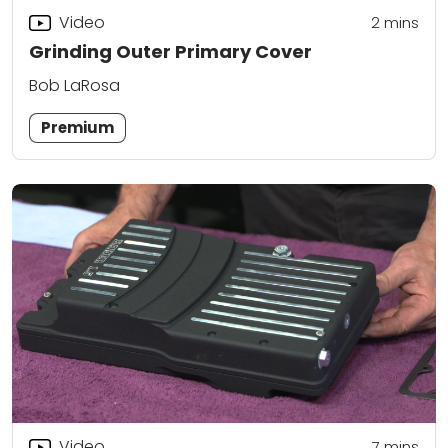
Video
2
mins
Grinding Outer Primary Cover
Bob LaRosa
Premium
Video
7
mins