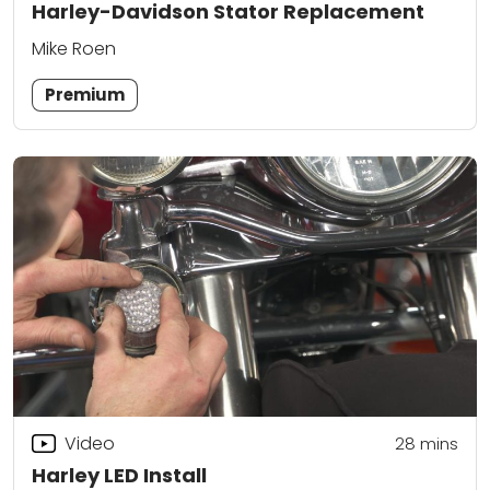
Harley-Davidson Stator Replacement
Mike Roen
Premium
Video
28
mins
Harley LED Install