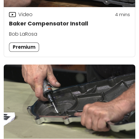
Video
4
mins
Baker Compensator Install
Bob LaRosa
Premium