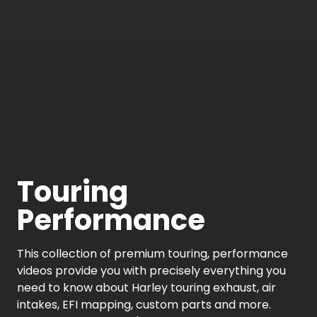
Touring
Performance
This collection of premium touring, performance
videos provide you with precisely everything you
need to know about Harley touring exhaust, air
intakes, EFI mapping, custom parts and more.