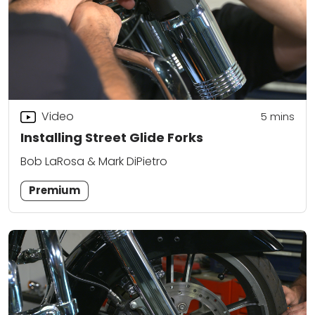
Video
5
mins
Installing Street Glide Forks
Bob LaRosa & Mark DiPietro
Premium