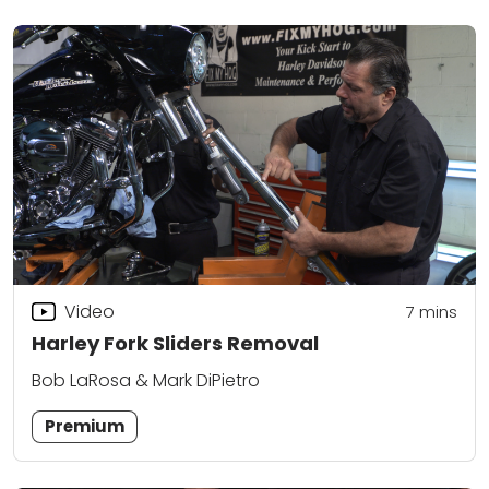
Video
7
mins
Harley Fork Sliders Removal
Bob LaRosa & Mark DiPietro
Premium