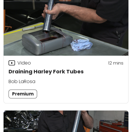
Video
12
mins
Draining Harley Fork Tubes
Bob LaRosa
Premium