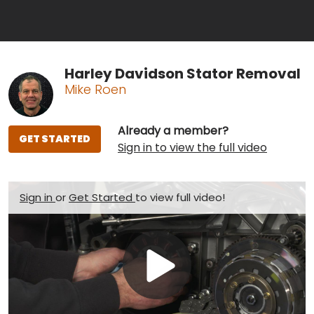
Harley Davidson Stator Removal
Mike Roen
Already a member?
GET STARTED
Sign in to view the full video
Sign in
or
Get Started
to view full video!
Play