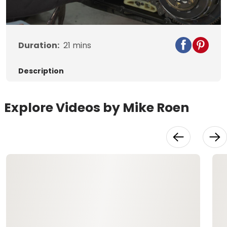
Video
Duration:
21
mins
Description
Explore Videos by Mike Roen