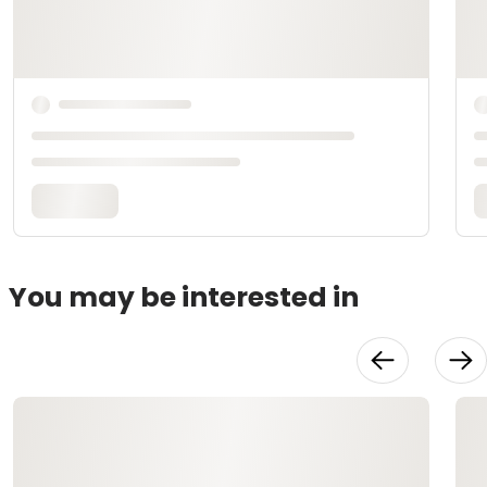
You may be interested in