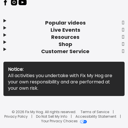
Popular videos
Live Events
Resources
Shop
Customer Service
Notice:
All activities you undertake with Fix My Hog are
your own responsibility and are performed at
your own risk.
© 2026 Fix My Hog. All rights reserved.
Terms of Service
Privacy Policy
Do Not Sell My Info
Accessibility Statement
Your Privacy Choices