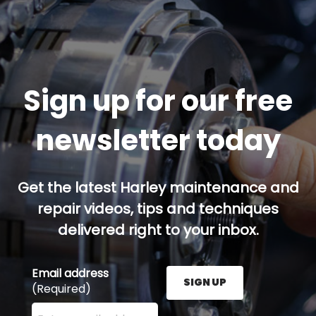
Sign up for our free
newsletter today
Get the latest Harley maintenance and
repair videos, tips and techniques
delivered right to your inbox.
Email address
SIGN UP
(Required)
Enter your email address here and press the Sign U