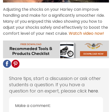
Video
Adjusting the shocks on your Harley can improve
handling and make for a significantly smoother ride.
Many of you enjoyed this video showing you how to
adjust your shocks safely and effectively to boost the
comfort level of your next cruise.
Watch video now!
Share tips, start a discussion or ask other
students a question. If you have a
question for an expert, please click
here
.
Make a comment: