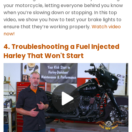
your motorcycle, letting everyone behind you know
when you’re slowing down or stopping. In this top
video, we show you how to test your brake lights to
ensure that they’re working properly.
Watch video
now!
4. Troubleshooting a Fuel Injected
Harley That Won't Start
Play