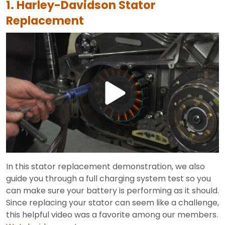
1. Harley-Davidson Stator
Replacement
Play
Video
In this stator replacement demonstration, we also
guide you through a full charging system test so you
can make sure your battery is performing as it should.
Since replacing your stator can seem like a challenge,
this helpful video was a favorite among our members.