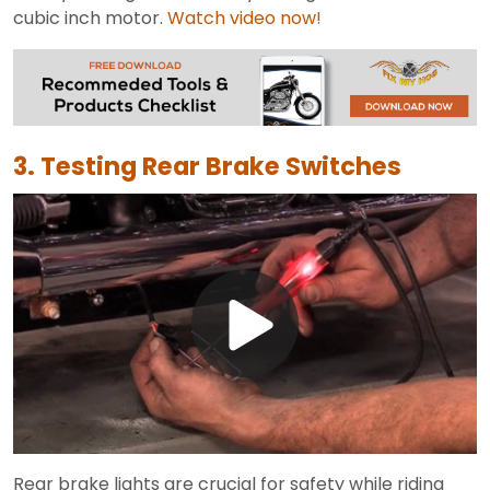
cubic inch motor.
Watch video now!
3. Testing Rear Brake Switches
Play
Video
Rear brake lights are crucial for safety while riding