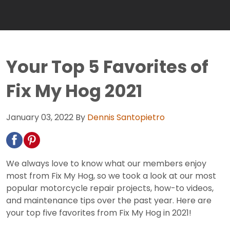
Your Top 5 Favorites of
Fix My Hog 2021
January 03, 2022
By
Dennis Santopietro
We always love to know what our members enjoy
most from Fix My Hog, so we took a look at our most
popular motorcycle repair projects, how-to videos,
and maintenance tips over the past year. Here are
your top five favorites from Fix My Hog in 2021!