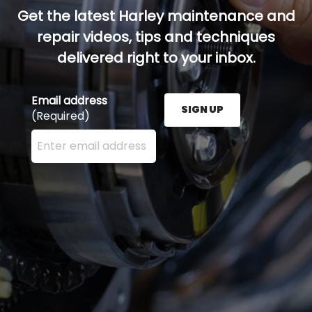
Get the latest Harley maintenance and
repair videos, tips and techniques
delivered right to your inbox.
Email address
SIGN UP
(Required)
Enter your email address here and press the Sign U