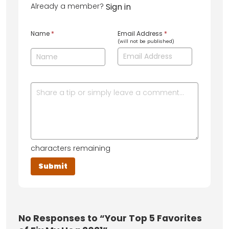
Already a member?
Sign in
Name
*
Email Address
*
(will not be published)
characters remaining
No
Responses to “Your Top 5 Favorites