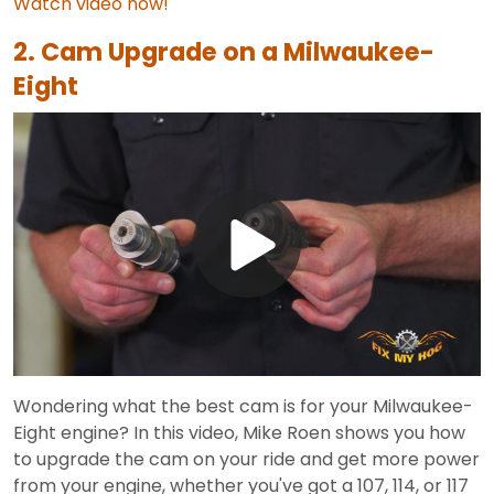
Watch video now!
2. Cam Upgrade on a Milwaukee-
Eight
Play
Video
Wondering what the best cam is for your Milwaukee-
Eight engine? In this video, Mike Roen shows you how
to upgrade the cam on your ride and get more power
from your engine, whether you've got a 107, 114, or 117