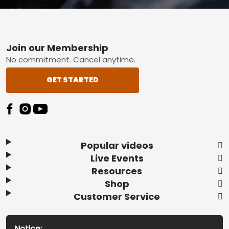
Footer
Join our Membership
No commitment. Cancel anytime.
GET STARTED
Popular videos
Live Events
Resources
Shop
Customer Service
Notice: