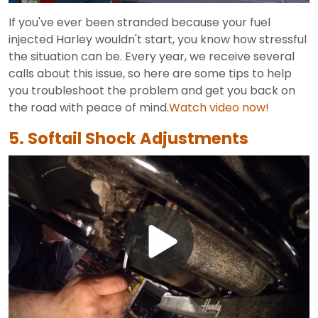
Video
If you've ever been stranded because your fuel
injected Harley wouldn't start, you know how stressful
the situation can be. Every year, we receive several
calls about this issue, so here are some tips to help
you troubleshoot the problem and get you back on
the road with peace of mind.
Watch video now!
5. Softail Shock Adjustments
Play