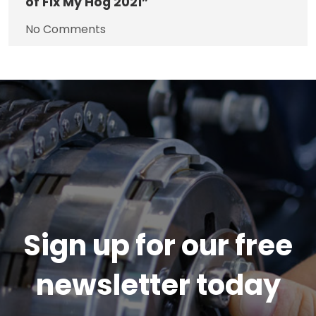
of Fix My Hog 2021”
No Comments
Sign up for our free
newsletter today