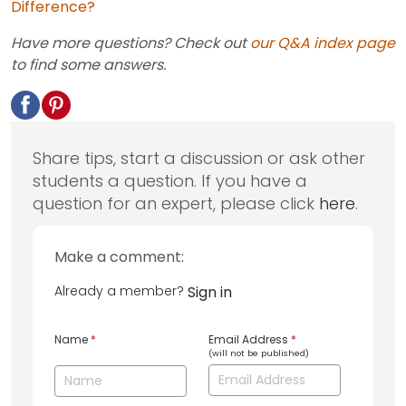
Difference?
Have more questions? Check out
our Q&A index page
to find some answers.
Share tips, start a discussion or ask other
students a question. If you have a
question for an expert, please click
here
.
Make a comment:
Already a member?
Sign in
Name
*
Email Address
*
(will not be published)