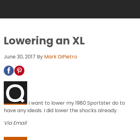
Lowering an XL
June 30, 2017
By
Mark DiPietro
I want to lower my 1980 Sportster do to
have any ideals. I did lower the shocks already.
Via Email