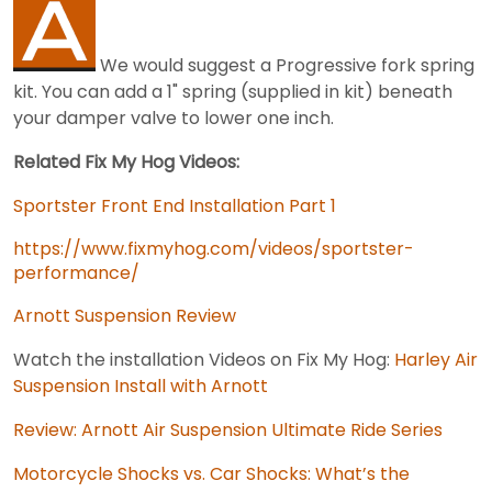
We would suggest a Progressive fork spring
kit. You can add a 1" spring (supplied in kit) beneath
your damper valve to lower one inch.
Related Fix My Hog Videos:
Sportster Front End Installation Part 1
https://www.fixmyhog.com/videos/sportster-
performance/
Arnott Suspension Review
Watch the installation Videos on Fix My Hog:
Harley Air
Suspension Install with Arnott
Review: Arnott Air Suspension Ultimate Ride Series
Motorcycle Shocks vs. Car Shocks: What’s the