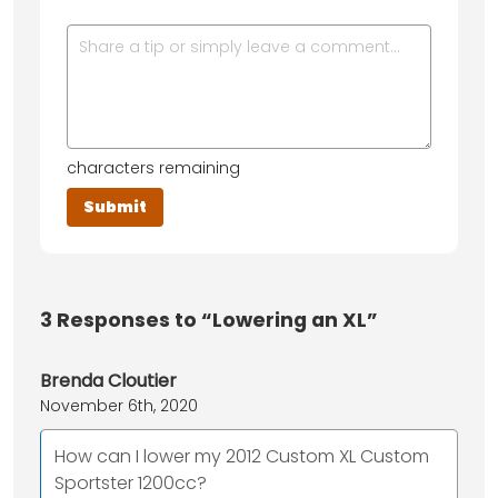
characters remaining
3
Responses to “Lowering an XL”
Brenda Cloutier
November 6th, 2020
How can I lower my 2012 Custom XL Custom
Sportster 1200cc?