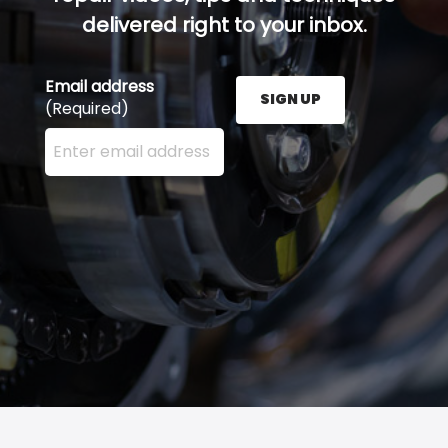
delivered right to your inbox.
Email address
SIGN UP
(Required)
Enter your email address here and press the Sign U