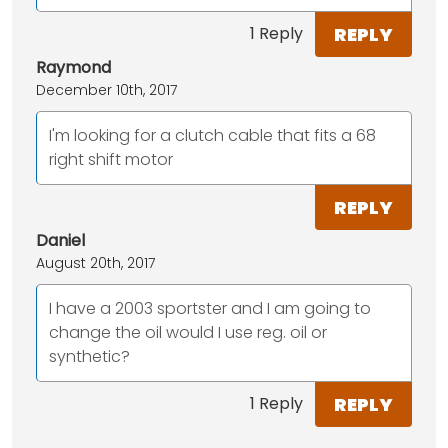
REPLY
1 Reply
Raymond
December 10th, 2017
I'm looking for a clutch cable that fits a 68
right shift motor
REPLY
Daniel
August 20th, 2017
I have a 2003 sportster and I am going to
change the oil would I use reg. oil or
synthetic?
REPLY
1 Reply