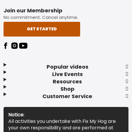
Footer
Join our Membership
No commitment. Cancel anytime.
GET STARTED
Popular videos
Live Events
Resources
Shop
Customer Service
Notice:
All activities you undertake with Fix My Hog are
your own responsibility and are performed at