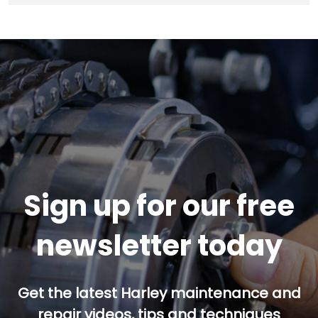
Sign up for our free
newsletter today
Get the latest Harley maintenance and
repair videos, tips and techniques