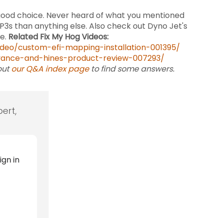
 good choice. Never heard of what you mentioned
s than anything else. Also check out Dyno Jet's
me.
Related Fix My Hog Videos:
deo/custom-efi-mapping-installation-001395/
vance-and-hines-product-review-007293/
out
our Q&A index page
to find some answers.
ert,
ign in