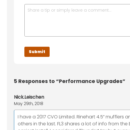
5
Responses to “Performance Upgrades”
Nick.Leischen
May 29th, 2018
I have a 2017 CVO Limited. Rinehart 4.5” mufflers 
others in the last. FL3 shares a lot of info from th