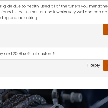
i glide due to health, used all of the tuners you mention
ave found is the tts mastertune it works very well and can 
iding and adjustring
ey and 2008 soft tail custom?
1 Reply