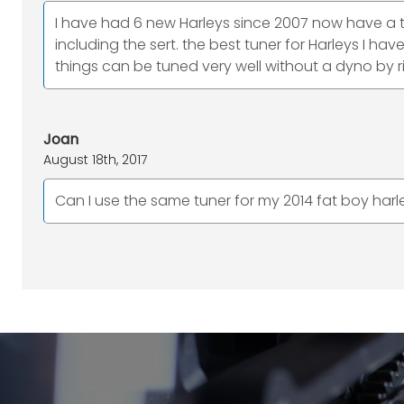
I have had 6 new Harleys since 2007 now have a tr
including the sert. the best tuner for Harleys I h
things can be tuned very well without a dyno by r
Joan
August 18th, 2017
Can I use the same tuner for my 2014 fat boy harl