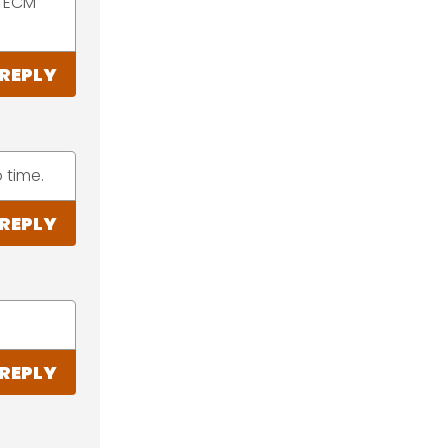
M ECM
REPLY
 time.
REPLY
REPLY