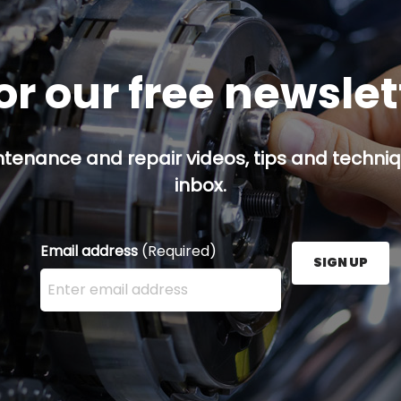
or our free newsle
ntenance and repair videos, tips and techniqu
inbox.
Email address
(Required)
SIGN UP
Enter your email address here and press the Sign U