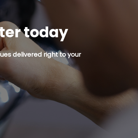
tter today
es delivered right to your
p button.