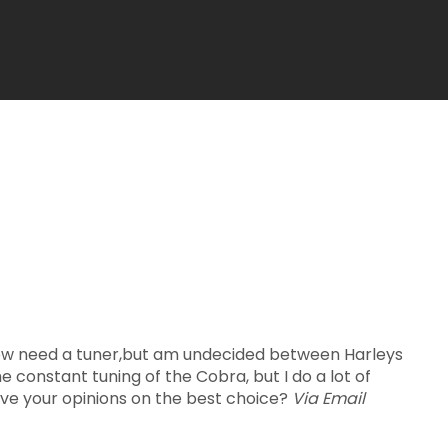
 now need a tuner,but am undecided between Harleys
e constant tuning of the Cobra, but I do a lot of
ive your opinions on the best choice?
Via Email