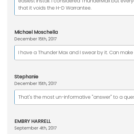
easiest install. I considered ThunderMax but every
that it voids the H-D Warrantee.
Michael Moschella
December 15th, 2017
I have a Thunder Max and I swear by it. Can make
Stephanie
December 15th, 2017
That's the most un-informative "answer" to a ques
EMBRY HARRELL
September 4th, 2017