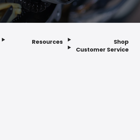
Resources
Shop
Customer Service