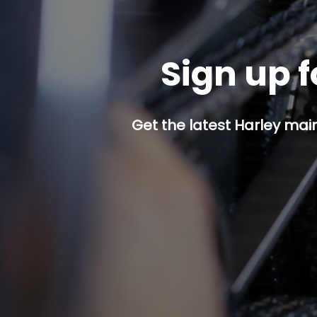
Sign up f
Get the latest Harley mai