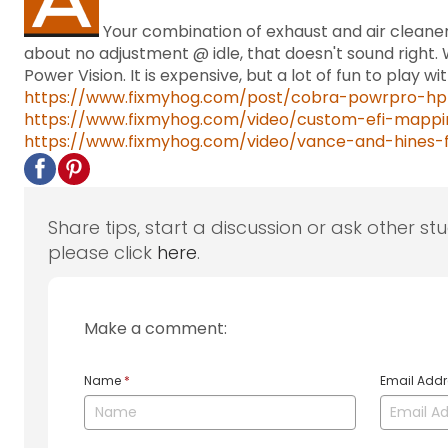
Your combination of exhaust and air cleaner
about no adjustment @ idle, that doesn't sound righ
Power Vision. It is expensive, but a lot of fun to play 
https://www.fixmyhog.com/post/cobra-powrpro-hp
https://www.fixmyhog.com/video/custom-efi-mappin
https://www.fixmyhog.com/video/vance-and-hines-f
Share tips, start a discussion or ask other st
please click
here
.
Make a comment:
Name
*
Email Add