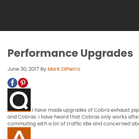
Performance Upgrades
June 30, 2017
By
Mark DiPietro
I have made upgrades of Cobra exhaust pipe
and Cobras. I have heard that Cobras only works after t
commuting with a lot of traffic idle and concerned a