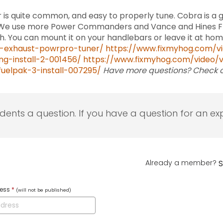
 is quite common, and easy to properly tune. Cobra is a
t. We use more Power Commanders and Vance and Hines FP3
with. You can mount it on your handlebars or leave it at ho
-exhaust-powrpro-tuner/
https://www.fixmyhog.com/vi
g-install-2-001456/
https://www.fixmyhog.com/video/
uelpak-3-install-007295/
Have more questions? Check 
udents a question. If you have a question for an exp
Already a member?
S
ress
*
(will not be published)