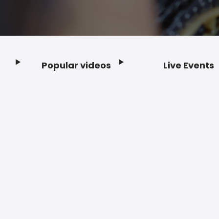
Popular videos
Live Events
Footer