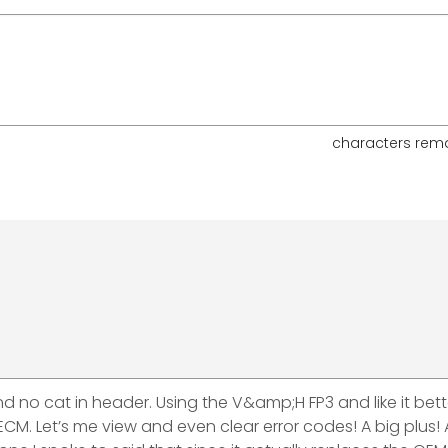
characters rem
and no cat in header. Using the V&amp;H FP3 and like it bet
e ECM. Let’s me view and even clear error codes! A big plus! 