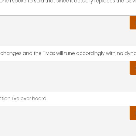
one I spoke to said that since it actually replaces the OE
 changes and the TMax will tune accordingly with no dyno
tion I've ever heard.