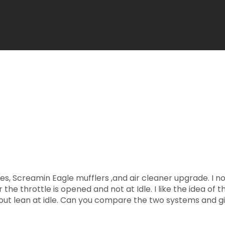
s, Screamin Eagle mufflers ,and air cleaner upgrade. I
he throttle is opened and not at Idle. I like the idea of th
bout lean at idle. Can you compare the two systems and g