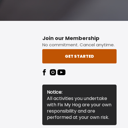
Join our Membership
No commitment. Cancel anytime.
GET STARTED
Notice:
All activities you undertake
with Fix My Hog are your own
responsibility and are
performed at your own risk.