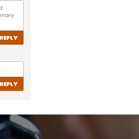
ed
do many
REPLY
REPLY