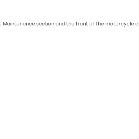
 Maintenance section and the front of the motorcycle ca