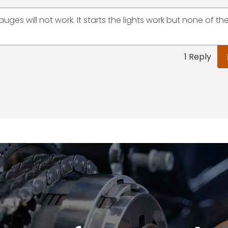
auges will not work. It starts the lights work but none of th
1 Reply