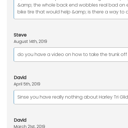
&amp; the whole back end wobbles real bad on eve
bike tire that would help &amp; is there a way t
Steve
August 14th, 2019
do you have a video on how to take the trunk off a
David
April 5th, 2019
Sinse you have really nothing about Harley Tri Glid
David
March 21st, 2019