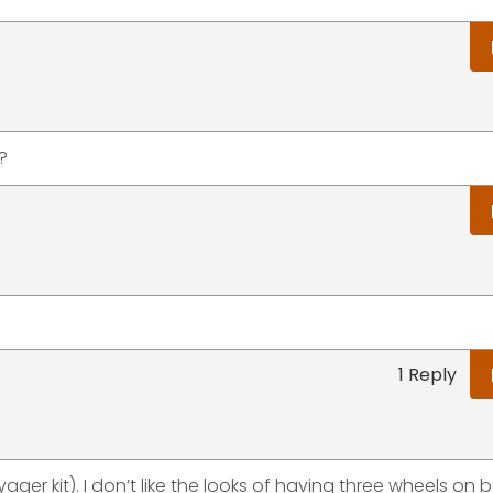
?
.
1 Reply
yager kit). I don’t like the looks of having three wheels on 