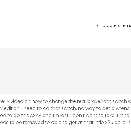
characters rem
e! A video on how to change the rear brake light switch o
sary edition. I need to do that switch. no way to get a wren
d to do this ASAP and I'm lost. I don't want to take it in to
s to be removed to able to get at that little $25 dollar s