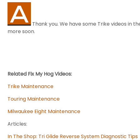
Thank you. We have some Trike videos in the
more soon.
Related Fix My Hog Videos:
Trike Maintenance
Touring Maintenance
Milwaukee Eight Maintenance
Articles:
In The Shop: Tri Glide Reverse System Diagnostic Tips