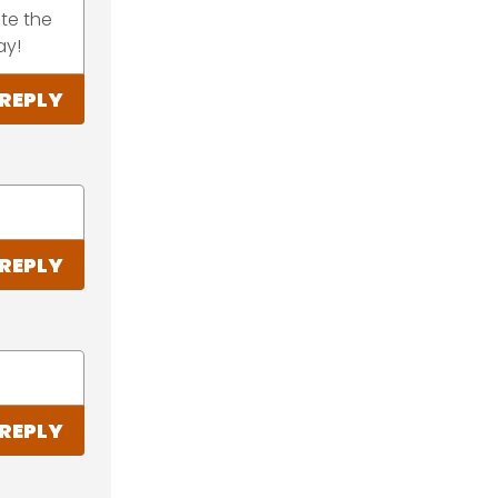
te the
ay!
REPLY
REPLY
REPLY