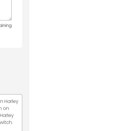
aining
n Harley
ch on
 Harley
witch.