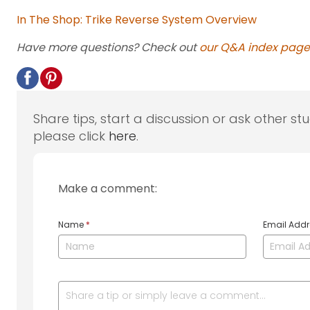
In The Shop: Trike Reverse System Overview
Have more questions? Check out
our Q&A index page
Share tips, start a discussion or ask other st
please click
here
.
Make a comment:
Name
*
Email Add