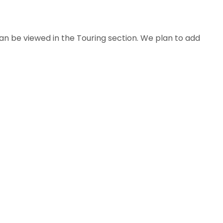
n be viewed in the Touring section. We plan to add