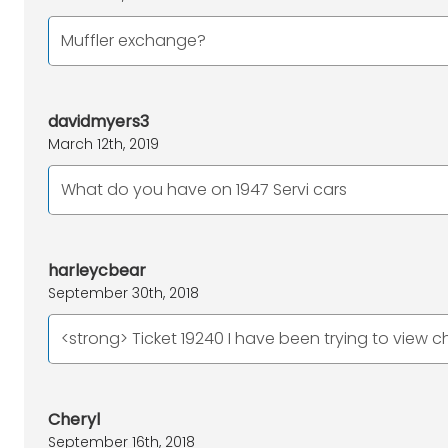
Muffler exchange?
davidmyers3
March 12th, 2019
What do you have on 1947 Servi cars
harleycbear
September 30th, 2018
<strong> Ticket 19240 I have been trying to view c
Cheryl
September 16th, 2018