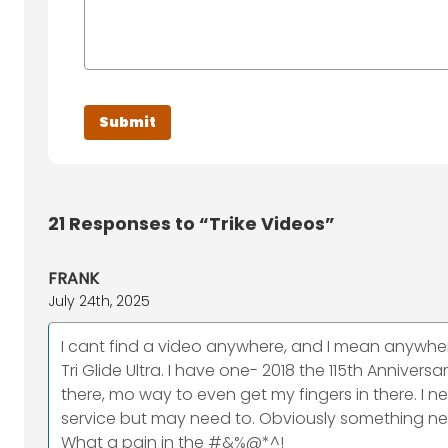
21
Responses to “Trike Videos”
FRANK
July 24th, 2025
I cant find a video anywhere, and I mean anywher
Tri Glide Ultra. I have one- 2018 the 115th Anniver
there, mo way to even get my fingers in there. I nee
service but may need to. Obviously something need
What a pain in the #&%@*^!