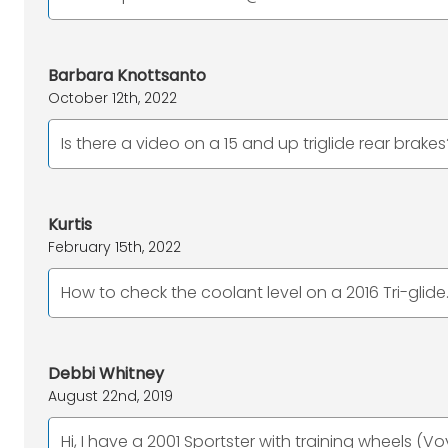
Barbara Knottsanto
October 12th, 2022
Is there a video on a 15 and up triglide rear brakes
Kurtis
February 15th, 2022
How to check the coolant level on a 2016 Tri-glide
Debbi Whitney
August 22nd, 2019
Hi, I have a 2001 Sportster with training wheels (Vo