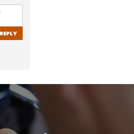
e
REPLY