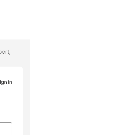
ert,
ign in