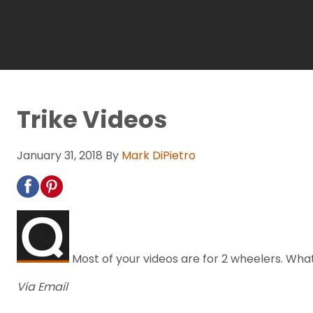
Trike Videos
January 31, 2018
By
Mark DiPietro
Most of your videos are for 2 wheelers. What
Via Email