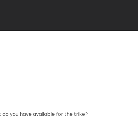
 do you have available for the trike?