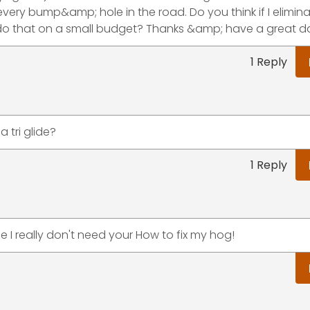
ry bump&amp; hole in the road. Do you think if I elimina
o do that on a small budget? Thanks &amp; have a great d
1 Reply
 tri glide?
1 Reply
e I really don't need your How to fix my hog!