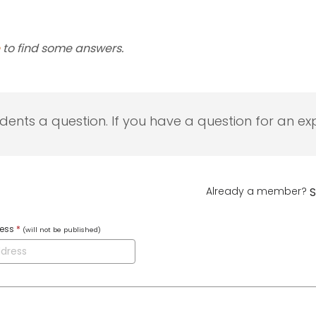
to find some answers.
udents a question. If you have a question for an exp
Already a member?
S
ress
*
(will not be published)