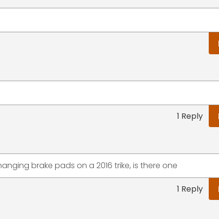
1 Reply
hanging brake pads on a 2016 trike, is there one
1 Reply