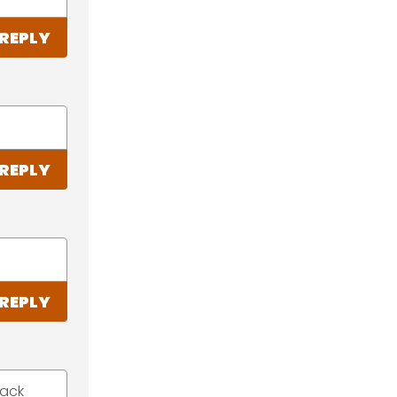
REPLY
REPLY
REPLY
back