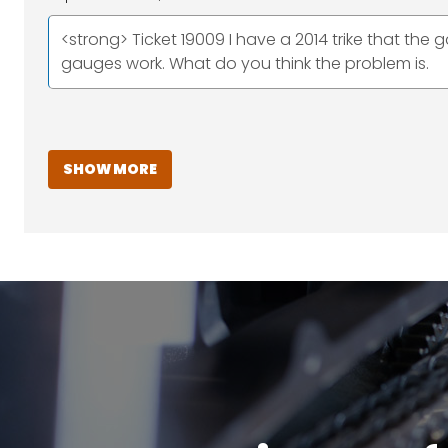
<strong> Ticket 19009 I have a 2014 trike that the g
gauges work. What do you think the problem is.
SHOW MORE