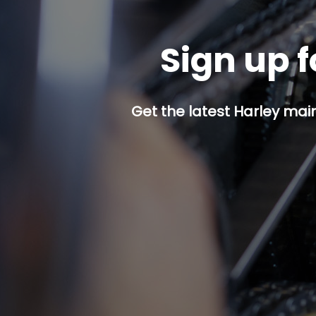
Sign up f
Get the latest Harley mai