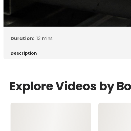
Duration:
13
mins
Description
Explore Videos by B