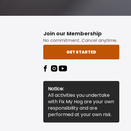
Join our Membership
No commitment. Cancel anytime.
GET STARTED
Notice:
All activities you undertake
with Fix My Hog are your own
responsibility and are
performed at your own risk.