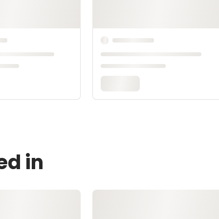
ed in