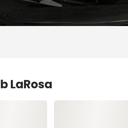
ob LaRosa