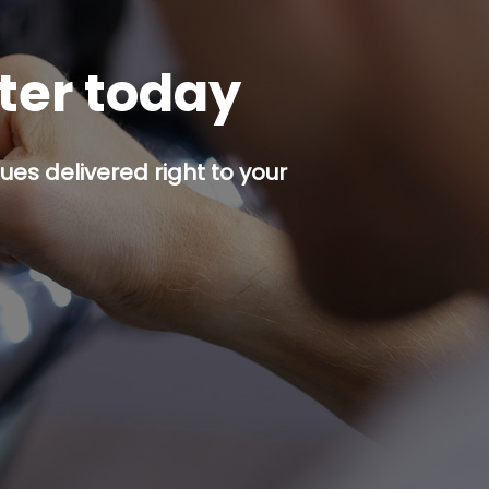
tter today
es delivered right to your
p button.