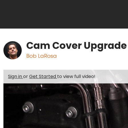
Cam Cover Upgrade I
Bob LaRosa
Sign in
or
Get Started
to view full video!