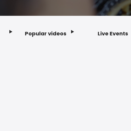
Popular videos
Live Events
Footer