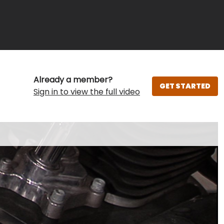
Already a member?
GET STARTED
Sign in to view the full video