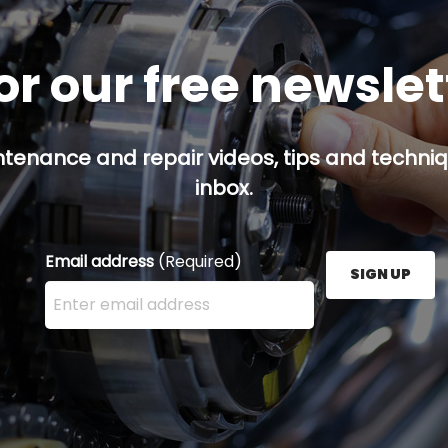
or our free newsle
ntenance and repair videos, tips and techniqu
inbox.
Email address
(Required)
SIGN UP
Enter your email address here and press the Sign U