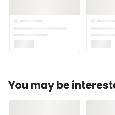
You may be interest