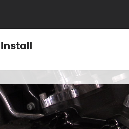
nstall