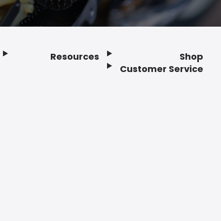
Resources
Shop
Customer Service