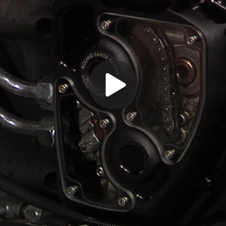
Play
Video