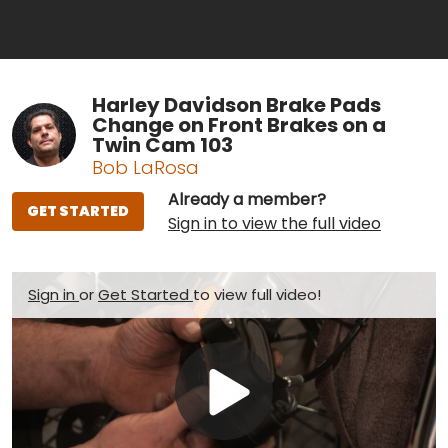
Harley Davidson Brake Pads
Change on Front Brakes on a
Twin Cam 103
Bob LaRosa
Already a member?
GET STARTED
Sign in to view the full video
Sign in
or
Get Started
to view full video!
Play