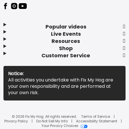
Popular videos
Live Events
Resources
Shop
Customer Service
Notice:
All activities you undertake with Fix My Hog are
your own responsibility and are performed at
your own risk.
© 2026 Fix My Hog. All rights reserved.
Terms of Service
Privacy Policy
Do Not Sell My Info
Accessibility Statement
Your Privacy Choices