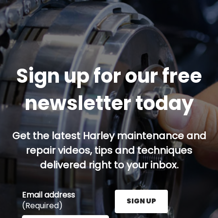
Sign up for our free
newsletter today
Get the latest Harley maintenance and
repair videos, tips and techniques
delivered right to your inbox.
Email address
SIGN UP
(Required)
Enter your email address here and press the Sign U