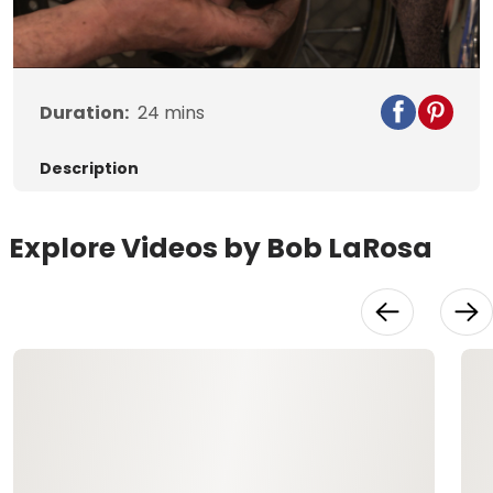
Video
Duration:
24
mins
Description
Explore Videos by Bob LaRosa