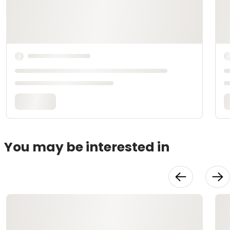
You may be interested in