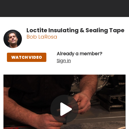
Loctite Insulating & Sealing Tape
Bob LaRosa
Already a member?
WATCH VIDEO
Sign in
Play