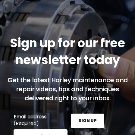
Sign up for our free
newsletter today
Get the latest Harley maintenance and
repair videos, tips and techniques
delivered right to your inbox.
Email address
SIGN UP
(Required)
Enter your email address here and press the Sign U