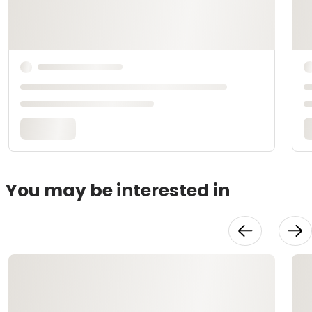
You may be interested in