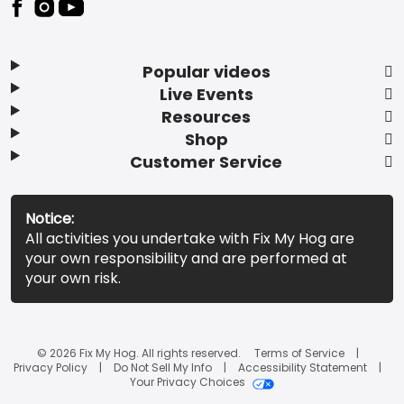
Popular videos
Live Events
Resources
Shop
Customer Service
Notice:
All activities you undertake with Fix My Hog are
your own responsibility and are performed at
your own risk.
© 2026 Fix My Hog. All rights reserved.
Terms of Service
Privacy Policy
Do Not Sell My Info
Accessibility Statement
Your Privacy Choices