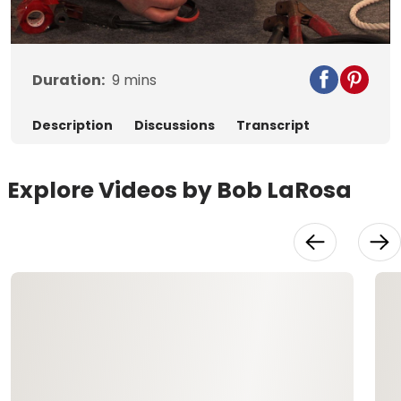
Video
Duration:
9
mins
Description
Discussions
Transcript
Explore Videos by Bob LaRosa