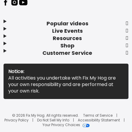
Popular videos
Live Events
Resources
Shop
Customer Service
Notice:
All activities you undertake with Fix My Hog are
your own responsibility and are performed at
your own risk.
© 2026 Fix My Hog. All rights reserved.
Terms of Service
Privacy Policy
Do Not Sell My Info
Accessibility Statement
Your Privacy Choices