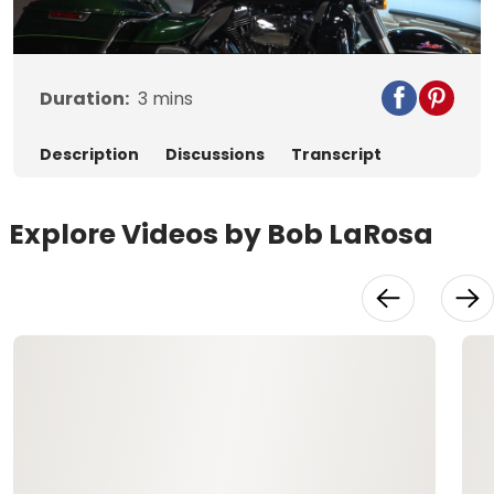
Video
Duration:
3
mins
Description
Discussions
Transcript
Explore Videos by Bob LaRosa