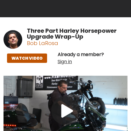
Three Part Harley Horsepower
Upgrade Wrap-Up
Bob LaRosa
Already a member?
WATCH VIDEO
Sign in
Play