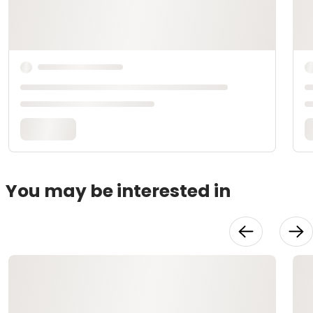
You may be interested in