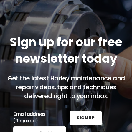
Sign up for our free
newsletter today
Get the latest Harley maintenance and
repair videos, tips and techniques
delivered right to your inbox.
Email address
SIGN UP
(Required)
Enter your email address here and press the Sign U