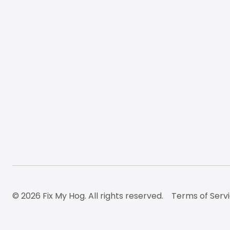
© 2026 Fix My Hog. All rights reserved.
Terms of Serv