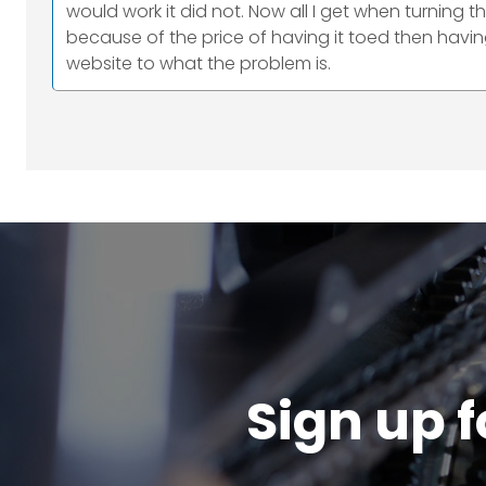
would work it did not. Now all I get when turning th
because of the price of having it toed then havin
website to what the problem is.
Sign up f