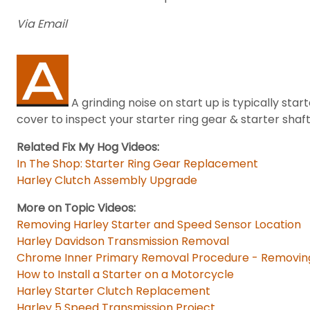
Via Email
A grinding noise on start up is typically st
cover to inspect your starter ring gear & starter shaft
Related Fix My Hog Videos:
In The Shop: Starter Ring Gear Replacement
Harley Clutch Assembly Upgrade
More on Topic Videos:
Removing Harley Starter and Speed Sensor Location
Harley Davidson Transmission Removal
Chrome Inner Primary Removal Procedure - Removing
How to Install a Starter on a Motorcycle
Harley Starter Clutch Replacement
Harley 5 Speed Transmission Project