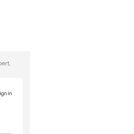
ert,
ign in