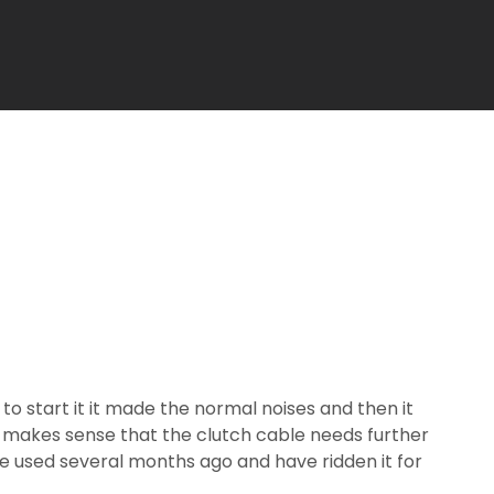
o start it it made the normal noises and then it
it makes sense that the clutch cable needs further
ke used several months ago and have ridden it for