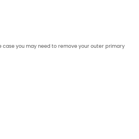
s the case you may need to remove your outer primary