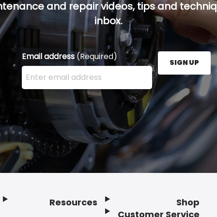
ntenance and repair videos, tips and techniqu
inbox.
Email address
(Required)
SIGN UP
Enter your email address here and press the Sign U
Resources
Shop
Customer Service