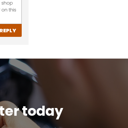
he shop
 on this
REPLY
tter today