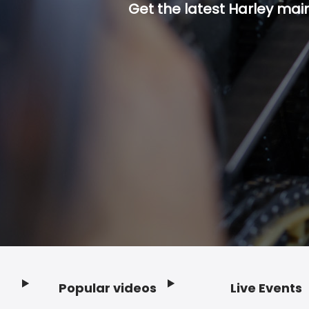
Get the latest Harley mai
Popular videos
Live Events
Footer