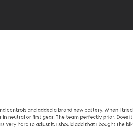
and controls and added a brand new battery. When I tried t
in neutral or first gear. The team perfectly prior. Does 
ery hard to adjust it. I should add that I bought the bi