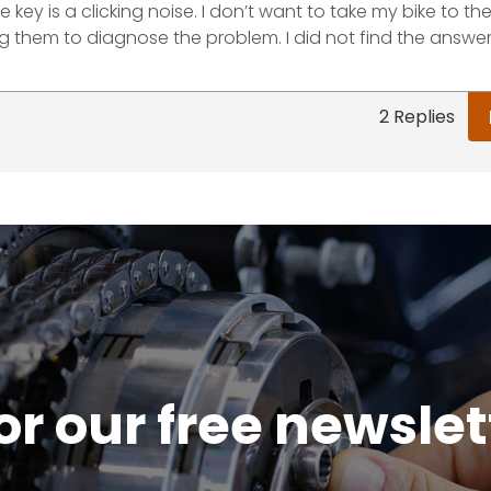
e key is a clicking noise. I don’t want to take my bike to t
g them to diagnose the problem. I did not find the answer
2 Replies
or our free newsle