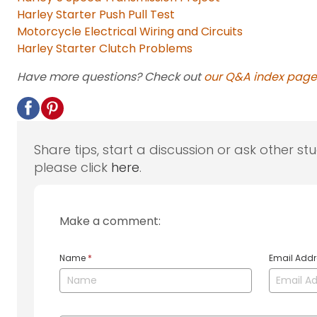
Harley Starter Push Pull Test
Motorcycle Electrical Wiring and Circuits
Harley Starter Clutch Problems
Have more questions? Check out
our Q&A index page
Share tips, start a discussion or ask other st
please click
here
.
Make a comment:
Name
*
Email Add