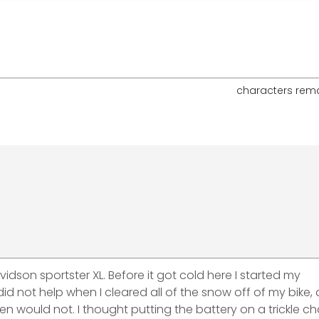
characters rem
vidson sportster XL. Before it got cold here I started my
id not help when I cleared all of the snow off of my bike,
then would not. I thought putting the battery on a trickle c