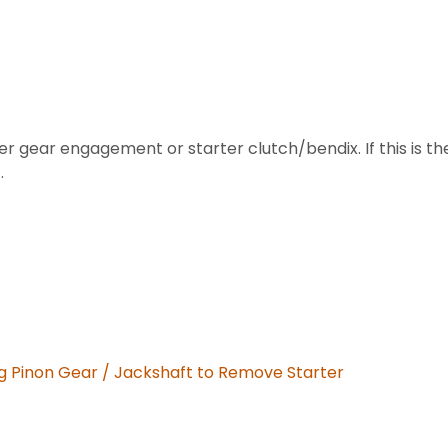
arter gear engagement or starter clutch/bendix. If this i
.
 Pinon Gear / Jackshaft to Remove Starter