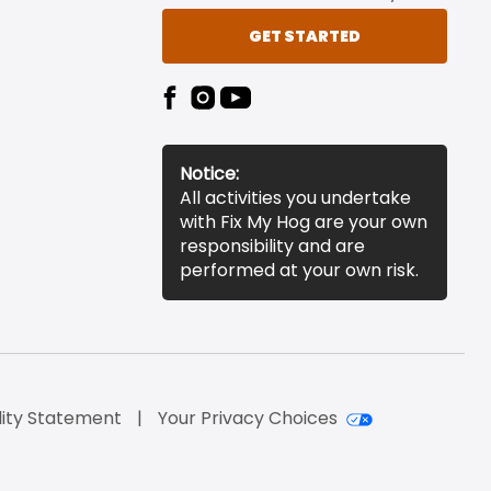
GET STARTED
Notice:
All activities you undertake
with Fix My Hog are your own
responsibility and are
performed at your own risk.
lity Statement
Your Privacy Choices