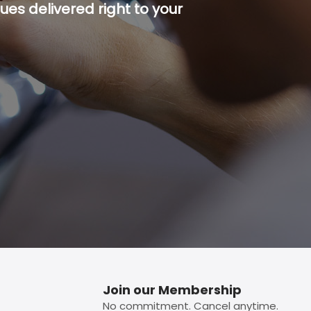
es delivered right to your
p button.
Join our Membership
No commitment. Cancel anytime.