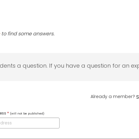
to find some answers.
udents a question. If you have a question for an exp
Already a member?
S
ress
*
(will not be published)