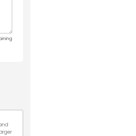
aining
 and
harger