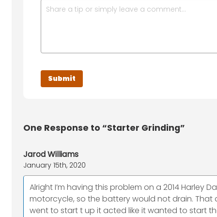
One
Response to “Starter Grinding”
Jarod Williams
January 15th, 2020
Alright I’m having this problem on a 2014 Harley Da
motorcycle, so the battery would not drain. That d
went to start t up it acted like it wanted to start 