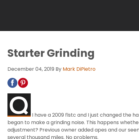
Starter Grinding
December 04, 2019
By
Mark DiPietro
I have a 2009 flstc and I just changed the h
began to make a grinding noise. This happens whether 
adjustment? Previous owner added apes and our seems v
several thousand miles. No problems.