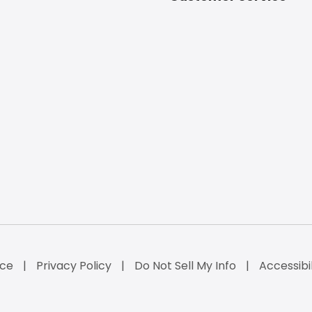
ice
Privacy Policy
Do Not Sell My Info
Accessibi