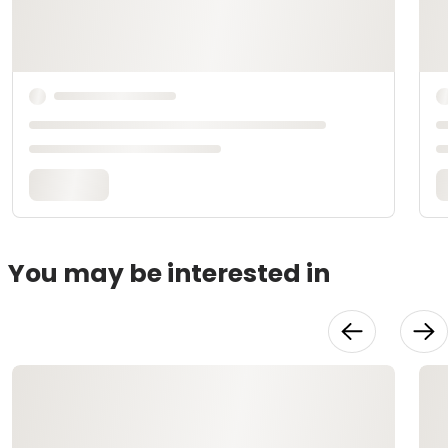
You may be interested in