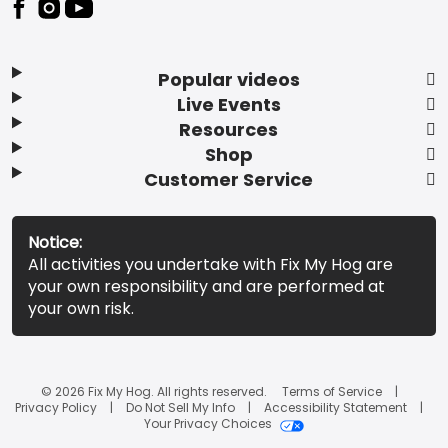
Popular videos
Live Events
Resources
Shop
Customer Service
Notice:
All activities you undertake with Fix My Hog are
your own responsibility and are performed at
your own risk.
© 2026 Fix My Hog. All rights reserved.
Terms of Service
Privacy Policy
Do Not Sell My Info
Accessibility Statement
Your Privacy Choices