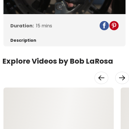
Video
Duration:
15
mins
Description
Explore Videos by Bob LaRosa