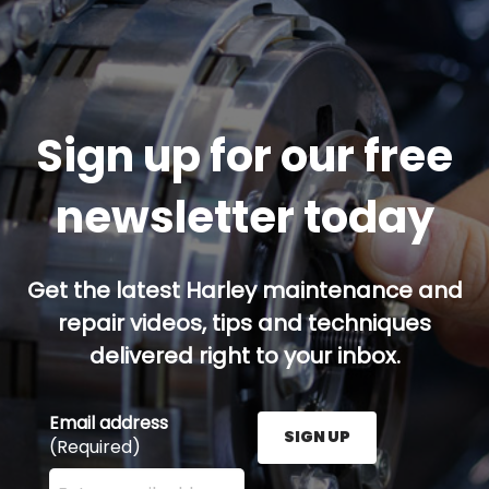
Sign up for our free
newsletter today
Get the latest Harley maintenance and
repair videos, tips and techniques
delivered right to your inbox.
Email address
SIGN UP
(Required)
Enter your email address here and press the Sign U