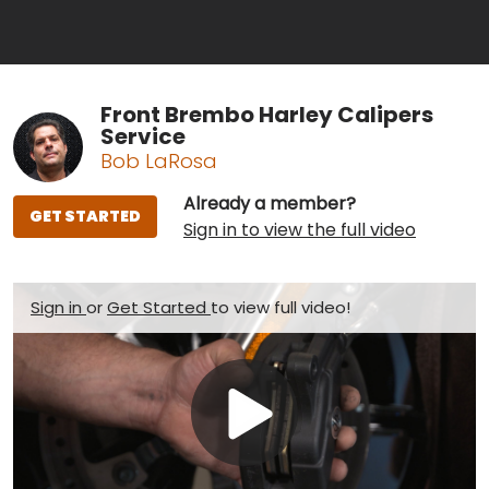
Front Brembo Harley Calipers
Service
Bob LaRosa
Already a member?
GET STARTED
Sign in to view the full video
Sign in
or
Get Started
to view full video!
Play