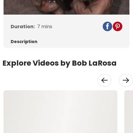
Video
Duration:
7
mins
Description
Explore Videos by Bob LaRosa