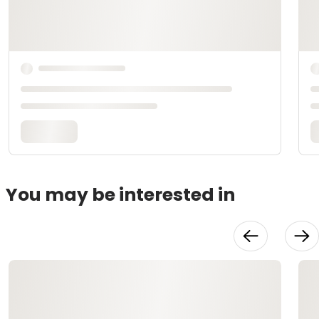
You may be interested in