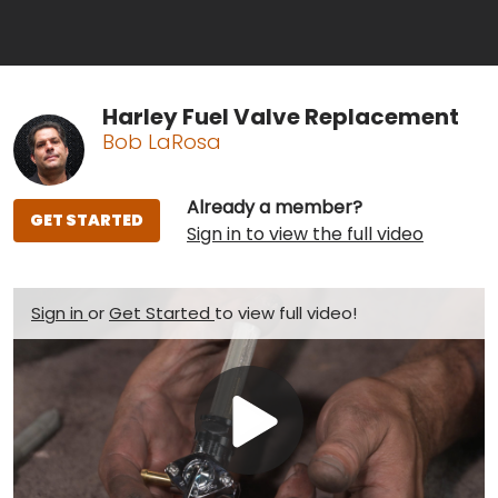
Harley Fuel Valve Replacement
Bob LaRosa
Already a member?
GET STARTED
Sign in to view the full video
Sign in
or
Get Started
to view full video!
Play