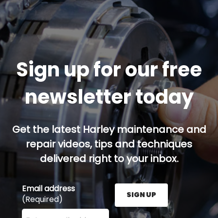
Sign up for our free
newsletter today
Get the latest Harley maintenance and
repair videos, tips and techniques
delivered right to your inbox.
Email address
SIGN UP
(Required)
Enter your email address here and press the Sign U