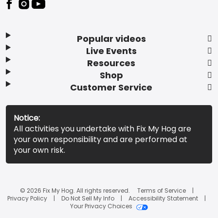
Popular videos
Live Events
Resources
Shop
Customer Service
Notice:
All activities you undertake with Fix My Hog are
your own responsibility and are performed at
your own risk.
© 2026 Fix My Hog. All rights reserved.
Terms of Service
Privacy Policy
Do Not Sell My Info
Accessibility Statement
Your Privacy Choices