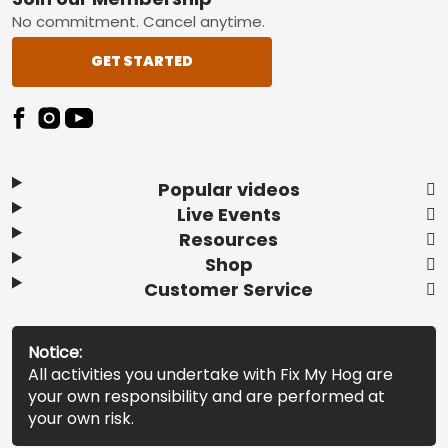
Footer
No commitment. Cancel anytime.
GET STARTED
Popular videos
Live Events
Resources
Shop
Customer Service
Notice:
All activities you undertake with Fix My Hog are
your own responsibility and are performed at
your own risk.