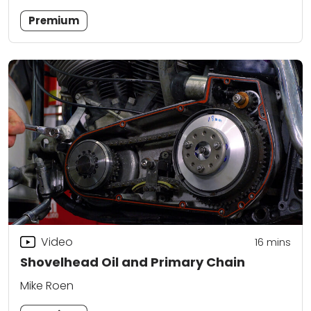
Premium
Video
16
mins
Shovelhead Oil and Primary Chain
Mike Roen