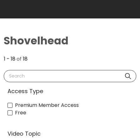
Shovelhead
1 - 18
of
18
Search
Access Type
Premium Member Access
Free
Video Topic