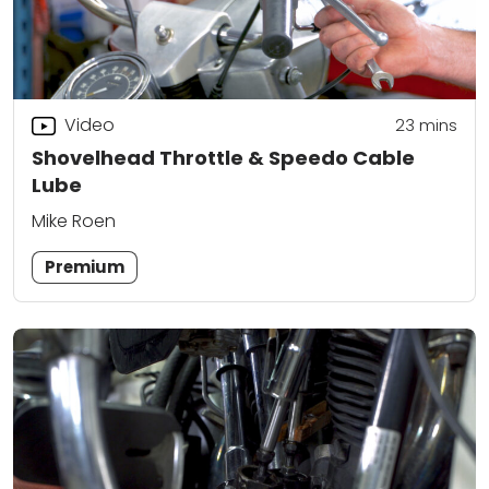
Video
23
mins
Shovelhead Throttle & Speedo Cable
Lube
Mike Roen
Premium