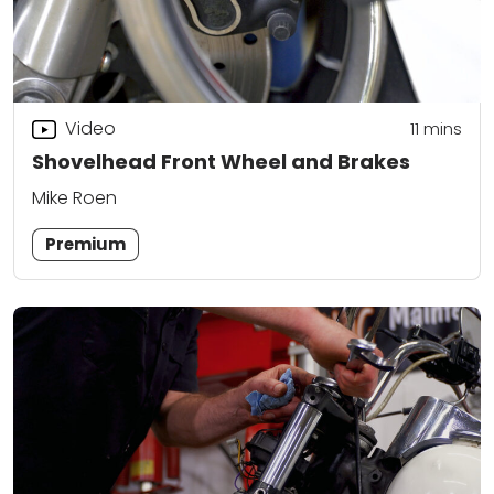
Video
11
mins
Shovelhead Front Wheel and Brakes
Mike Roen
Premium