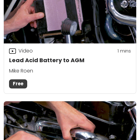
Video
1
mins
Lead Acid Battery to AGM
Mike Roen
Free