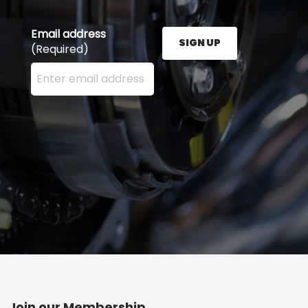
Email address
SIGN UP
(Required)
Enter your email address here and press the Sign U
Join our Membership