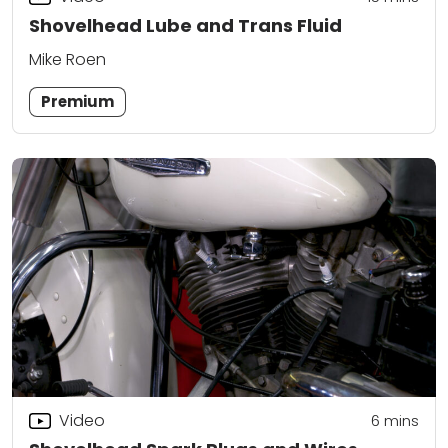
Shovelhead Lube and Trans Fluid
Mike Roen
Premium
Video
6
mins