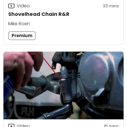
Video
33
mins
Shovelhead Chain R&R
Mike Roen
Premium
Video
15
mins