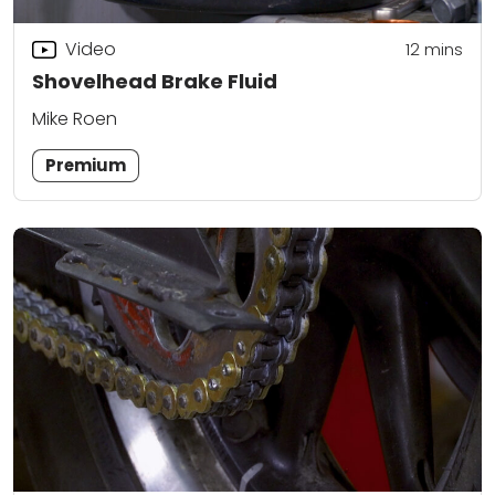
Video
12
mins
Shovelhead Brake Fluid
Mike Roen
Premium