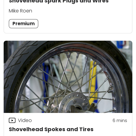
Shovelhead Spark Plugs and Wires
Mike Roen
Premium
Video
6
mins
Shovelhead Spokes and Tires