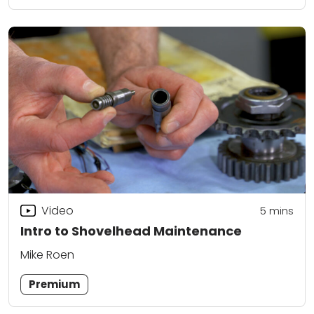
Video
5
mins
Intro to Shovelhead Maintenance
Mike Roen
Premium