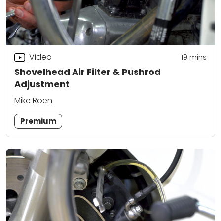
Video
19
mins
Shovelhead Air Filter & Pushrod
Adjustment
Mike Roen
Premium