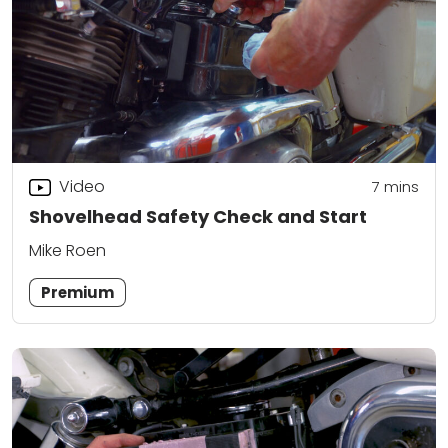
Video
7
mins
Shovelhead Safety Check and Start
Mike Roen
Premium