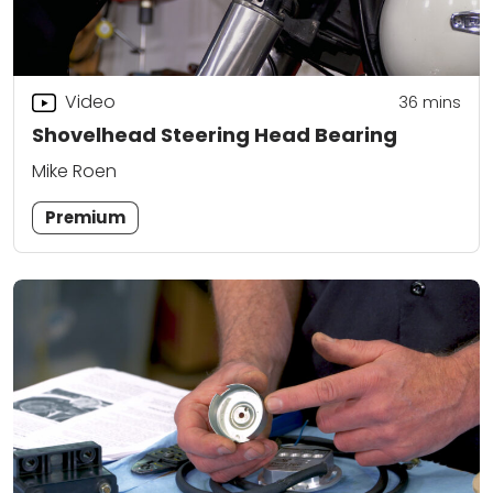
Video
36
mins
Shovelhead Steering Head Bearing
Mike Roen
Premium