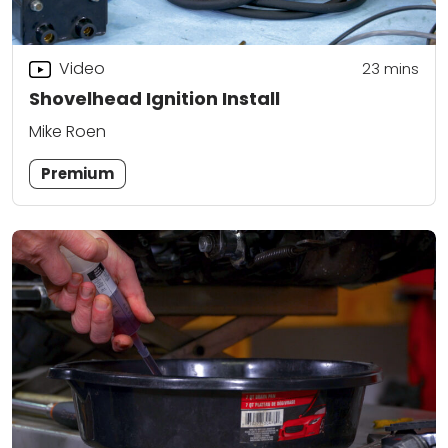
Video
23
mins
Shovelhead Ignition Install
Mike Roen
Premium