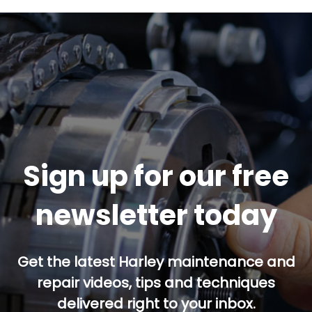
Sign up for our free
newsletter today
Get the latest Harley maintenance and
repair videos, tips and techniques
delivered right to your inbox.