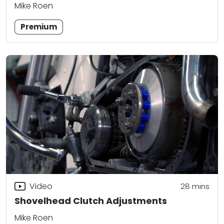
Mike Roen
Premium
Video
28
mins
Shovelhead Clutch Adjustments
Mike Roen