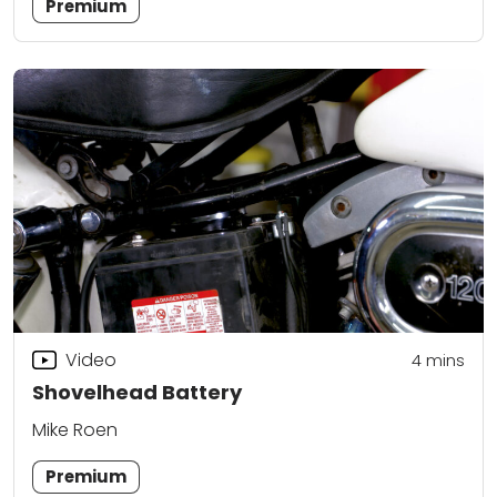
Premium
Video
4
mins
Shovelhead Battery
Mike Roen
Premium