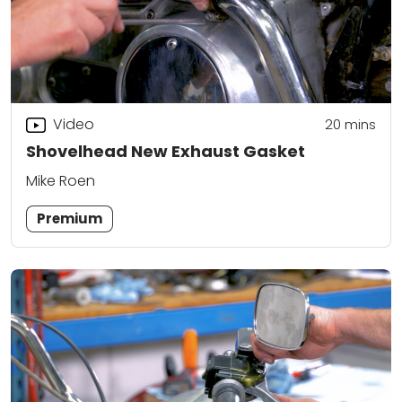
Video
20
mins
Shovelhead New Exhaust Gasket
Mike Roen
Premium