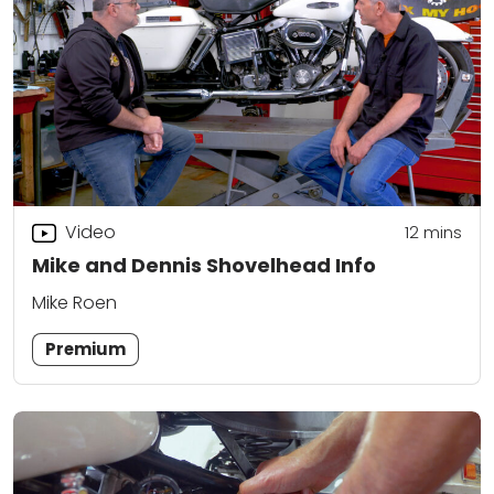
Video
12
mins
Mike and Dennis Shovelhead Info
Mike Roen
Premium