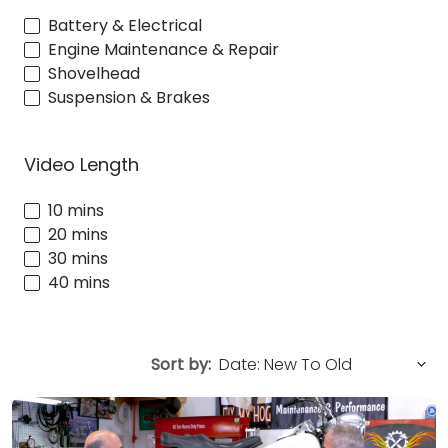
Battery & Electrical
Engine Maintenance & Repair
Shovelhead
Suspension & Brakes
Video Length
10 mins
20 mins
30 mins
40 mins
Sort by: