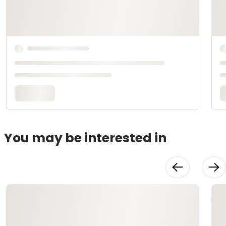
You may be interested in