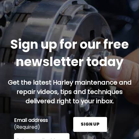
Sign up for our free
newsletter today
Get the latest Harley maintenance and
repair videos, tips and techniques
delivered right to your inbox.
Email address
SIGN UP
(Required)
Enter your email address here and press the Sign U