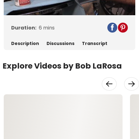
Video
Duration:
6
mins
Description
Discussions
Transcript
Explore Videos by Bob LaRosa