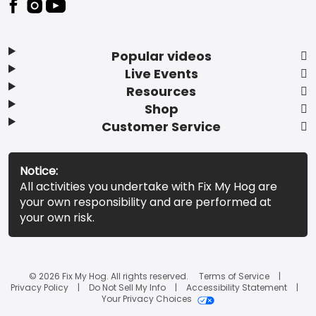
Popular videos
Live Events
Resources
Shop
Customer Service
Notice:
All activities you undertake with Fix My Hog are
your own responsibility and are performed at
your own risk.
© 2026 Fix My Hog. All rights reserved.
Terms of Service
Privacy Policy
Do Not Sell My Info
Accessibility Statement
Your Privacy Choices