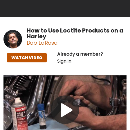
How to Use Loctite Products on a
Harley
Bob LaRosa
Already a member?
WATCH VIDEO
Sign in
Play