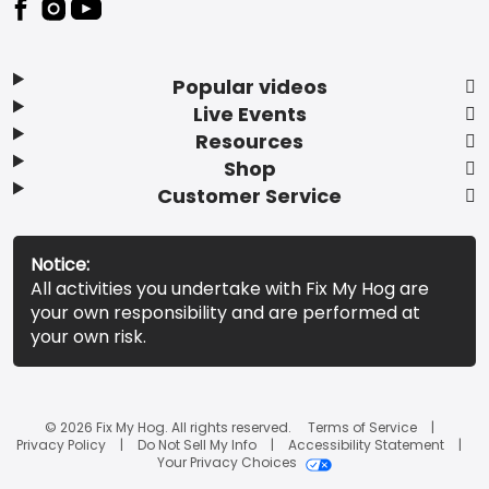
Popular videos
Live Events
Resources
Shop
Customer Service
Notice:
All activities you undertake with Fix My Hog are
your own responsibility and are performed at
your own risk.
© 2026 Fix My Hog. All rights reserved.
Terms of Service
Privacy Policy
Do Not Sell My Info
Accessibility Statement
Your Privacy Choices