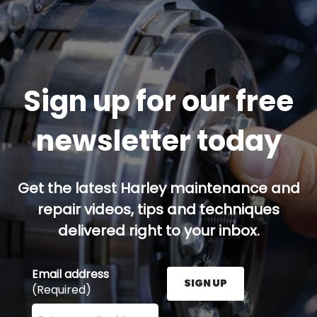
Sign up for our free
newsletter today
Get the latest Harley maintenance and
repair videos, tips and techniques
delivered right to your inbox.
Email address
SIGN UP
(Required)
Enter your email address here and press the Sign U