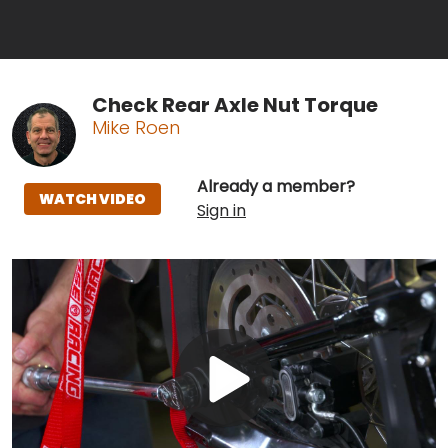
Check Rear Axle Nut Torque
Mike Roen
Already a member?
WATCH VIDEO
Sign in
Play