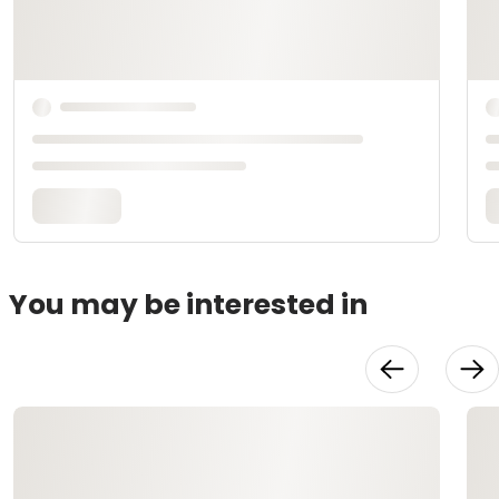
You may be interested in