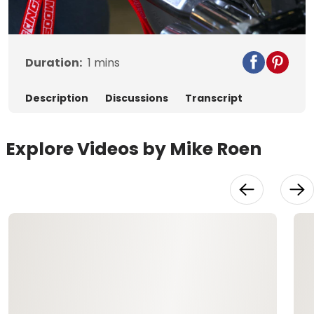
Video
Duration:
1
mins
Description
Discussions
Transcript
Explore Videos by Mike Roen