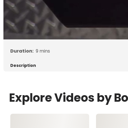
Duration:
9
mins
Description
Explore Videos by B