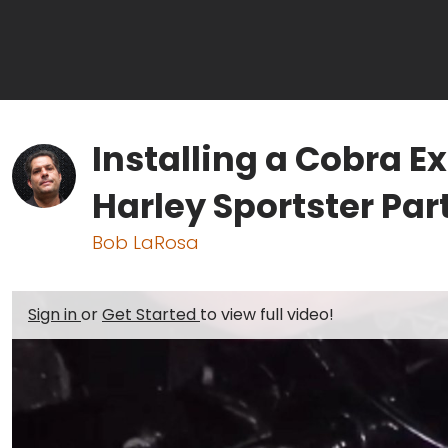
Installing a Cobra 
Harley Sportster Part
Bob LaRosa
Sign in
or
Get Started
to view full video!