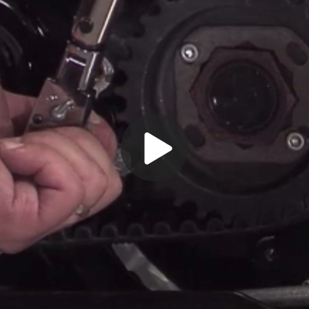
Play
Video