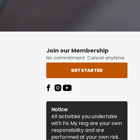
Join our Membership
No commitment. Cancel anytime.
GET STARTED
Notice:
All activities you undertake
with Fix My Hog are your own
responsibility and are
performed at your own risk.