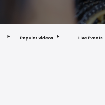
Popular videos
Live Events
Footer