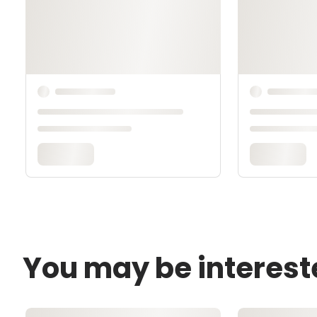
You may be interest