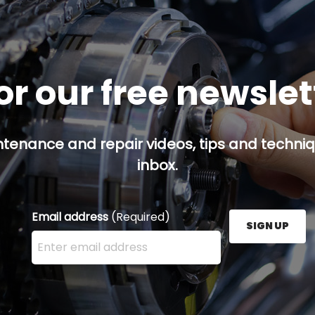
or our free newsle
ntenance and repair videos, tips and techniqu
inbox.
Email address
(Required)
SIGN UP
Enter your email address here and press the Sign U