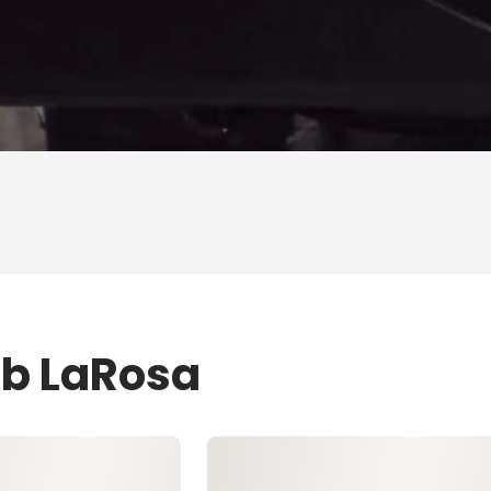
ob LaRosa