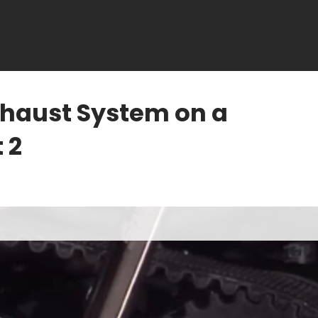
Exhaust System on a
 2