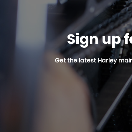
Sign up f
Get the latest Harley mai