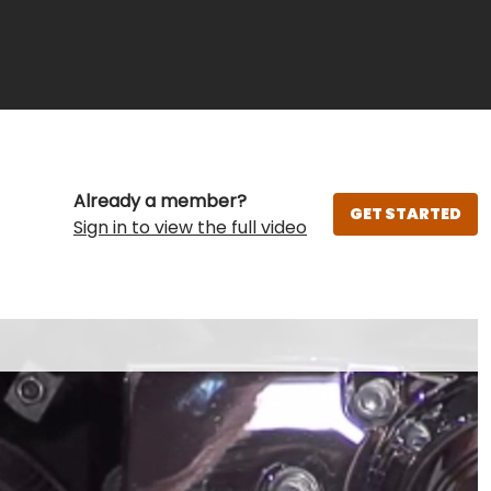
Already a member?
GET STARTED
Sign in to view the full video