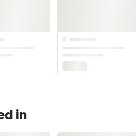
ed in