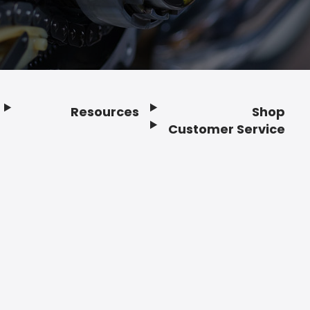
Resources
Shop
Customer Service