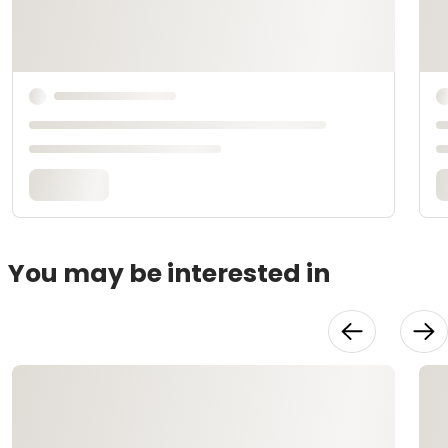
You may be interested in