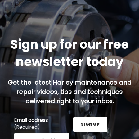
Sign up for our free
newsletter today
Get the latest Harley maintenance and
repair videos, tips and techniques
delivered right to your inbox.
Email address
SIGN UP
(Required)
Enter your email address here and press the Sign U