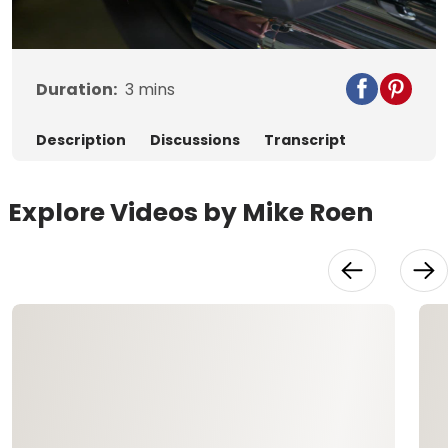
Video
Duration:
3
mins
Description
Discussions
Transcript
Explore Videos by Mike Roen