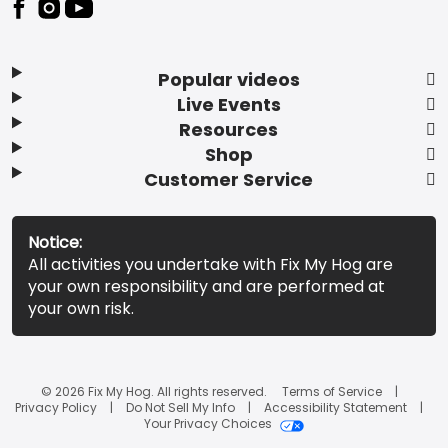
Popular videos
Live Events
Resources
Shop
Customer Service
Notice:
All activities you undertake with Fix My Hog are
your own responsibility and are performed at
your own risk.
© 2026 Fix My Hog. All rights reserved.
Terms of Service
Privacy Policy
Do Not Sell My Info
Accessibility Statement
Your Privacy Choices