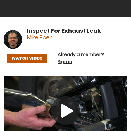
Inspect For Exhaust Leak
Mike Roen
Already a member?
WATCH VIDEO
Sign in
Play